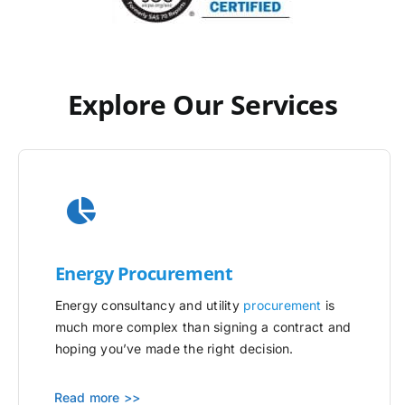
Explore Our Services
Energy Procurement
Energy consultancy and utility
procurement
is
much more complex than signing a contract and
hoping you’ve made the right decision.
Read more >>