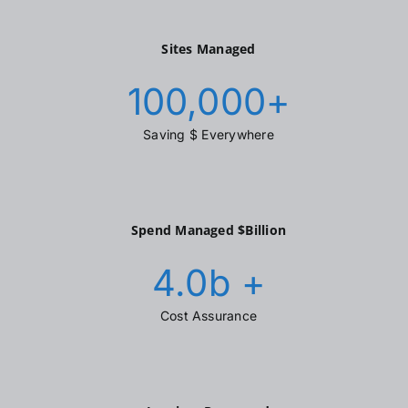
Sites Managed
100,000
+
Saving $ Everywhere
Spend Managed $Billion
4.0
b +
Cost Assurance