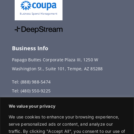
Business Info
Papago Buttes Corporate Plaza III, 1250 W
Washington St., Suite 101, Tempe, AZ 85288
Tel: (888) 988-5474
Tel: (480) 550-9225
Fax: (480) 336-2887
We value your privacy
info@vervantis.com
We use cookies to enhance your browsing experience,
serve personalized ads or content, and analyze our
traffic. By clicking "Accept All", you consent to our use of