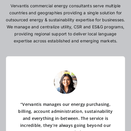
Vervantis commercial energy consultants serve multiple
countries and geographies providing a single solution for
outsourced energy & sustainability expertise for businesses.
We manage and centralize utility, CSR and ES&G programs,
providing regional support to deliver local language
expertise across established and emerging markets.
“Vervantis manages our energy purchasing,
billing, account administration, sustainability
and everything in-between. The service is
incredible, they’re always going beyond our