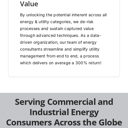
Value
By unlocking the potential inherent across all
energy & utility categories, we de-risk
processes and sustain captured value
through advanced techniques. As a data-
driven organization, our team of energy
consultants streamline and simplify utility
management from end to end, a process
which delivers on average a 300% return!
Serving Commercial and
Industrial Energy
Consumers Across the Globe