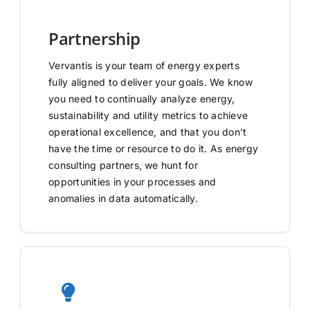
Partnership
Vervantis is your team of energy experts
fully aligned to deliver your goals. We know
you need to continually analyze energy,
sustainability and utility metrics to achieve
operational excellence, and that you don’t
have the time or resource to do it. As energy
consulting partners, we hunt for
opportunities in your processes and
anomalies in data automatically.