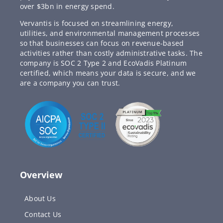
over $3bn in energy spend.
Vervantis is focused on streamlining energy,
utilities, and environmental management processes
so that businesses can focus on revenue-based
activities rather than costly administrative tasks. The
company is SOC 2 Type 2 and EcoVadis Platinum
certified, which means your data is secure, and we
are a company you can trust.
Overview
About Us
Contact Us