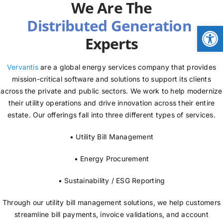
We Are The
NEWS
Open
Experts
LOGIN
Vervantis
are a global energy services company that provides
mission-critical software and solutions to support its clients
across the private and public sectors. We work to help modernize
their utility operations and drive innovation across their entire
estate. Our offerings fall into three different types of services.
• Utility Bill Management
• Energy Procurement
• Sustainability / ESG Reporting
Through our utility bill management solutions, we help customers
streamline bill payments, invoice validations, and account