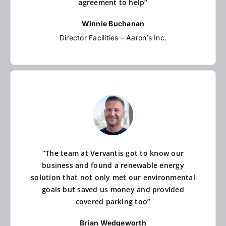
agreement to help”
Winnie Buchanan
Director Facilities – Aaron’s Inc.
“The team at Vervantis got to know our
business and found a renewable energy
solution that not only met our environmental
goals but saved us money and provided
covered parking too”
Brian Wedgeworth