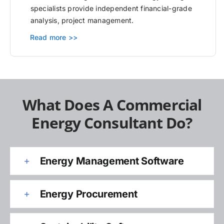
specialists provide independent financial-grade
analysis, project management.
Read more >>
What Does A Commercial
Energy Consultant Do?
Energy Management Software
Energy Procurement