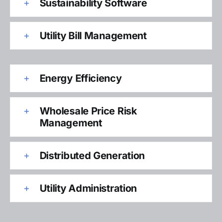
Sustainability Software
Utility Bill Management
Energy Efficiency
Wholesale Price Risk
Management
Distributed Generation
Utility Administration