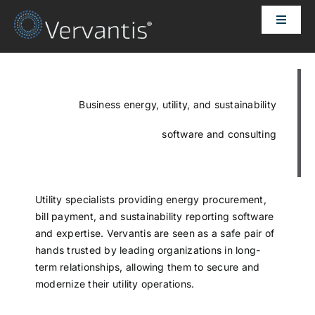
Skip
Toggle
to
Naviga
content
HOME
OUR CUSTOMERS
Business energy, utility, and sustainability
software and consulting
SOLUTIONS
ABOUT US
Utility specialists providing energy procurement,
bill payment, and sustainability reporting software
and expertise. Vervantis are seen as a safe pair of
PRICING
hands trusted by leading organizations in long-
term relationships, allowing them to secure and
modernize their utility operations.
CONTACT