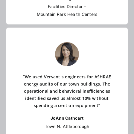
Facilities Director –
Mountain Park Health Centers
“We used Vervantis engineers for ASHRAE
energy audits of our town buildings. The
operational and behavioral inefficiencies
identified saved us almost 10% without
spending a cent on equipment”
JoAnn Cathcart
Town N. Attleborough