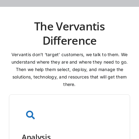
The Vervantis
Difference
Vervantis don’t ‘target’ customers, we talk to them. We
understand where they are and where they need to go.
Then we help them select, deploy, and manage the
solutions, technology, and resources that will get them
there.
Analysis