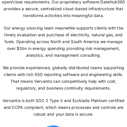
open/close requirements. Our proprietary software DataHub360
provides a secure, centralized cloud-based infrastructure that
transforms activities into meaningful data.
Our energy sourcing team meanwhile supports clients with the
timely evaluation and purchase of electricity, natural gas, and
fuels. Operating across North and South America we manage
over $3bn in energy spending providing risk management,
analytics, and management consulting.
We provide experienced, globally distributed teams supporting
clients with rich ESG reporting software and engineering skills.
That means Vervantis can competitively help with cost,
regulatory, and business continuity requirements.
Vervantis is both SOC 2 Type II and EcoVadis Platinum certified
and CCPA compliant, which means processes and controls are
robust and your data is secure.