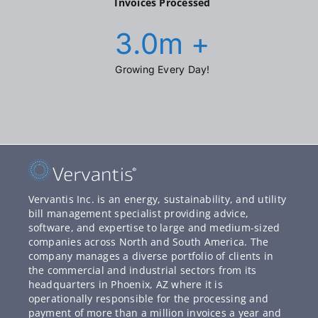
Invoices Processed
3.0
m +
Growing Every Day!
Vervantis Inc. is an energy, sustainability, and utility
bill management specialist providing advice,
software, and expertise to large and medium-sized
companies across North and South America. The
company manages a diverse portfolio of clients in
the commercial and industrial sectors from its
headquarters in Phoenix, AZ where it is
operationally responsible for the processing and
payment of more than a million invoices a year and