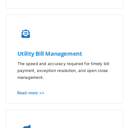
Utility
Bill Management
The speed and accuracy required for timely bill
payment, exception resolution, and open close
management.
Read more >>