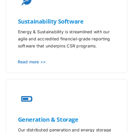
Sustainability Software
Energy & Sustainability is streamlined with our
agile and accredited financial-grade reporting
software that underpins CSR programs.
Read more >>
Generation & Storage
Our distributed generation and energy storage