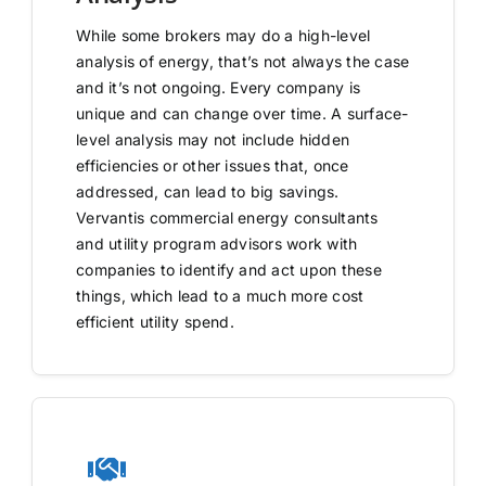
While some brokers may do a high-level
analysis of energy, that’s not always the case
and it’s not ongoing. Every company is
unique and can change over time. A surface-
level analysis may not include hidden
efficiencies or other issues that, once
addressed, can lead to big savings.
Vervantis commercial energy consultants
and utility program advisors work with
companies to identify and act upon these
things, which lead to a much more cost
efficient utility spend.