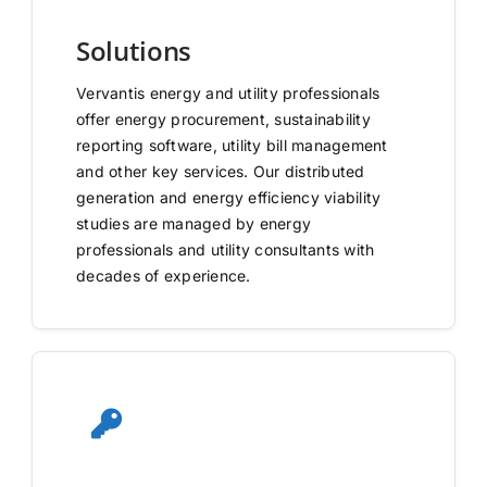
Solutions
Vervantis energy and utility professionals
offer energy procurement, sustainability
reporting software, utility bill management
and other key services. Our distributed
generation and energy efficiency viability
studies are managed by energy
professionals and utility consultants with
decades of experience.