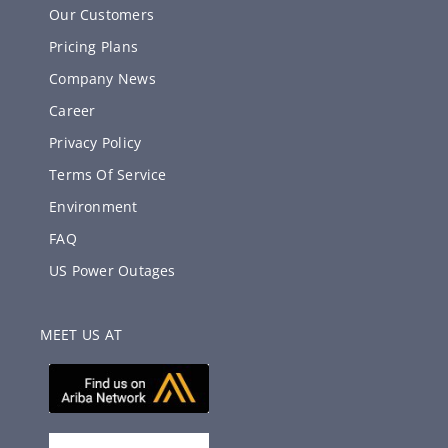
Our Customers
Pricing Plans
Company News
Career
Privacy Policy
Terms Of Service
Environment
FAQ
US Power Outages
MEET US AT