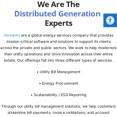
We Are The
NEWS
Open
Experts
LOGIN
Vervantis
are a global energy services company that provides
mission-critical software and solutions to support its clients
across the private and public sectors. We work to help modernize
their utility operations and drive innovation across their entire
estate. Our offerings fall into three different types of services.
• Utility Bill Management
• Energy Procurement
• Sustainability / ESG Reporting
Through our utility bill management solutions, we help customers
streamline bill payments, invoice validations, and account