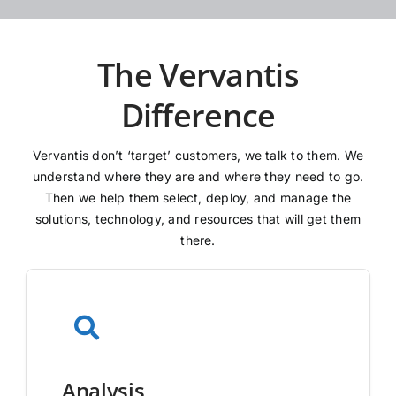
The Vervantis
Difference
Vervantis don’t ‘target’ customers, we talk to them. We
understand where they are and where they need to go.
Then we help them select, deploy, and manage the
solutions, technology, and resources that will get them
there.
Analysis