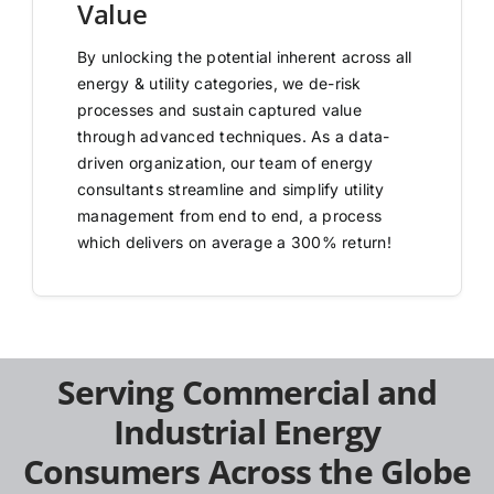
Value
By unlocking the potential inherent across all
energy & utility categories, we de-risk
processes and sustain captured value
through advanced techniques. As a data-
driven organization, our team of energy
consultants streamline and simplify utility
management from end to end, a process
which delivers on average a 300% return!
Serving Commercial and
Industrial Energy
Consumers Across the Globe