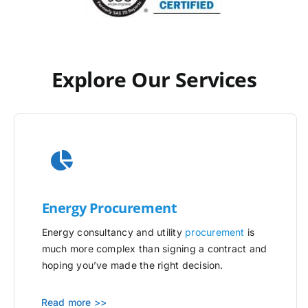
Explore Our Services
Energy Procurement
Energy consultancy and utility
procurement
is
much more complex than signing a contract and
hoping you’ve made the right decision.
Read more >>