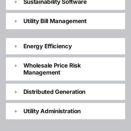
Sustainability Software
Utility Bill Management
Energy Efficiency
Wholesale Price Risk
Management
Distributed Generation
Utility Administration