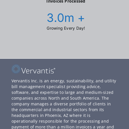
Invoices Processed
3.0
m +
Growing Every Day!
Vervantis Inc. is an energy, sustainability, and utility
bill management specialist providing advice,
software, and expertise to large and medium-sized
companies across North and South America. The
company manages a diverse portfolio of clients in
the commercial and industrial sectors from its
headquarters in Phoenix, AZ where it is
operationally responsible for the processing and
payment of more than a million invoices a year and