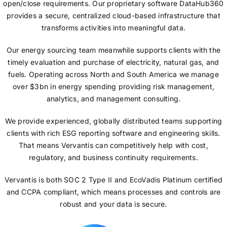
open/close requirements. Our proprietary software DataHub360
provides a secure, centralized cloud-based infrastructure that
transforms activities into meaningful data.
Our energy sourcing team meanwhile supports clients with the
timely evaluation and purchase of electricity, natural gas, and
fuels. Operating across North and South America we manage
over $3bn in energy spending providing risk management,
analytics, and management consulting.
We provide experienced, globally distributed teams supporting
clients with rich ESG reporting software and engineering skills.
That means Vervantis can competitively help with cost,
regulatory, and business continuity requirements.
Vervantis is both SOC 2 Type II and EcoVadis Platinum certified
and CCPA compliant, which means processes and controls are
robust and your data is secure.