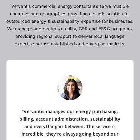
Vervantis commercial energy consultants serve multiple
countries and geographies providing a single solution for
outsourced energy & sustainability expertise for businesses.
We manage and centralize utility, CSR and ES&G programs,
providing regional support to deliver local language
expertise across established and emerging markets.
“Vervantis manages our energy purchasing,
billing, account administration, sustainability
and everything in-between. The service is
incredible, they’re always going beyond our