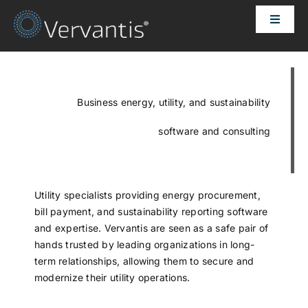
Skip
Toggle
to
Naviga
content
HOME
OUR CUSTOMERS
Business energy, utility, and sustainability
software and consulting
SOLUTIONS
ABOUT US
Utility specialists providing energy procurement,
bill payment, and sustainability reporting software
and expertise. Vervantis are seen as a safe pair of
PRICING
hands trusted by leading organizations in long-
term relationships, allowing them to secure and
modernize their utility operations.
CONTACT