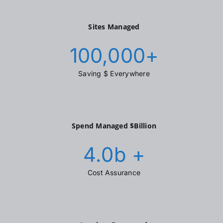
Sites Managed
100,000
+
Saving $ Everywhere
Spend Managed $Billion
4.0
b +
Cost Assurance