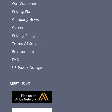
Our Customers
Pricing Plans
Company News
Career
Privacy Policy
Terms Of Service
Environment
FAQ
US Power Outages
MEET US AT