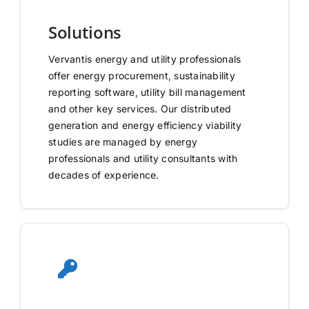
Solutions
Vervantis energy and utility professionals
offer energy procurement, sustainability
reporting software, utility bill management
and other key services. Our distributed
generation and energy efficiency viability
studies are managed by energy
professionals and utility consultants with
decades of experience.