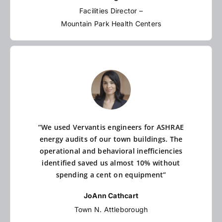
Facilities Director –
Mountain Park Health Centers
“We used Vervantis engineers for ASHRAE
energy audits of our town buildings. The
operational and behavioral inefficiencies
identified saved us almost 10% without
spending a cent on equipment”
JoAnn Cathcart
Town N. Attleborough