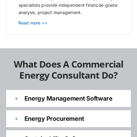
specialists provide independent financial-grade
analysis, project management.
Read more >>
What Does A Commercial
Energy Consultant Do?
Energy Management Software
Energy Procurement