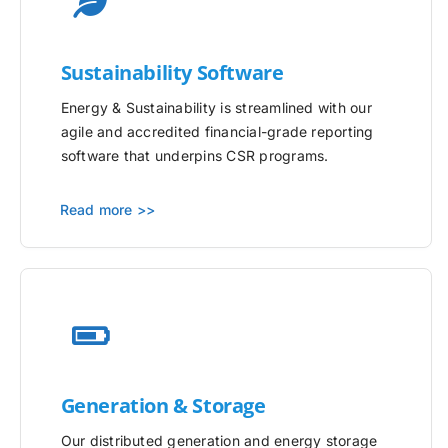
Sustainability Software
Energy & Sustainability is streamlined with our
agile and accredited financial-grade reporting
software that underpins CSR programs.
Read more >>
Generation & Storage
Our distributed generation and energy storage