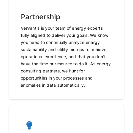
Partnership
Vervantis is your team of energy experts
fully aligned to deliver your goals. We know
you need to continually analyze energy,
sustainability and utility metrics to achieve
operational excellence, and that you don’t
have the time or resource to do it. As energy
consulting partners, we hunt for
opportunities in your processes and
anomalies in data automatically.