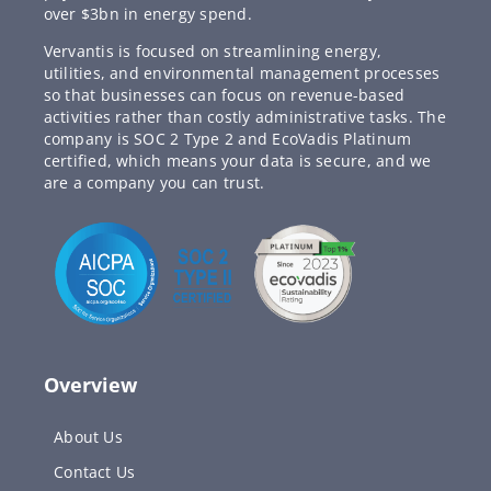
over $3bn in energy spend.
Vervantis is focused on streamlining energy,
utilities, and environmental management processes
so that businesses can focus on revenue-based
activities rather than costly administrative tasks. The
company is SOC 2 Type 2 and EcoVadis Platinum
certified, which means your data is secure, and we
are a company you can trust.
Overview
About Us
Contact Us