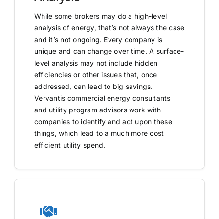
While some brokers may do a high-level
analysis of energy, that’s not always the case
and it’s not ongoing. Every company is
unique and can change over time. A surface-
level analysis may not include hidden
efficiencies or other issues that, once
addressed, can lead to big savings.
Vervantis commercial energy consultants
and utility program advisors work with
companies to identify and act upon these
things, which lead to a much more cost
efficient utility spend.