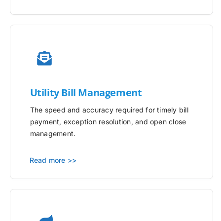
Utility
Bill Management
The speed and accuracy required for timely bill
payment, exception resolution, and open close
management.
Read more >>