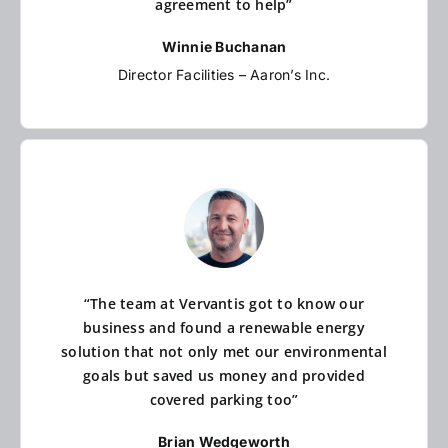
agreement to help”
Winnie Buchanan
Director Facilities – Aaron’s Inc.
“The team at Vervantis got to know our
business and found a renewable energy
solution that not only met our environmental
goals but saved us money and provided
covered parking too”
Brian Wedgeworth