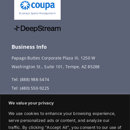
Business Info
Papago Buttes Corporate Plaza III, 1250 W
Washington St., Suite 101, Tempe, AZ 85288
Tel: (888) 988-5474
Tel: (480) 550-9225
Fax: (480) 336-2887
We value your privacy
info@vervantis.com
We use cookies to enhance your browsing experience,
serve personalized ads or content, and analyze our
traffic. By clicking "Accept All", you consent to our use of