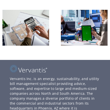
Vervantis Inc. is an energy, sustainability, and utility
bill management specialist providing advice,
software, and expertise to large and medium-sized
companies across North and South America. The
company manages a diverse portfolio of clients in
the commercial and industrial sectors from its
headquarters in Phoenix, AZ where it is