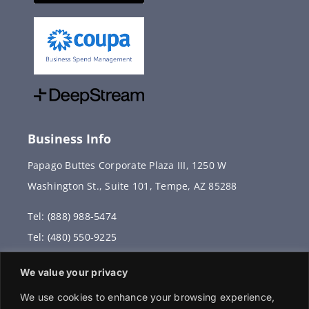
Business Info
Papago Buttes Corporate Plaza III, 1250 W
Washington St., Suite 101, Tempe, AZ 85288
Tel: (888) 988-5474
Tel: (480) 550-9225
Fax: (480) 336-2887
We value your privacy
info@vervantis.com
We use cookies to enhance your browsing experience,