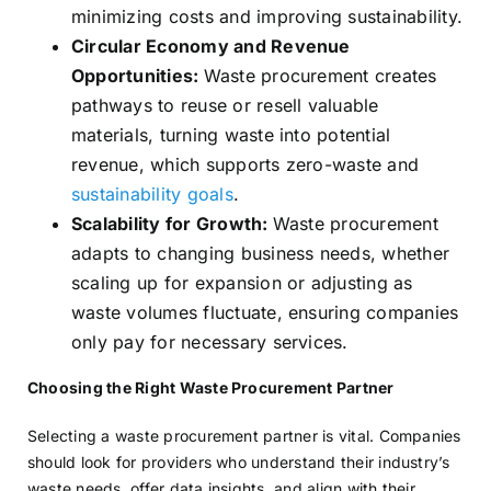
minimizing costs and improving sustainability.
Circular Economy and Revenue
Opportunities:
Waste procurement creates
pathways to reuse or resell valuable
materials, turning waste into potential
revenue, which supports zero-waste and
sustainability goals
.
Scalability for Growth:
Waste procurement
adapts to changing business needs, whether
scaling up for expansion or adjusting as
waste volumes fluctuate, ensuring companies
only pay for necessary services.
Choosing the Right Waste Procurement Partner
Selecting a waste procurement partner is vital. Companies
should look for providers who understand their industry’s
waste needs, offer data insights, and align with their