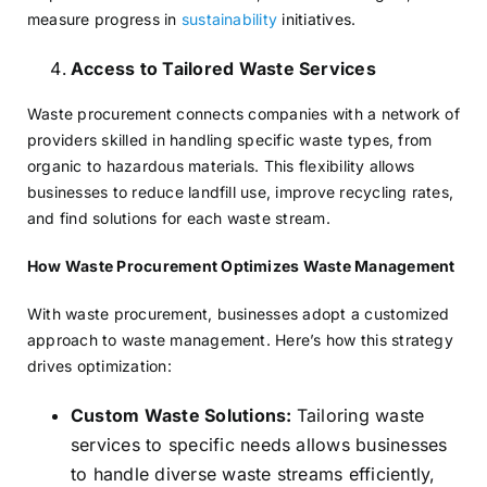
measure progress in
sustainability
initiatives.
Access to Tailored Waste Services
Waste procurement connects companies with a network of
providers skilled in handling specific waste types, from
organic to hazardous materials. This flexibility allows
businesses to reduce landfill use, improve recycling rates,
and find solutions for each waste stream.
How Waste Procurement Optimizes Waste Management
With waste procurement, businesses adopt a customized
approach to waste management. Here’s how this strategy
drives optimization:
Custom Waste Solutions:
Tailoring waste
services to specific needs allows businesses
to handle diverse waste streams efficiently,