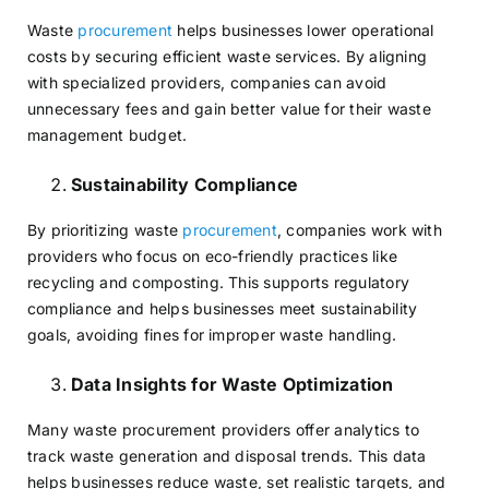
Waste
procurement
helps businesses lower operational
costs by securing efficient waste services. By aligning
with specialized providers, companies can avoid
unnecessary fees and gain better value for their waste
management budget.
Sustainability Compliance
By prioritizing waste
procurement
, companies work with
providers who focus on eco-friendly practices like
recycling and composting. This supports regulatory
compliance and helps businesses meet sustainability
goals, avoiding fines for improper waste handling.
Data Insights for Waste Optimization
Many waste procurement providers offer analytics to
track waste generation and disposal trends. This data
helps businesses reduce waste, set realistic targets, and