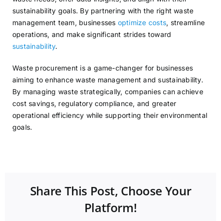
sustainability goals. By partnering with the right waste
management team, businesses
optimize costs
, streamline
operations, and make significant strides toward
sustainability
.
Waste procurement is a game-changer for businesses
aiming to enhance waste management and sustainability.
By managing waste strategically, companies can achieve
cost savings, regulatory compliance, and greater
operational efficiency while supporting their environmental
goals.
Share This Post, Choose Your
Platform!