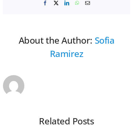
Facebook
X
LinkedIn
WhatsApp
Email
About the Author:
Sofia
Ramirez
Related Posts