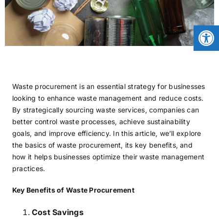
CONTACT
Open
NEWS
Waste procurement is an essential strategy for businesses
LOGIN
looking to enhance waste management and reduce costs.
By strategically sourcing waste services, companies can
better control waste processes, achieve sustainability
goals, and improve efficiency. In this article, we’ll explore
the basics of waste procurement, its key benefits, and
how it helps businesses optimize their waste management
practices.
Key Benefits of Waste Procurement
Cost Savings