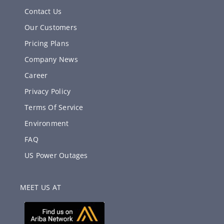
Contact Us
Our Customers
Pricing Plans
Company News
Career
Privacy Policy
Terms Of Service
Environment
FAQ
US Power Outages
MEET US AT