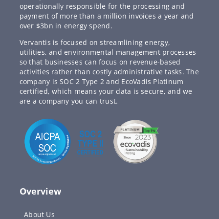
operationally responsible for the processing and
payment of more than a million invoices a year and
over $3bn in energy spend.
Vervantis is focused on streamlining energy,
utilities, and environmental management processes
so that businesses can focus on revenue-based
activities rather than costly administrative tasks. The
company is SOC 2 Type 2 and EcoVadis Platinum
certified, which means your data is secure, and we
are a company you can trust.
Overview
About Us