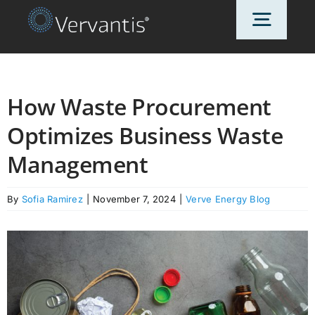
Skip
Toggl
to
content
Navig
HOME
How Waste Procurement
Optimizes Business Waste
OUR CUSTOMERS
Management
SOLUTIONS
By
Sofia Ramirez
|
November 7, 2024
|
Verve Energy Blog
ABOUT US
PRICING