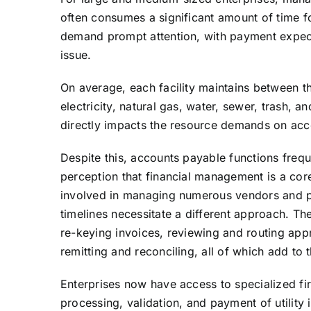
often consumes a significant amount of time 
demand prompt attention, with payment expect
issue.
On average, each facility maintains between t
electricity, natural gas, water, sewer, trash, 
directly impacts the resource demands on ac
Despite this, accounts payable functions freq
perception that financial management is a core
involved in managing numerous vendors and p
timelines necessitate a different approach. T
re-keying invoices, reviewing and routing app
remitting and reconciling, all of which add t
Enterprises now have access to specialized fir
processing, validation, and payment of utility 