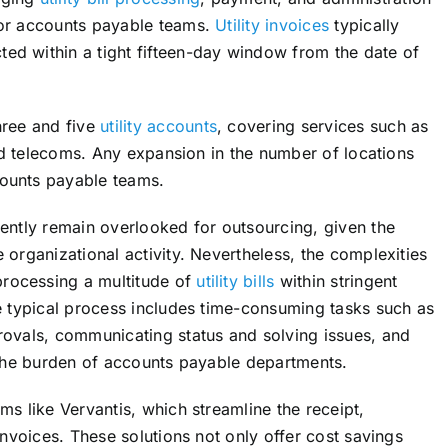
for accounts payable teams.
Utility invoices
typically
ed within a tight fifteen-day window from the date of
hree and five
utility accounts
, covering services such as
and telecoms. Any expansion in the number of locations
counts payable teams.
uently remain overlooked for outsourcing, given the
 organizational activity. Nevertheless, the complexities
rocessing a multitude of
utility bills
within stringent
he typical process includes time-consuming tasks such as
rovals, communicating status and solving issues, and
o the burden of accounts payable departments.
ms like Vervantis, which streamline the receipt,
invoices. These solutions not only offer cost savings