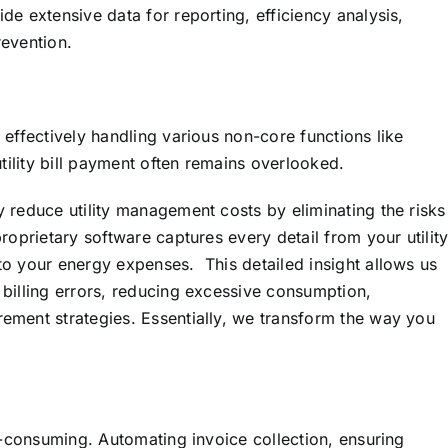
de extensive data for reporting, efficiency analysis,
revention.
 effectively handling various non-core functions like
utility bill payment often remains overlooked.
 reduce utility management costs by eliminating the risks
roprietary software captures every detail from your utilit
to your energy expenses. This detailed insight allows us
 billing errors, reducing excessive consumption,
ement strategies. Essentially, we transform the way you
me-consuming. Automating invoice collection, ensuring