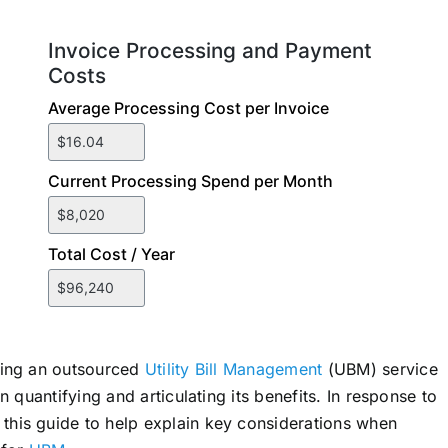
ting an outsourced
Utility Bill Management
(UBM) service
 quantifying and articulating its benefits. In response to
his guide to help explain key considerations when