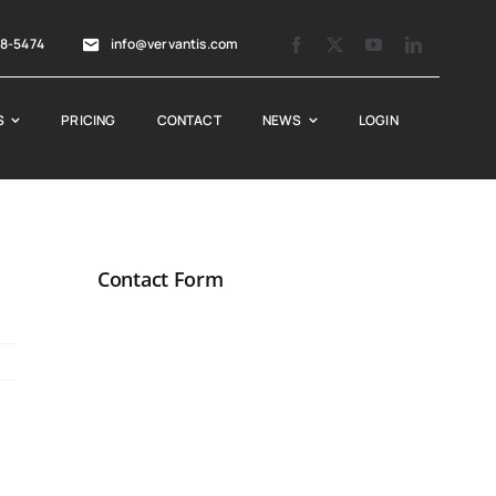
88-5474
info@vervantis.com
S
PRICING
CONTACT
NEWS
LOGIN
Contact Form