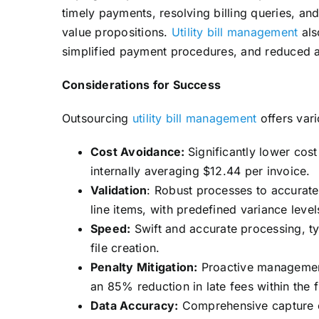
timely payments, resolving billing queries, a
value propositions.
Utility bill management
als
simplified payment procedures, and reduced a
Considerations for Success
Outsourcing
utility bill management
offers vari
Cost Avoidance:
Significantly lower cos
internally averaging $12.44 per invoice.
Validation
: Robust processes to accurate
line items, with predefined variance leve
Speed:
Swift and accurate processing, ty
file creation.
Penalty Mitigation:
Proactive management 
an 85% reduction in late fees within the f
Data Accuracy:
Comprehensive capture of 