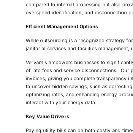
compared to internal processing but also provi
overspend identification, and disconnection p
Efficient Management Options
While outsourcing is a recognized strategy for
janitorial services and facilities management, 
Vervantis empowers businesses to significantly
of late fees and service disconnections. Our p
invoices, giving you complete transparency in
to uncover hidden savings, such as correcting
optimizing rates, and enhancing energy procur
interact with your energy data.
Key Value Drivers
Paying utility bills can be both costly and ti