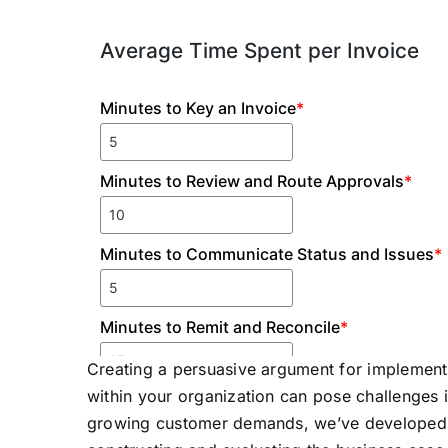
Creating a persuasive argument for implemen
within your organization can pose challenges in
growing customer demands, we’ve developed t