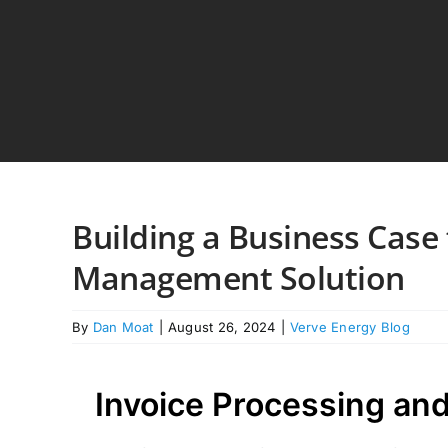
Skip
to
content
Building a Business Case f
Management Solution
By
Dan Moat
|
August 26, 2024
|
Verve Energy Blog