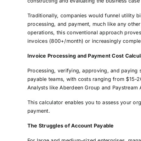
constructing and evaluating the business case
Traditionally, companies would funnel utility 
processing, and payment, much like any other 
operations, this conventional approach proves
invoices (800+/month) or increasingly complex,
Invoice Processing and Payment Cost Calcul
Processing, verifying, approving, and paying s
payable teams, with costs ranging from $15-2
Analysts like Aberdeen Group and Paystream Ad
This calculator enables you to assess your org
payment.
The Struggles of Account Payable
For large and medium-sized enterprises, man