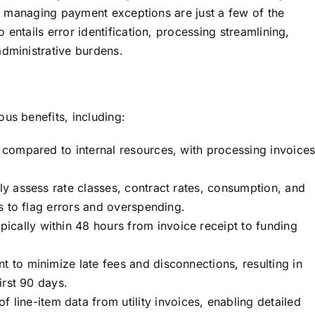
nd managing payment exceptions are just a few of the
o entails error identification, processing streamlining,
dministrative burdens.
ous benefits, including:
t compared to internal resources, with processing invoice
ly assess rate classes, contract rates, consumption, and
ls to flag errors and overspending.
pically within 48 hours from invoice receipt to funding
to minimize late fees and disconnections, resulting in
irst 90 days.
line-item data from utility invoices, enabling detailed