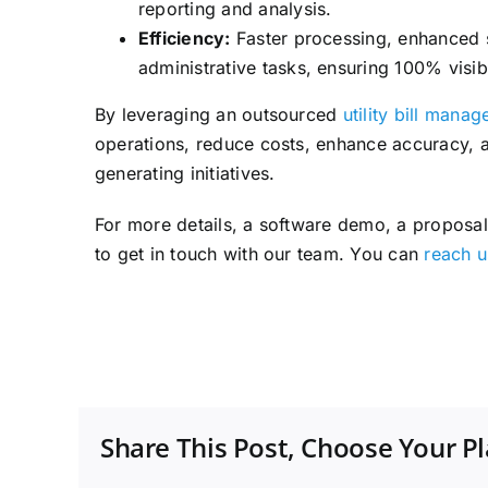
reporting and analysis.
Efficiency:
Faster processing, enhanced se
administrative tasks, ensuring 100% visib
By leveraging an outsourced
utility bill mana
operations, reduce costs, enhance accuracy, a
generating initiatives.
For more details, a software demo, a proposal,
to get in touch with our team. You can
reach u
Share This Post, Choose Your P