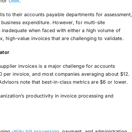
 for
UBM
.
bills to their accounts payable departments for assessment
business expenditure. However, for multi-site
 inadequate when faced with either a high volume of
 high-value invoices that are challenging to validate.
ator
upplier invoices is a major challenge for accounts
0 per invoice, and most companies averaging about $12.
visors note that best-in-class metrics are $6 or lower.
anization’s productivity in invoice processing and
aging
utility bill processing
, payment, and administration