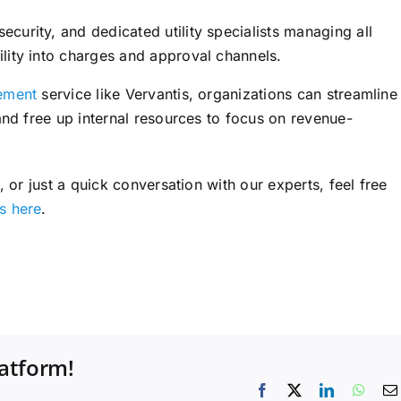
curity, and dedicated utility specialists managing all
ility into charges and approval channels.
gement
service like Vervantis, organizations can streamline
nd free up internal resources to focus on revenue-
 or just a quick conversation with our experts, feel free
s here
.
latform!
Facebook
X
LinkedIn
What