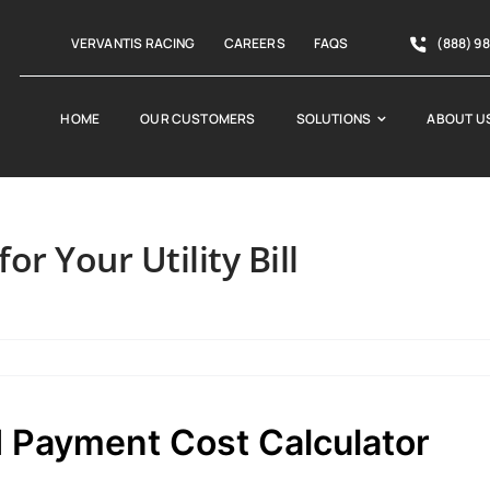
VERVANTIS RACING
CAREERS
FAQS
(888) 9
HOME
OUR CUSTOMERS
SOLUTIONS
ABOUT U
or Your Utility Bill