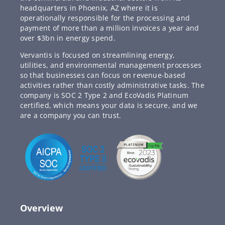
headquarters in Phoenix, AZ where it is
operationally responsible for the processing and
payment of more than a million invoices a year and
over $3bn in energy spend.
Vervantis is focused on streamlining energy,
utilities, and environmental management processes
so that businesses can focus on revenue-based
activities rather than costly administrative tasks. The
company is SOC 2 Type 2 and EcoVadis Platinum
certified, which means your data is secure, and we
are a company you can trust.
Overview