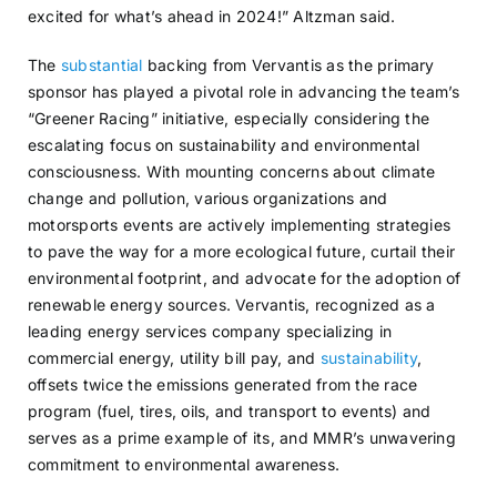
excited for what’s ahead in 2024!” Altzman said.
The
substantial
backing from Vervantis as the primary
sponsor has played a pivotal role in advancing the team’s
“Greener Racing” initiative, especially considering the
escalating focus on sustainability and environmental
consciousness. With mounting concerns about climate
change and pollution, various organizations and
motorsports events are actively implementing strategies
to pave the way for a more ecological future, curtail their
environmental footprint, and advocate for the adoption of
renewable energy sources. Vervantis, recognized as a
leading energy services company specializing in
commercial energy, utility bill pay, and
sustainability
,
offsets twice the emissions generated from the race
program (fuel, tires, oils, and transport to events) and
serves as a prime example of its, and MMR’s unwavering
commitment to environmental awareness.