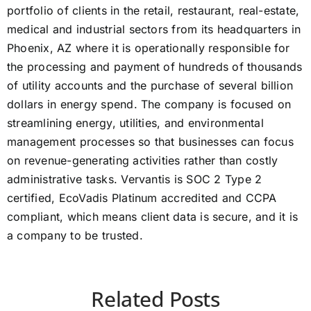
portfolio of clients in the retail, restaurant, real-estate,
medical and industrial sectors from its headquarters in
Phoenix, AZ where it is operationally responsible for
the processing and payment of hundreds of thousands
of utility accounts and the purchase of several billion
dollars in energy spend. The company is focused on
streamlining energy, utilities, and environmental
management processes so that businesses can focus
on revenue-generating activities rather than costly
administrative tasks. Vervantis is SOC 2 Type 2
certified, EcoVadis Platinum accredited and CCPA
compliant, which means client data is secure, and it is
a company to be trusted.
Related Posts