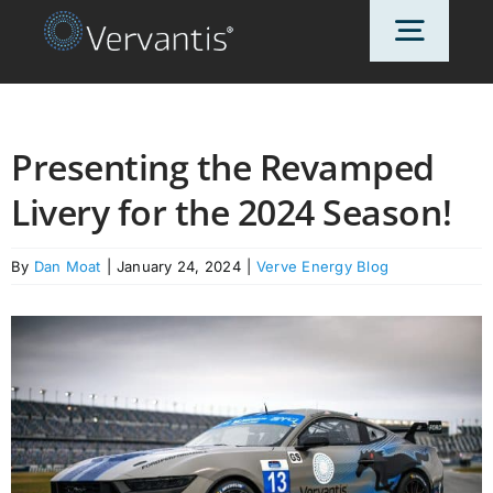
Skip
Toggl
to
content
Navig
HOME
Presenting the Revamped
Livery for the 2024 Season!
OUR CUSTOMERS
By
Dan Moat
|
January 24, 2024
|
Verve Energy Blog
SOLUTIONS
ABOUT US
PRICING