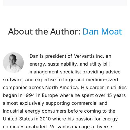
About the Author:
Dan Moat
Dan is president of Vervantis Inc. an
energy, sustainability, and utility bill
management specialist providing advice,
software, and expertise to large and medium-sized
companies across North America. His career in utilities
began in 1994 in Europe where he spent over 15 years
almost exclusively supporting commercial and
industrial energy consumers before coming to the
United States in 2010 where his passion for energy
continues unabated. Vervantis manage a diverse