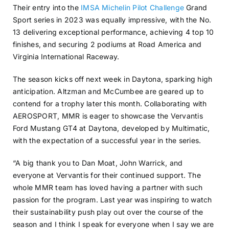
Their entry into the
IMSA Michelin Pilot Challenge
Grand
Sport series in 2023 was equally impressive, with the No.
13 delivering exceptional performance, achieving 4 top 10
finishes, and securing 2 podiums at Road America and
Virginia International Raceway.
The season kicks off next week in Daytona, sparking high
anticipation. Altzman and McCumbee are geared up to
contend for a trophy later this month. Collaborating with
AEROSPORT, MMR is eager to showcase the Vervantis
Ford Mustang GT4 at Daytona, developed by Multimatic,
with the expectation of a successful year in the series.
“A big thank you to Dan Moat, John Warrick, and
everyone at Vervantis for their continued support. The
whole MMR team has loved having a partner with such
passion for the program. Last year was inspiring to watch
their sustainability push play out over the course of the
season and I think I speak for everyone when I say we are