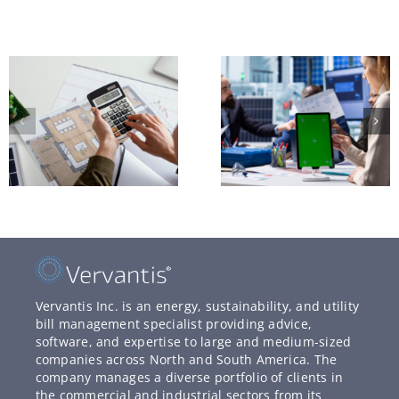
Vervantis Inc. is an energy, sustainability, and utility
bill management specialist providing advice,
software, and expertise to large and medium-sized
companies across North and South America. The
company manages a diverse portfolio of clients in
the commercial and industrial sectors from its