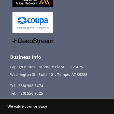
Business Info
Papago Buttes Corporate Plaza III, 1250 W
Washington St., Suite 101, Tempe, AZ 85288
Tel: (888) 988-5474
Tel: (480) 550-9225
Fax: (480) 336-2887
We value your privacy
info@vervantis.com