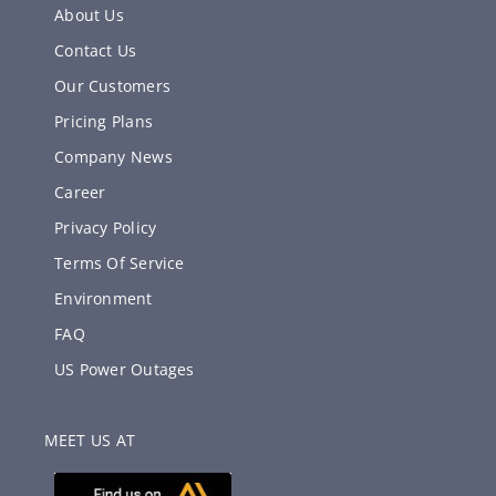
About Us
Contact Us
Our Customers
Pricing Plans
Company News
Career
Privacy Policy
Terms Of Service
Environment
FAQ
US Power Outages
MEET US AT