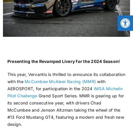
CONTACT
Open
NEWS
LOGIN
Presenting the Revamped Livery for the 2024 Season!
This year, Vervantis is thrilled to announce its collaboration
with the
McCumbee McAleer Racing (MMR)
with
AEROSPORT, for participation in the 2024
IMSA Michelin
Pilot Challenge
Grand Sport Series. MMR is gearing up for
its second consecutive year, with drivers Chad
McCumbee and Jenson Altzman taking the wheel of the
#13 Ford Mustang GT4, featuring a modern and fresh new
design.