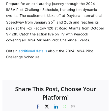
Prepare for an exhilarating journey through the 2024
IMSA Pilot Challenge Schedule, featuring ten dynamic
events. The excitement kicks off at Daytona International
th
Speedway from January 25
and 26th and reaches its
peak at the Fox Factory 120 at Road Atlanta from October
9-12th. Catch the action live on TV with Peacock,
covering all IMSA Michelin Pilot Challenge Events.
Obtain
additional details
about the 2024 IMSA Pilot
Challenge Schedule.
Share This Post, Choose Your
Platform!
Facebook
X
LinkedIn
WhatsApp
Email