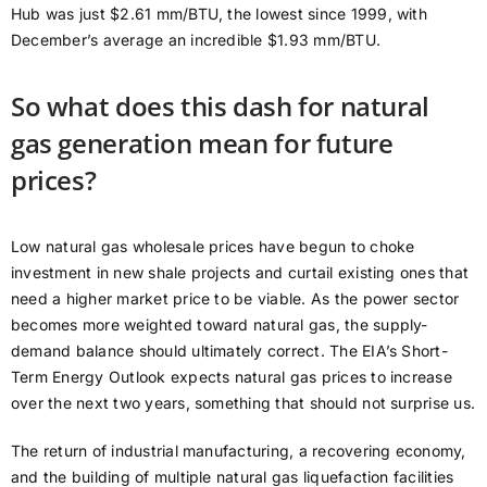
Hub was just $2.61 mm/BTU, the lowest since 1999, with
December’s average an incredible $1.93 mm/BTU.
So what does this dash for natural
gas generation mean for future
prices?
Low natural gas wholesale prices have begun to choke
investment in new shale projects and curtail existing ones that
need a higher market price to be viable. As the power sector
becomes more weighted toward natural gas, the supply-
demand balance should ultimately correct. The EIA’s Short-
Term Energy Outlook expects natural gas prices to increase
over the next two years, something that should not surprise us.
The return of industrial manufacturing, a recovering economy,
and the building of multiple natural gas liquefaction facilities