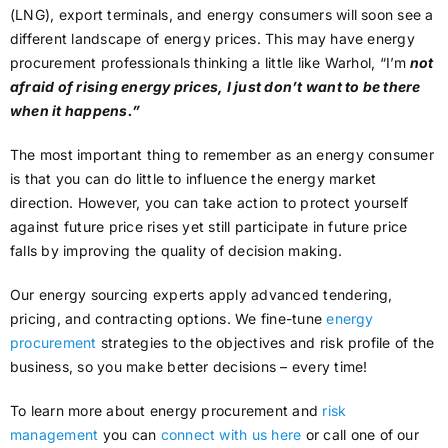
(LNG), export terminals, and energy consumers will soon see a
different landscape of energy prices. This may have energy
procurement professionals thinking a little like Warhol, “I’m
not
afraid of rising energy prices, I just don’t want to be there
when it happens.”
The most important thing to remember as an energy consumer
is that you can do little to influence the energy market
direction. However, you can take action to protect yourself
against future price rises yet still participate in future price
falls by improving the quality of decision making.
Our energy sourcing experts apply advanced tendering,
pricing, and contracting options. We fine-tune
energy
procurement
strategies to the objectives and risk profile of the
business, so you make better decisions – every time!
To learn more about energy procurement and
risk
management
you can
connect with us here
or call one of our