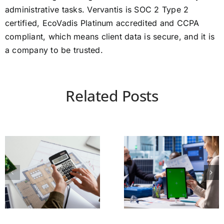
administrative tasks. Vervantis is SOC 2 Type 2
certified, EcoVadis Platinum accredited and CCPA
compliant, which means client data is secure, and it is
a company to be trusted.
Related Posts