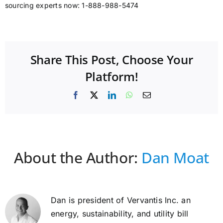
sourcing experts now: 1-888-988-5474
Share This Post, Choose Your
Platform!
Facebook
X
LinkedIn
WhatsApp
Email
About the Author:
Dan Moat
Dan is president of Vervantis Inc. an
energy, sustainability, and utility bill