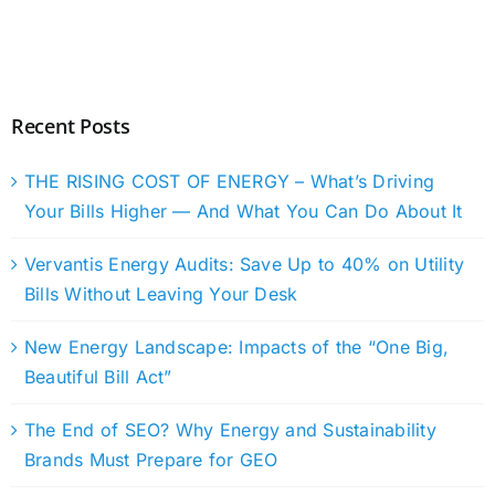
Recent Posts
THE RISING COST OF ENERGY – What’s Driving
Your Bills Higher — And What You Can Do About It
Vervantis Energy Audits: Save Up to 40% on Utility
Bills Without Leaving Your Desk
New Energy Landscape: Impacts of the “One Big,
Beautiful Bill Act”
The End of SEO? Why Energy and Sustainability
Brands Must Prepare for GEO