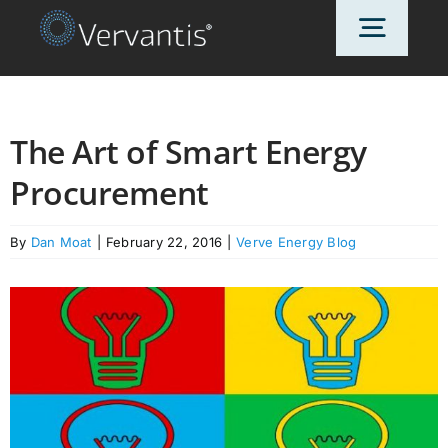
Skip
Toggl
to
content
Navig
HOME
The Art of Smart Energy
Procurement
OUR CUSTOMERS
By
Dan Moat
|
February 22, 2016
|
Verve Energy Blog
SOLUTIONS
ABOUT US
PRICING