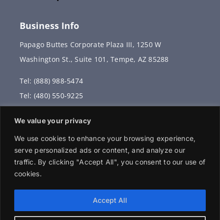
Business Info
Papago Buttes Corporate Plaza III, 1250 W
Washington St., Suite 101, Tempe, AZ 85288
Tel: (888) 988-5474
Tel: (480) 550-9225
Fax: (480) 336-2887
We value your privacy
info@vervantis.com
We use cookies to enhance your browsing experience,
serve personalized ads or content, and analyze our
traffic. By clicking "Accept All", you consent to our use of
cookies.
© 2026 Copyright . All rights reserved.
Accept All