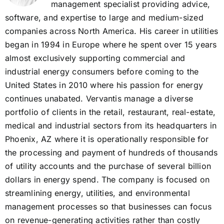
management specialist providing advice,
software, and expertise to large and medium-sized
companies across North America. His career in utilities
began in 1994 in Europe where he spent over 15 years
almost exclusively supporting commercial and
industrial energy consumers before coming to the
United States in 2010 where his passion for energy
continues unabated. Vervantis manage a diverse
portfolio of clients in the retail, restaurant, real-estate,
medical and industrial sectors from its headquarters in
Phoenix, AZ where it is operationally responsible for
the processing and payment of hundreds of thousands
of utility accounts and the purchase of several billion
dollars in energy spend. The company is focused on
streamlining energy, utilities, and environmental
management processes so that businesses can focus
on revenue-generating activities rather than costly