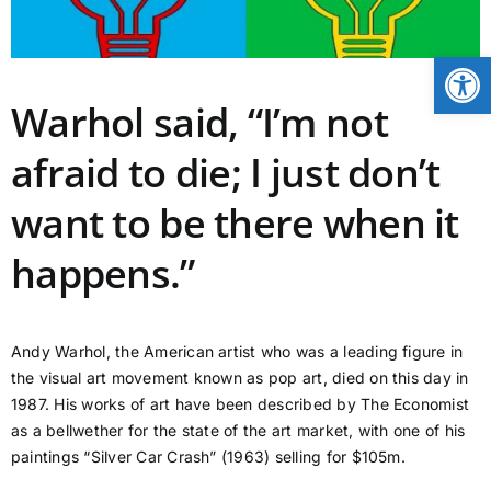
CONTACT
Open
Warhol said, “I’m not
NEWS
afraid to die; I just don’t
LOGIN
want to be there when it
happens.”
Andy Warhol, the American artist who was a leading figure in
the visual art movement known as pop art, died on this day in
1987. His works of art have been described by The Economist
as a bellwether for the state of the art market, with one of his
paintings “Silver Car Crash” (1963) selling for $105m.