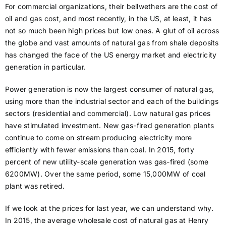
For commercial organizations, their bellwethers are the cost of
oil and gas cost, and most recently, in the US, at least, it has
not so much been high prices but low ones. A glut of oil across
the globe and vast amounts of natural gas from shale deposits
has changed the face of the US energy market and electricity
generation in particular.
Power generation is now the largest consumer of natural gas,
using more than the industrial sector and each of the buildings
sectors (residential and commercial). Low natural gas prices
have stimulated investment. New gas-fired generation plants
continue to come on stream producing electricity more
efficiently with fewer emissions than coal. In 2015, forty
percent of new utility-scale generation was gas-fired (some
6200MW). Over the same period, some 15,000MW of coal
plant was retired.
If we look at the prices for last year, we can understand why.
In 2015, the average wholesale cost of natural gas at Henry