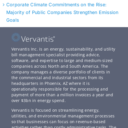
Corporate Climate Commitments on the Rise:
Majority of Public Companies Strengthen Emission
Goals
Vervantis Inc. is an energy, sustainability, and utility
bill management specialist providing advice,
software, and expertise to large and medium-sized
companies across North and South America. The
company manages a diverse portfolio of clients in
the commercial and industrial sectors from its
headquarters in Phoenix, AZ where it is
operationally responsible for the processing and
payment of more than a million invoices a year and
over $3bn in energy spend.
Vervantis is focused on streamlining energy,
utilities, and environmental management processes
so that businesses can focus on revenue-based
activities rather than costly administrative tasks. The