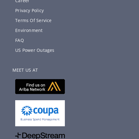
Career
Privacy Policy
Terms Of Service
Environment
FAQ
US Power Outages
MEET US AT