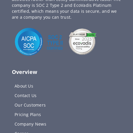
company is SOC 2 Type 2 and EcoVadis Platinum
certified, which means your data is secure, and we
are a company you can trust.
Overview
About Us
Contact Us
Our Customers
Pricing Plans
Company News