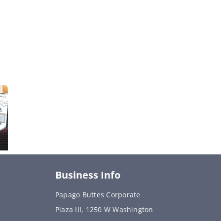
Business Info
Papago Buttes Corporate
Plaza III, 1250 W Washington