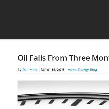
Skip
to
content
Oil Falls From Three Mon
By
Dan Moat
|
March 14, 2016
|
Verve Energy Blog