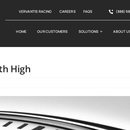
VERVANTIS RACING
CAREERS
FAQS
(888) 9
HOME
OUR CUSTOMERS
SOLUTIONS
ABOUT U
th High