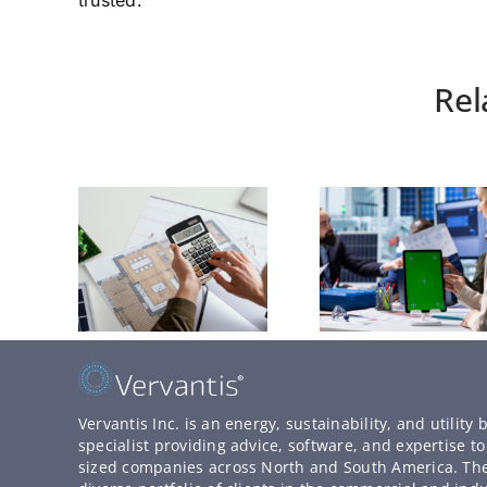
trusted.
Rel
Vervantis Inc. is an energy, sustainability, and utilit
specialist providing advice, software, and expertise 
sized companies across North and South America. T