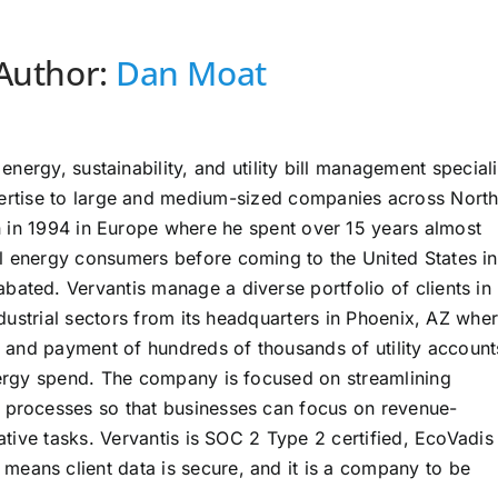
Author:
Dan Moat
energy, sustainability, and utility bill management speciali
pertise to large and medium-sized companies across Nort
an in 1994 in Europe where he spent over 15 years almost
l energy consumers before coming to the United States in
bated. Vervantis manage a diverse portfolio of clients in
industrial sectors from its headquarters in Phoenix, AZ whe
ng and payment of hundreds of thousands of utility account
energy spend. The company is focused on streamlining
t processes so that businesses can focus on revenue-
rative tasks. Vervantis is SOC 2 Type 2 certified, EcoVadis
eans client data is secure, and it is a company to be