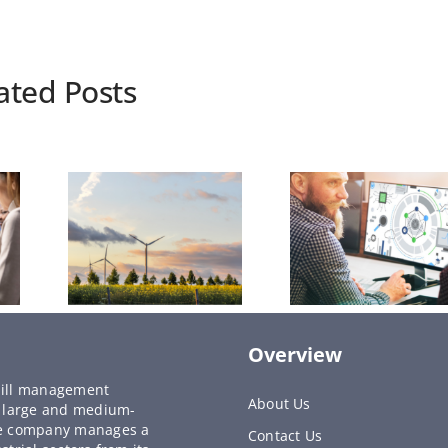
ated Posts
Overview
y bill management
About Us
to large and medium-
he company manages a
Contact Us