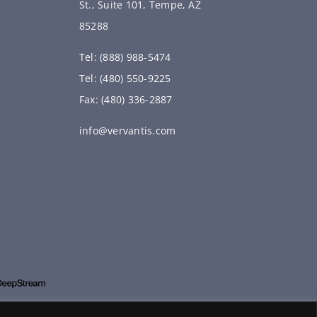
St., Suite 101, Tempe, AZ
85288
Tel: (888) 988-5474
Tel: (480) 550-9225
Fax: (480) 336-2887
info@vervantis.com