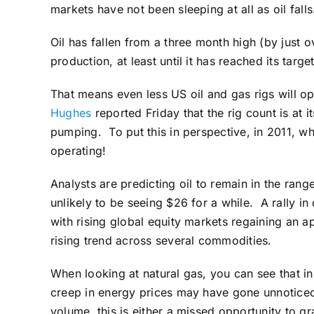
markets have not been sleeping at all as oil falls
Oil has fallen from a three month high (by just o
production, at least until it has reached its targ
That means even less US oil and gas rigs will o
Hughes
reported Friday that the rig count is at i
pumping. To put this in perspective, in 2011, w
operating!
Analysts are predicting oil to remain in the ran
unlikely to be seeing $26 for a while. A rally i
with rising global equity markets regaining an 
rising trend across several commodities.
When looking at natural gas, you can see that in
creep in energy prices may have gone unnoticed 
volume, this is either a missed opportunity to g