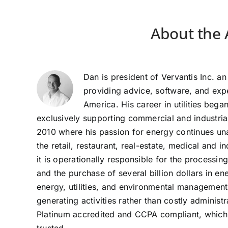
About the 
Dan is president of Vervantis Inc. an 
providing advice, software, and ex
America. His career in utilities beg
exclusively supporting commercial and industria
2010 where his passion for energy continues una
the retail, restaurant, real-estate, medical and 
it is operationally responsible for the processi
and the purchase of several billion dollars in 
energy, utilities, and environmental managemen
generating activities rather than costly administ
Platinum accredited and CCPA compliant, which m