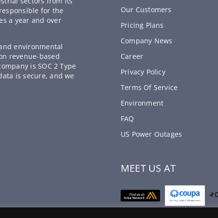
strial sectors from its
Our Customers
responsible for the
es a year and over
Pricing Plans
Company News
, and environmental
 on revenue-based
Career
e company is SOC 2 Type
Privacy Policy
data is secure, and we
Terms Of Service
Environment
FAQ
US Power Outages
MEET US AT