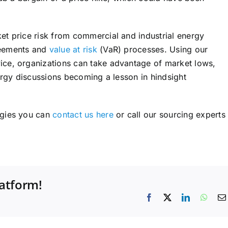
et price risk from commercial and industrial energy
reements and
value at risk
(VaR) processes. Using our
ce, organizations can take advantage of market lows,
ergy discussions becoming a lesson in hindsight
egies you can
contact us here
or call our sourcing experts
latform!
Facebook
X
LinkedIn
What