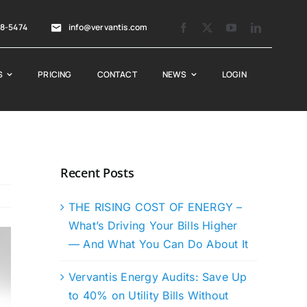
88-5474
info@vervantis.com
S
PRICING
CONTACT
NEWS
LOGIN
Recent Posts
THE RISING COST OF ENERGY –
What’s Driving Your Bills Higher
— And What You Can Do About It
Vervantis Energy Audits: Save Up
to 40% on Utility Bills Without