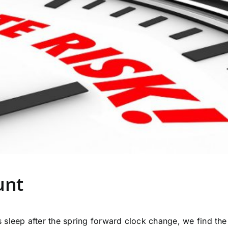
unt
sleep after the spring forward clock change, we find the