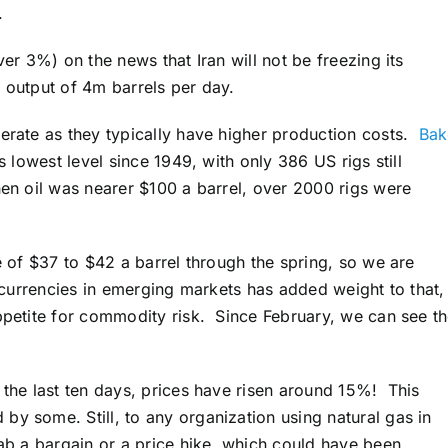
.
ver 3%) on the news that Iran will not be freezing its
et output of 4m barrels per day.
perate as they typically have higher production costs.
Bak
ts lowest level since 1949, with only 386 US rigs still
hen oil was nearer $100 a barrel, over 2000 rigs were
ge of $37 to $42 a barrel through the spring, so we are
n currencies in emerging markets has added weight to that,
appetite for commodity risk. Since February, we can see t
 the last ten days, prices have risen around 15%! This
by some. Still, to any organization using natural gas in
rab a bargain or a price hike, which could have been