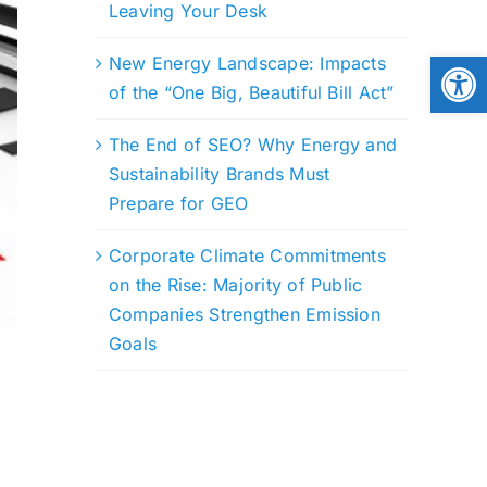
Leaving Your Desk
Open
New Energy Landscape: Impacts
of the “One Big, Beautiful Bill Act”
The End of SEO? Why Energy and
Sustainability Brands Must
Prepare for GEO
Corporate Climate Commitments
on the Rise: Majority of Public
Companies Strengthen Emission
Goals