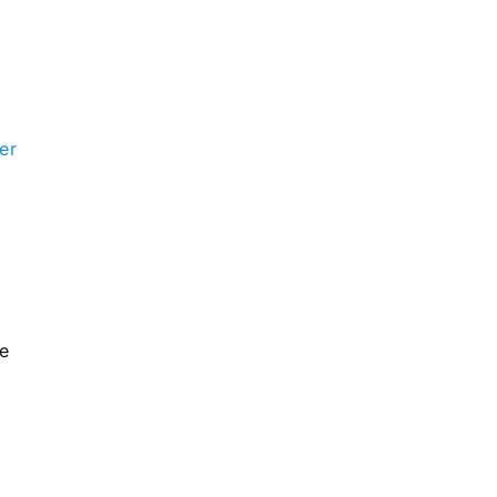
er
he