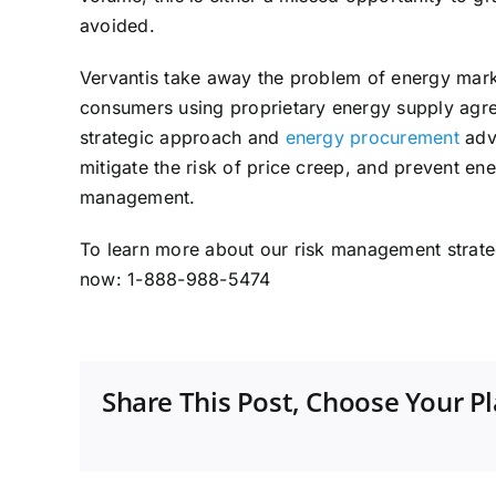
avoided.
Vervantis take away the problem of energy mark
consumers using proprietary energy supply ag
strategic approach and
energy procurement
advi
mitigate the risk of price creep, and prevent en
management.
To learn more about our risk management strat
now: 1-888-988-5474
Share This Post, Choose Your P