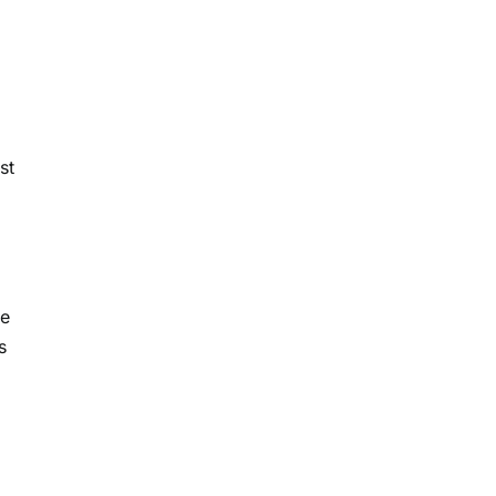
st
h
re
s