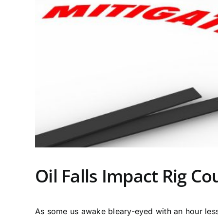
Oil Falls Impact Rig Co
As some us awake bleary-eyed with an hour less 