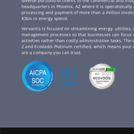
diverse portfolio of clients in the commercial and indu
headquarters in Phoenix, AZ where it is operationally 
processing and payment of more than a million invoic
$3bn in energy spend.
Vervantis is focused on streamlining energy, utilities
management processes so that businesses can focus
activities rather than costly administrative tasks. Th
2 and EcoVadis Platinum certified, which means your 
are a company you can trust.