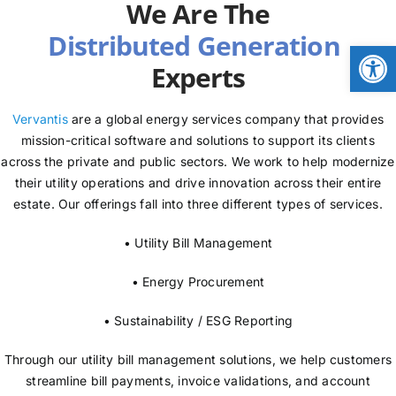
We Are The
NEWS
Open
Experts
LOGIN
Vervantis
are a global energy services company that provides
mission-critical software and solutions to support its clients
across the private and public sectors. We work to help modernize
their utility operations and drive innovation across their entire
estate. Our offerings fall into three different types of services.
• Utility Bill Management
• Energy Procurement
• Sustainability / ESG Reporting
Through our utility bill management solutions, we help customers
streamline bill payments, invoice validations, and account