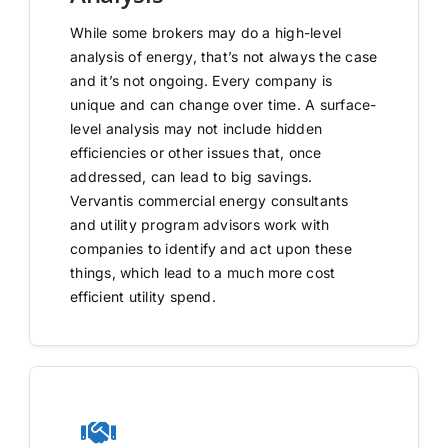
While some brokers may do a high-level
analysis of energy, that’s not always the case
and it’s not ongoing. Every company is
unique and can change over time. A surface-
level analysis may not include hidden
efficiencies or other issues that, once
addressed, can lead to big savings.
Vervantis commercial energy consultants
and utility program advisors work with
companies to identify and act upon these
things, which lead to a much more cost
efficient utility spend.