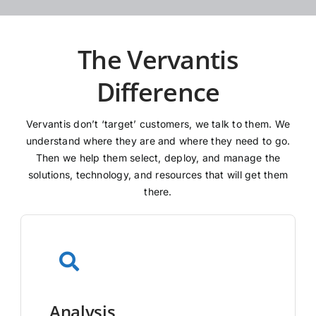
The Vervantis
Difference
Vervantis don’t ‘target’ customers, we talk to them. We
understand where they are and where they need to go.
Then we help them select, deploy, and manage the
solutions, technology, and resources that will get them
there.
Analysis