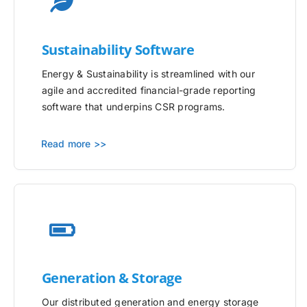
Sustainability Software
Energy & Sustainability is streamlined with our
agile and accredited financial-grade reporting
software that underpins CSR programs.
Read more >>
Generation & Storage
Our distributed generation and energy storage