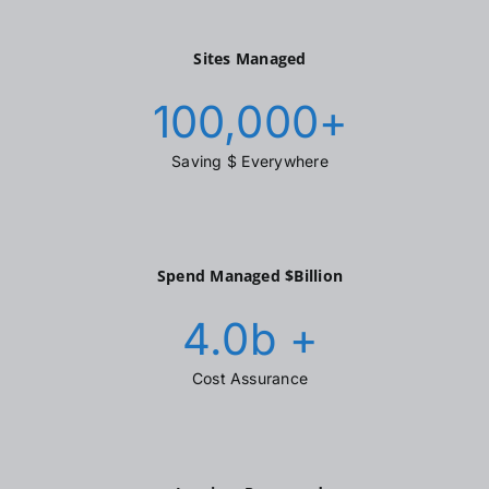
Sites Managed
100,000
+
Saving $ Everywhere
Spend Managed $Billion
4.0
b +
Cost Assurance