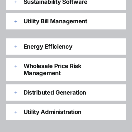
Sustainability Software
Utility Bill Management
Energy Efficiency
Wholesale Price Risk
Management
Distributed Generation
Utility Administration