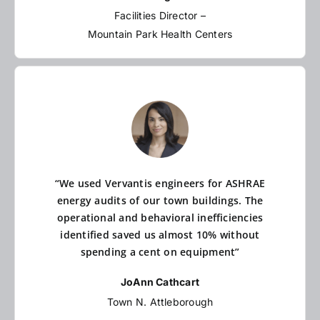
Facilities Director –
Mountain Park Health Centers
“We used Vervantis engineers for ASHRAE
energy audits of our town buildings. The
operational and behavioral inefficiencies
identified saved us almost 10% without
spending a cent on equipment”
JoAnn Cathcart
Town N. Attleborough