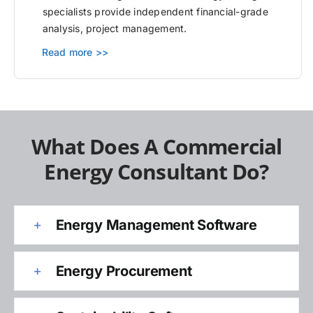
specialists provide independent financial-grade
analysis, project management.
Read more >>
What Does A Commercial
Energy Consultant Do?
Energy Management Software
Energy Procurement