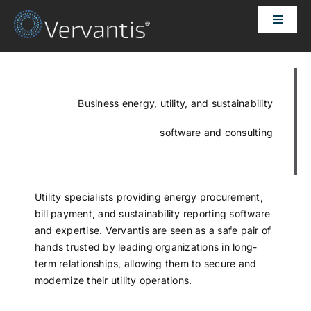
Skip
Toggle
to
Naviga
content
HOME
OUR CUSTOMERS
Business energy, utility, and sustainability
software and consulting
SOLUTIONS
ABOUT US
Utility specialists providing energy procurement,
bill payment, and sustainability reporting software
and expertise. Vervantis are seen as a safe pair of
PRICING
hands trusted by leading organizations in long-
term relationships, allowing them to secure and
modernize their utility operations.
CONTACT