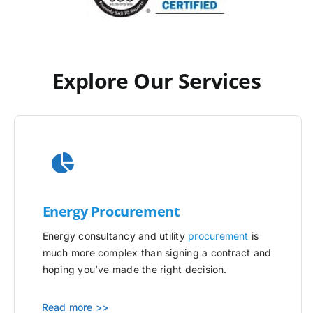
Explore Our Services
Energy Procurement
Energy consultancy and utility
procurement
is
much more complex than signing a contract and
hoping you’ve made the right decision.
Read more >>