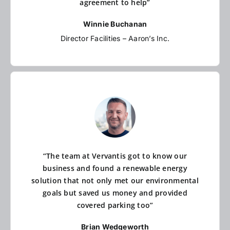
agreement to help”
Winnie Buchanan
Director Facilities – Aaron’s Inc.
“The team at Vervantis got to know our
business and found a renewable energy
solution that not only met our environmental
goals but saved us money and provided
covered parking too”
Brian Wedgeworth