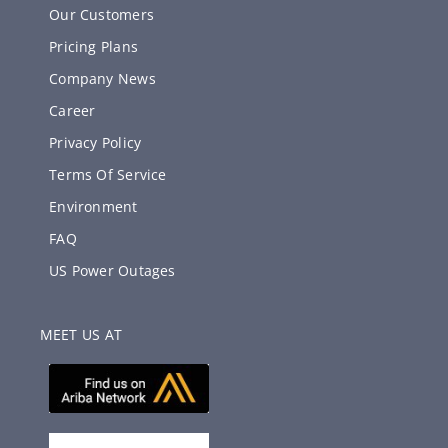
Our Customers
Pricing Plans
Company News
Career
Privacy Policy
Terms Of Service
Environment
FAQ
US Power Outages
MEET US AT