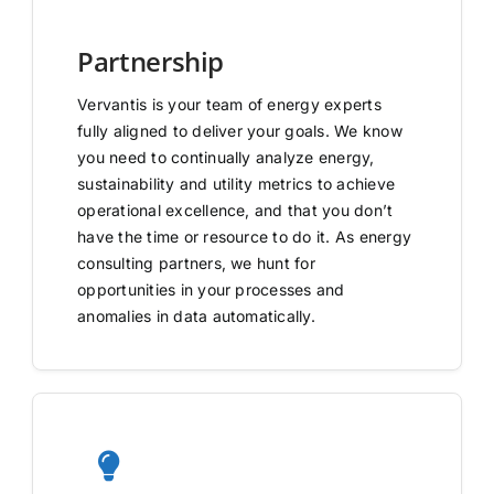
Partnership
Vervantis is your team of energy experts
fully aligned to deliver your goals. We know
you need to continually analyze energy,
sustainability and utility metrics to achieve
operational excellence, and that you don’t
have the time or resource to do it. As energy
consulting partners, we hunt for
opportunities in your processes and
anomalies in data automatically.