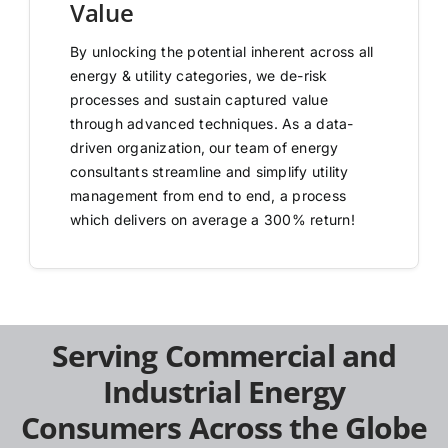
Value
By unlocking the potential inherent across all
energy & utility categories, we de-risk
processes and sustain captured value
through advanced techniques. As a data-
driven organization, our team of energy
consultants streamline and simplify utility
management from end to end, a process
which delivers on average a 300% return!
Serving Commercial and
Industrial Energy
Consumers Across the Globe