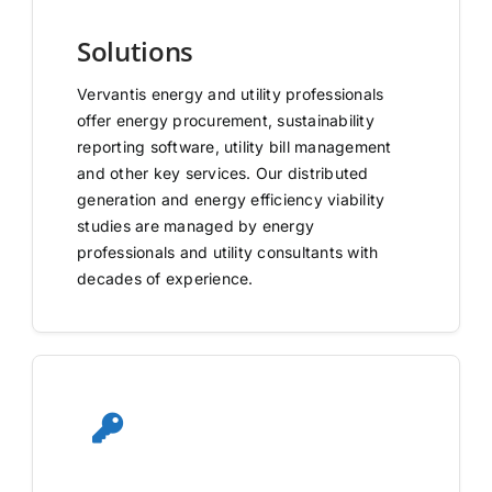
Solutions
Vervantis energy and utility professionals
offer energy procurement, sustainability
reporting software, utility bill management
and other key services. Our distributed
generation and energy efficiency viability
studies are managed by energy
professionals and utility consultants with
decades of experience.