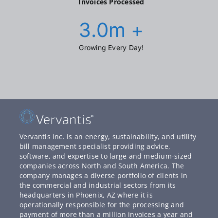
Invoices Processed
3.0
m +
Growing Every Day!
Vervantis Inc. is an energy, sustainability, and utility
bill management specialist providing advice,
software, and expertise to large and medium-sized
companies across North and South America. The
company manages a diverse portfolio of clients in
the commercial and industrial sectors from its
headquarters in Phoenix, AZ where it is
operationally responsible for the processing and
payment of more than a million invoices a year and