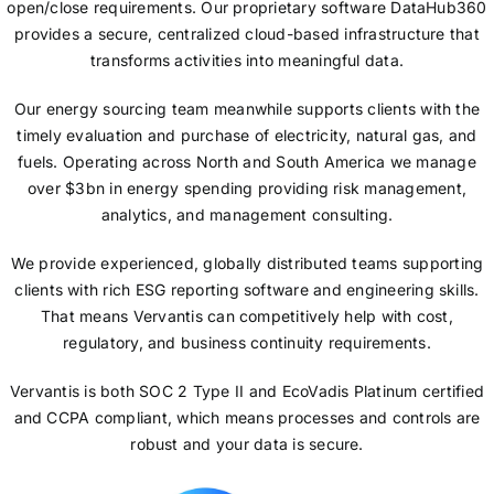
open/close requirements. Our proprietary software DataHub360
provides a secure, centralized cloud-based infrastructure that
transforms activities into meaningful data.
Our energy sourcing team meanwhile supports clients with the
timely evaluation and purchase of electricity, natural gas, and
fuels. Operating across North and South America we manage
over $3bn in energy spending providing risk management,
analytics, and management consulting.
We provide experienced, globally distributed teams supporting
clients with rich ESG reporting software and engineering skills.
That means Vervantis can competitively help with cost,
regulatory, and business continuity requirements.
Vervantis is both SOC 2 Type II and EcoVadis Platinum certified
and CCPA compliant, which means processes and controls are
robust and your data is secure.