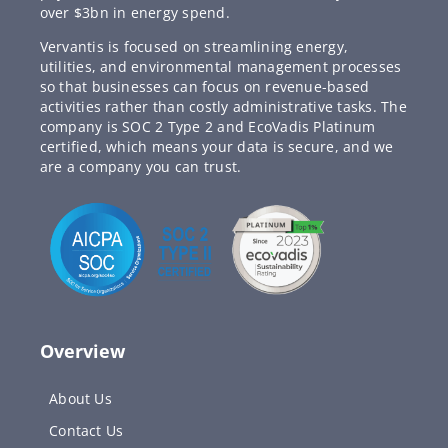
over $3bn in energy spend.
Vervantis is focused on streamlining energy,
utilities, and environmental management processes
so that businesses can focus on revenue-based
activities rather than costly administrative tasks. The
company is SOC 2 Type 2 and EcoVadis Platinum
certified, which means your data is secure, and we
are a company you can trust.
Overview
About Us
Contact Us