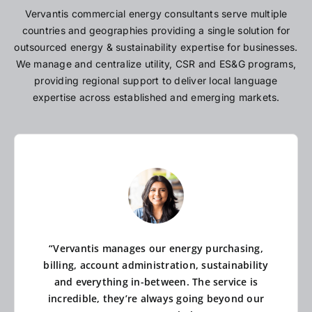
Vervantis commercial energy consultants serve multiple
countries and geographies providing a single solution for
outsourced energy & sustainability expertise for businesses.
We manage and centralize utility, CSR and ES&G programs,
providing regional support to deliver local language
expertise across established and emerging markets.
“Vervantis manages our energy purchasing,
billing, account administration, sustainability
and everything in-between. The service is
incredible, they’re always going beyond our