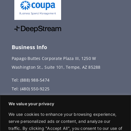
Business Info
Papago Buttes Corporate Plaza III, 1250 W
Washington St., Suite 101, Tempe, AZ 85288
Tel: (888) 988-5474
Tel: (480) 550-9225
Fax: (480) 336-2887
We value your privacy
info@vervantis.com
We use cookies to enhance your browsing experience,
serve personalized ads or content, and analyze our
traffic. By clicking "Accept All", you consent to our use of