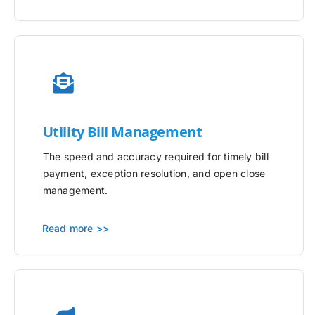
Utility
Bill Management
The speed and accuracy required for timely bill
payment, exception resolution, and open close
management.
Read more >>