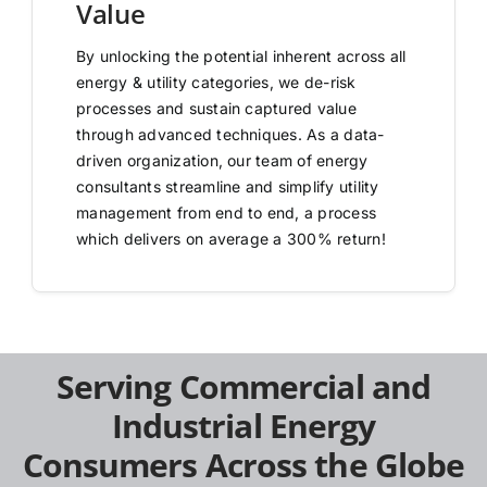
Value
By unlocking the potential inherent across all
energy & utility categories, we de-risk
processes and sustain captured value
through advanced techniques. As a data-
driven organization, our team of energy
consultants streamline and simplify utility
management from end to end, a process
which delivers on average a 300% return!
Serving Commercial and
Industrial Energy
Consumers Across the Globe