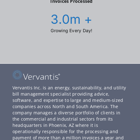
Invoices Processed
3.0
m +
Growing Every Day!
Vervantis Inc. is an energy, sustainability, and utility
bill management specialist providing advice,
software, and expertise to large and medium-sized
companies across North and South America. The
company manages a diverse portfolio of clients in
the commercial and industrial sectors from its
headquarters in Phoenix, AZ where it is
operationally responsible for the processing and
payment of more than a million invoices a year and