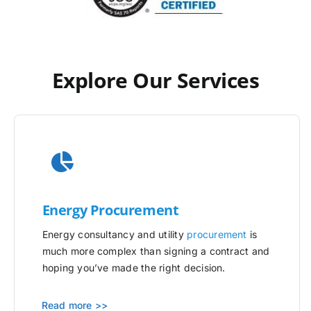
Explore Our Services
Energy Procurement
Energy consultancy and utility
procurement
is
much more complex than signing a contract and
hoping you’ve made the right decision.
Read more >>