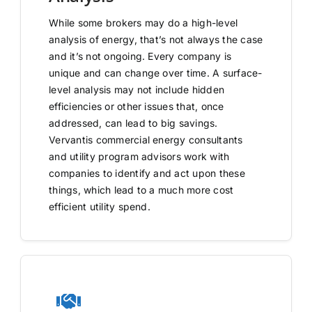
While some brokers may do a high-level
analysis of energy, that’s not always the case
and it’s not ongoing. Every company is
unique and can change over time. A surface-
level analysis may not include hidden
efficiencies or other issues that, once
addressed, can lead to big savings.
Vervantis commercial energy consultants
and utility program advisors work with
companies to identify and act upon these
things, which lead to a much more cost
efficient utility spend.