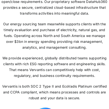
open/close requirements. Our proprietary software DataHub360
provides a secure, centralized cloud-based infrastructure that
transforms activities into meaningful data.
Our energy sourcing team meanwhile supports clients with the
timely evaluation and purchase of electricity, natural gas, and
fuels. Operating across North and South America we manage
over $3bn in energy spending providing risk management,
analytics, and management consulting.
We provide experienced, globally distributed teams supporting
clients with rich ESG reporting software and engineering skills.
That means Vervantis can competitively help with cost,
regulatory, and business continuity requirements.
Vervantis is both SOC 2 Type II and EcoVadis Platinum certified
and CCPA compliant, which means processes and controls are
robust and your data is secure.