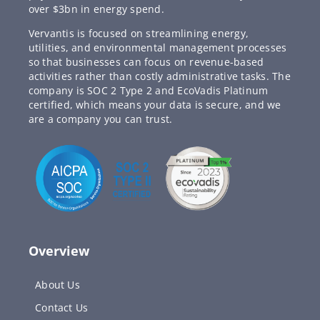
over $3bn in energy spend.
Vervantis is focused on streamlining energy,
utilities, and environmental management processes
so that businesses can focus on revenue-based
activities rather than costly administrative tasks. The
company is SOC 2 Type 2 and EcoVadis Platinum
certified, which means your data is secure, and we
are a company you can trust.
Overview
About Us
Contact Us