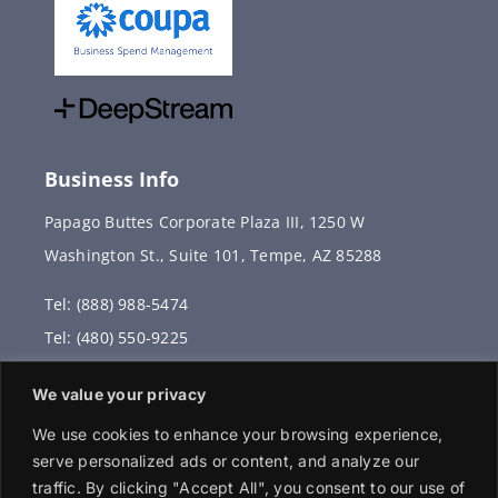
Business Info
Papago Buttes Corporate Plaza III, 1250 W
Washington St., Suite 101, Tempe, AZ 85288
Tel: (888) 988-5474
Tel: (480) 550-9225
Fax: (480) 336-2887
We value your privacy
info@vervantis.com
We use cookies to enhance your browsing experience,
serve personalized ads or content, and analyze our
traffic. By clicking "Accept All", you consent to our use of