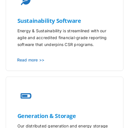
Sustainability Software
Energy & Sustainability is streamlined with our
agile and accredited financial-grade reporting
software that underpins CSR programs.
Read more >>
Generation & Storage
Our distributed generation and energy storage