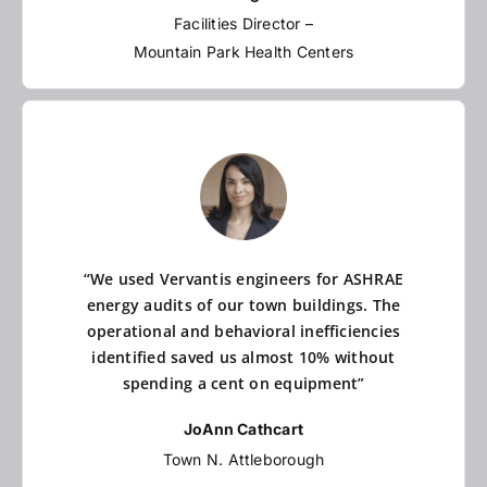
Facilities Director –
Mountain Park Health Centers
“We used Vervantis engineers for ASHRAE
energy audits of our town buildings. The
operational and behavioral inefficiencies
identified saved us almost 10% without
spending a cent on equipment”
JoAnn Cathcart
Town N. Attleborough