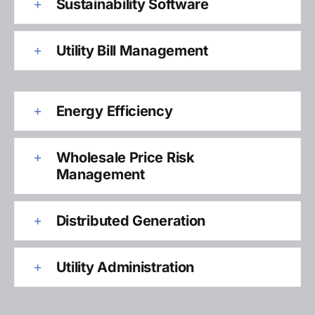
Sustainability Software
Utility Bill Management
Energy Efficiency
Wholesale Price Risk
Management
Distributed Generation
Utility Administration