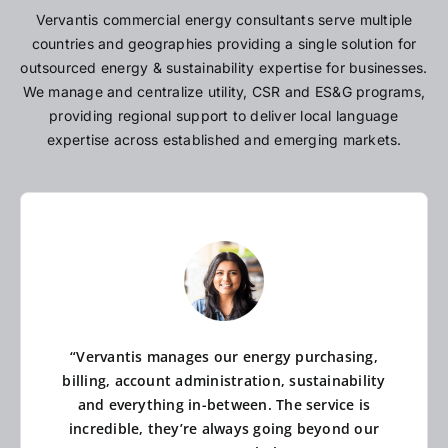
Vervantis commercial energy consultants serve multiple
countries and geographies providing a single solution for
outsourced energy & sustainability expertise for businesses.
We manage and centralize utility, CSR and ES&G programs,
providing regional support to deliver local language
expertise across established and emerging markets.
“Vervantis manages our energy purchasing,
billing, account administration, sustainability
and everything in-between. The service is
incredible, they’re always going beyond our