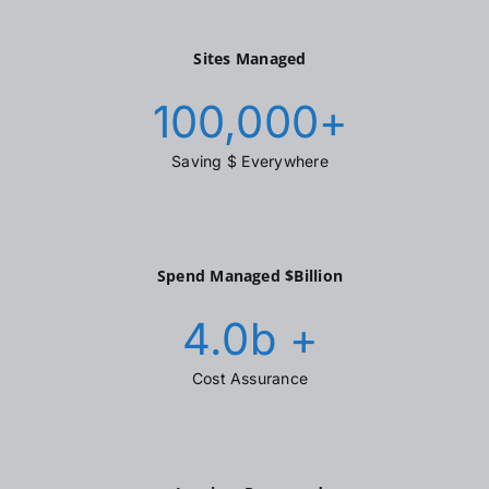
Sites Managed
100,000
+
Saving $ Everywhere
Spend Managed $Billion
4.0
b +
Cost Assurance