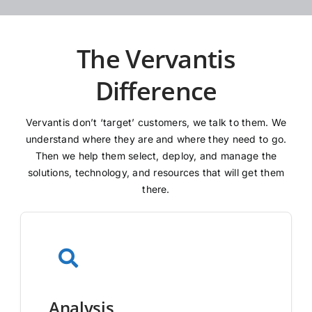
The Vervantis
Difference
Vervantis don’t ‘target’ customers, we talk to them. We
understand where they are and where they need to go.
Then we help them select, deploy, and manage the
solutions, technology, and resources that will get them
there.
Analysis