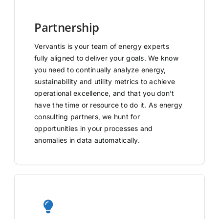
Partnership
Vervantis is your team of energy experts
fully aligned to deliver your goals. We know
you need to continually analyze energy,
sustainability and utility metrics to achieve
operational excellence, and that you don’t
have the time or resource to do it. As energy
consulting partners, we hunt for
opportunities in your processes and
anomalies in data automatically.