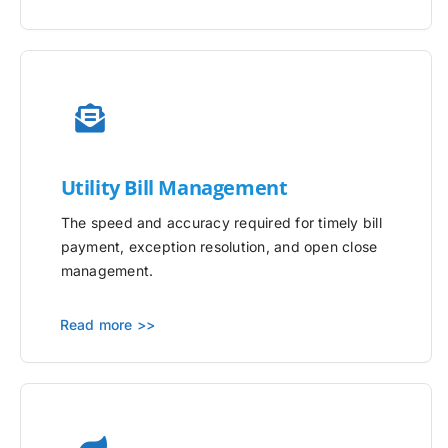
Utility
Bill Management
The speed and accuracy required for timely bill
payment, exception resolution, and open close
management.
Read more >>