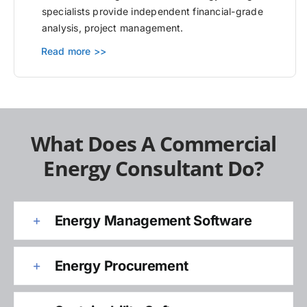
specialists provide independent financial-grade
analysis, project management.
Read more >>
What Does A Commercial
Energy Consultant Do?
Energy Management Software
Energy Procurement