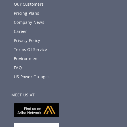
Our Customers
Pricing Plans
Company News
Career
Privacy Policy
Terms Of Service
Environment
FAQ
US Power Outages
MEET US AT