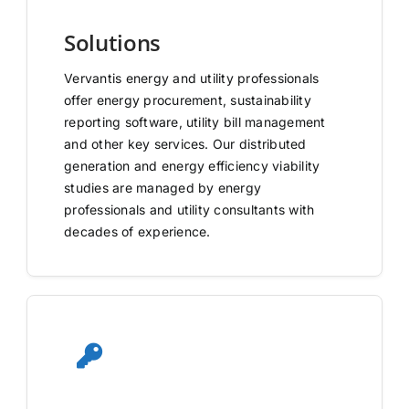
Solutions
Vervantis energy and utility professionals
offer energy procurement, sustainability
reporting software, utility bill management
and other key services. Our distributed
generation and energy efficiency viability
studies are managed by energy
professionals and utility consultants with
decades of experience.