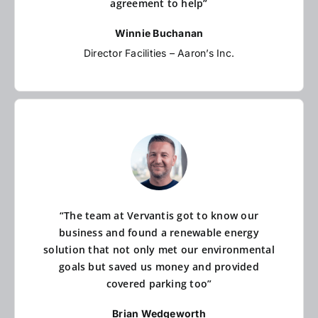
agreement to help”
Winnie Buchanan
Director Facilities – Aaron’s Inc.
“The team at Vervantis got to know our
business and found a renewable energy
solution that not only met our environmental
goals but saved us money and provided
covered parking too”
Brian Wedgeworth