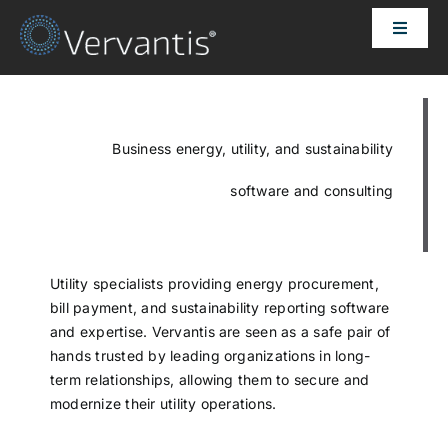
Skip
Toggle
to
Naviga
content
HOME
OUR CUSTOMERS
Business energy, utility, and sustainability
software and consulting
SOLUTIONS
ABOUT US
Utility specialists providing energy procurement,
bill payment, and sustainability reporting software
and expertise. Vervantis are seen as a safe pair of
PRICING
hands trusted by leading organizations in long-
term relationships, allowing them to secure and
modernize their utility operations.
CONTACT