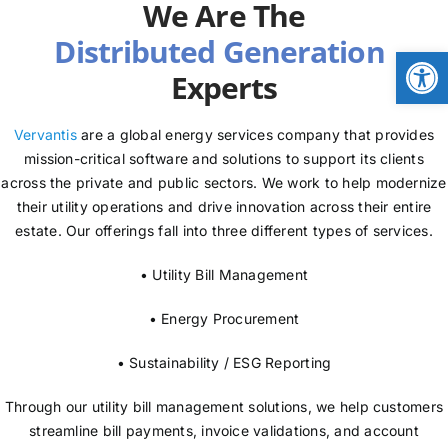
We Are The
NEWS
Open
Experts
LOGIN
Vervantis
are a global energy services company that provides
mission-critical software and solutions to support its clients
across the private and public sectors. We work to help modernize
their utility operations and drive innovation across their entire
estate. Our offerings fall into three different types of services.
• Utility Bill Management
• Energy Procurement
• Sustainability / ESG Reporting
Through our utility bill management solutions, we help customers
streamline bill payments, invoice validations, and account