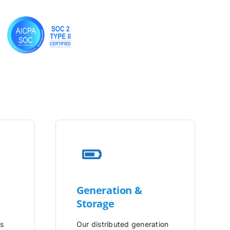
Generation &
Storage
is
Our distributed generation