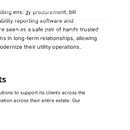
oviding energy procurement, bill
88-5474
info@vervantis.com
bility reporting software and
re seen as a safe pair of hands trusted
S
PRICING
CONTACT
NEWS
LOGIN
ns in long-term relationships, allowing
ernize their utility operations.
xperts
ions to support its clients across the
ation across their entire estate. Our