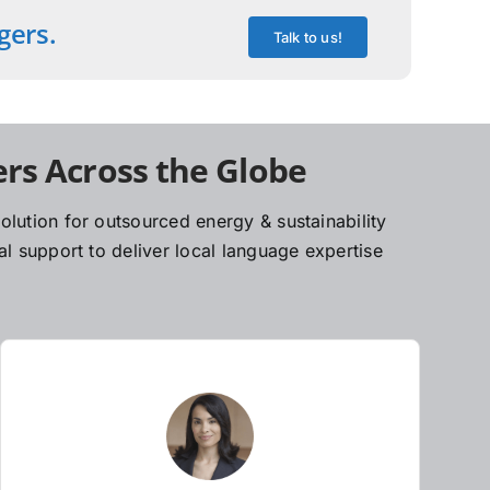
gers.
Talk to us!
rs Across the Globe
lution for outsourced energy & sustainability
l support to deliver local language expertise