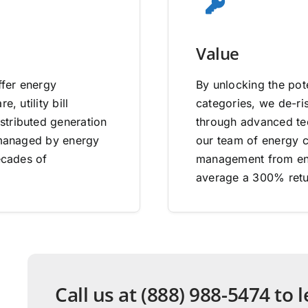
Value
ffer energy
By unlocking the pote
, utility bill
categories, we de-ri
stributed generation
through advanced tec
e managed by energy
our team of energy co
ecades of
management from end
average a 300% retu
Call us at (888) 988-5474 to