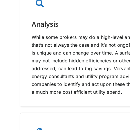
Analysis
While some brokers may do a high-level ana
that’s not always the case and it’s not on
is unique and can change over time. A surfa
may not include hidden efficiencies or other
addressed, can lead to big savings. Vervan
energy consultants and utility program adv
companies to identify and act upon these th
a much more cost efficient utility spend.