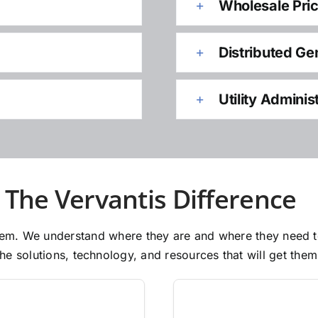
Wholesale Pri
Distributed Ge
Utility Adminis
The Vervantis Difference
 them. We understand where they are and where they need 
e solutions, technology, and resources that will get them