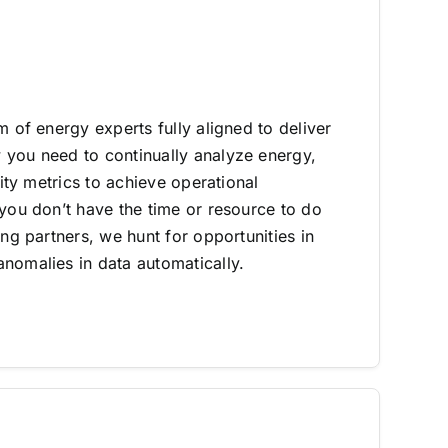
m of energy experts fully aligned to deliver
you need to continually analyze energy,
lity metrics to achieve operational
 you don’t have the time or resource to do
ing partners, we hunt for opportunities in
nomalies in data automatically.