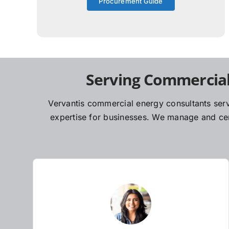
Procurement Guide
Serving Commercial
Vervantis commercial energy consultants serv
expertise for businesses. We manage and cent