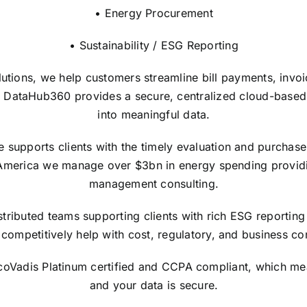
• Energy Procurement
• Sustainability / ESG Reporting
lutions, we help customers streamline bill payments, invo
 DataHub360 provides a secure, centralized cloud-based in
into meaningful data.
upports clients with the timely evaluation and purchase of
America we manage over $3bn in energy spending providi
management consulting.
tributed teams supporting clients with rich ESG reporting 
competitively help with cost, regulatory, and business con
EcoVadis Platinum certified and CCPA compliant, which me
and your data is secure.