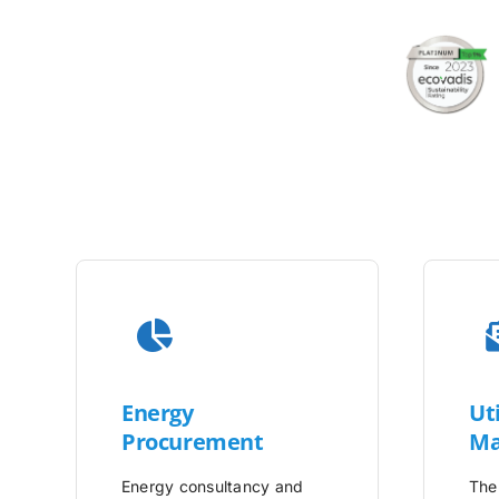
Energy
Uti
Procurement
Ma
Energy consultancy and
The