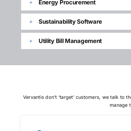
Energy Procurement
Sustainability Software
Utility Bill Management
Vervantis don’t ‘target’ customers, we talk to
manage th