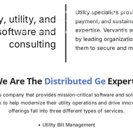
VERVANTIS RACING
CAREERS
Utility specialists pr
FAQS
(888) 9
 utility, and
payment, and sustaina
 software and
expertise. Vervantis a
HOME
OUR CUSTOMERS
SOLUTIONS
ABOUT U
by leading organizatio
consulting
them to secure and mod
e The
E
 company that provides mission-critical software and solut
to help modernize their utility operations and drive innov
offerings fall into three different types of services.
• Utility Bill Management