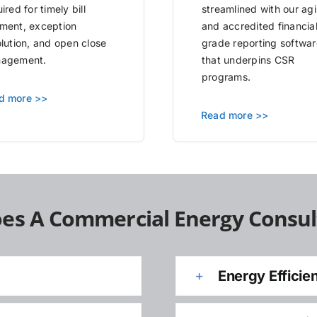
ired for timely bill
streamlined with our agi
ment, exception
and accredited financia
olution, and open close
grade reporting softwar
agement.
that underpins CSR
programs.
d more >>
Read more >>
es A Commercial Energy Consul
Energy Efficie