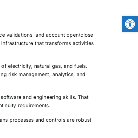
Open
ice validations, and account open/close
frastructure that transforms activities
 electricity, natural gas, and fuels.
ng risk management, analytics, and
software and engineering skills. That
tinuity requirements.
ans processes and controls are robust