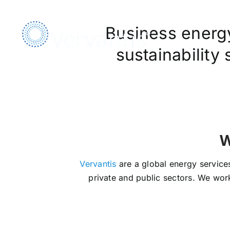
Skip
to
Business energy,
content
sustainability
We Ar
Vervantis
are a global energy services
private and public sectors. We work 