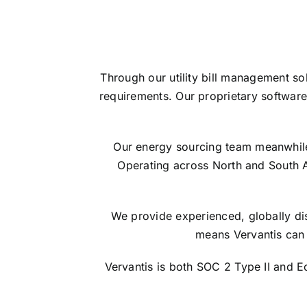
Through our utility bill management so
requirements. Our proprietary software
Our energy sourcing team meanwhile s
Operating across North and South 
We provide experienced, globally dis
means Vervantis can 
Vervantis is both SOC 2 Type II and 