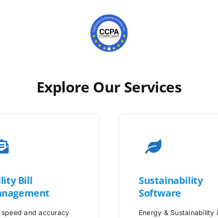
Explore Our Services
lity
Bill
Sustainability
nagement
Software
 speed and accuracy
Energy & Sustainability 