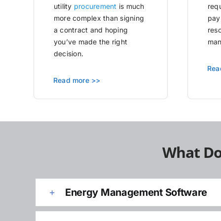
utility
procurement
is much
requ
more complex than signing
pay
a contract and hoping
res
you’ve made the right
man
decision.
Rea
Read more >>
What Do
Energy Management Software