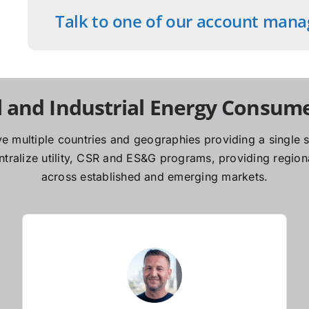
Talk to one of our account mana
 and Industrial Energy Consume
e multiple countries and geographies providing a single so
ralize utility, CSR and ES&G programs, providing regiona
across established and emerging markets.