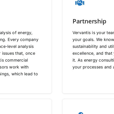
Partnership
lysis of energy,
Vervantis is your tea
going. Every company
your goals. We know 
ce-level analysis
sustainability and uti
 issues that, once
excellence, and that
tis commercial
it. As energy consult
isors work with
your processes and a
ings, which lead to