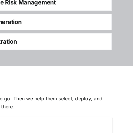
ce Risk Management
neration
tration
to go. Then we help them select, deploy, and
 there.