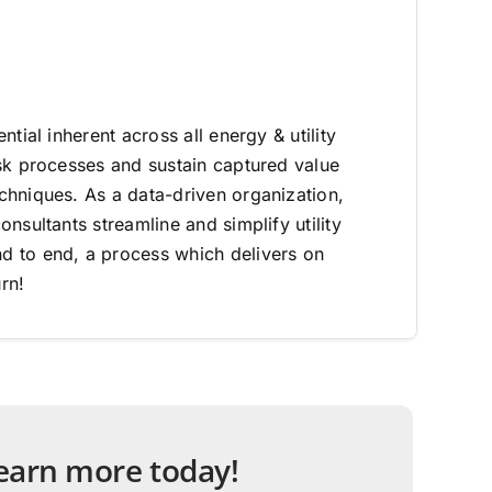
ntial inherent across all energy & utility
sk processes and sustain captured value
hniques. As a data-driven organization,
nsultants streamline and simplify utility
 to end, a process which delivers on
rn!
 learn more today!