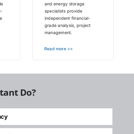
le
and energy storage
l-
specialists provide
e
independent financial-
grade analysis, project
management.
Read more >>
tant Do?
ncy