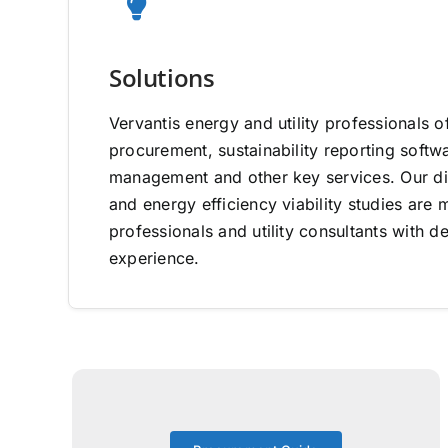
Solutions
Vervantis energy and utility professionals o
procurement, sustainability reporting software
management and other key services. Our di
and energy efficiency viability studies ar
professionals and utility consultants with d
experience.