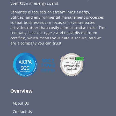
over $3bn in energy spend.
Vervantis is focused on streamlining energy,
utilities, and environmental management processes
so that businesses can focus on revenue-based
activities rather than costly administrative tasks. The
company is SOC 2 Type 2 and EcoVadis Platinum
certified, which means your data is secure, and we
are a company you can trust.
Overview
About Us
Contact Us