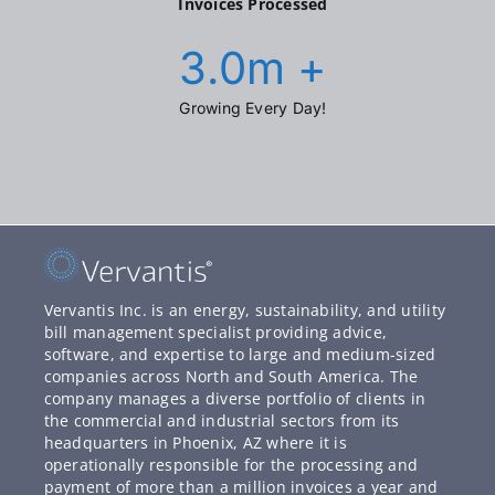
Invoices Processed
3.0
m +
Growing Every Day!
Vervantis Inc. is an energy, sustainability, and utility
bill management specialist providing advice,
software, and expertise to large and medium-sized
companies across North and South America. The
company manages a diverse portfolio of clients in
the commercial and industrial sectors from its
headquarters in Phoenix, AZ where it is
operationally responsible for the processing and
payment of more than a million invoices a year and