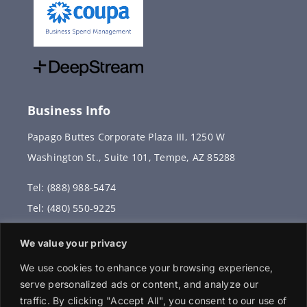
Business Info
Papago Buttes Corporate Plaza III, 1250 W
Washington St., Suite 101, Tempe, AZ 85288
Tel: (888) 988-5474
Tel: (480) 550-9225
Fax: (480) 336-2887
We value your privacy
info@vervantis.com
We use cookies to enhance your browsing experience,
serve personalized ads or content, and analyze our
traffic. By clicking "Accept All", you consent to our use of