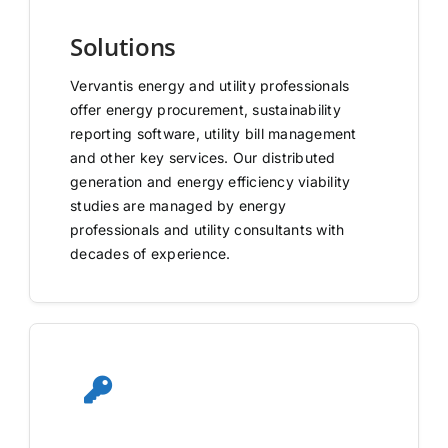
Solutions
Vervantis energy and utility professionals
offer energy procurement, sustainability
reporting software, utility bill management
and other key services. Our distributed
generation and energy efficiency viability
studies are managed by energy
professionals and utility consultants with
decades of experience.