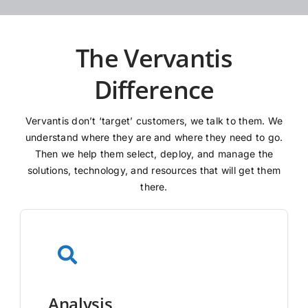
The Vervantis
Difference
Vervantis don’t ‘target’ customers, we talk to them. We
understand where they are and where they need to go.
Then we help them select, deploy, and manage the
solutions, technology, and resources that will get them
there.
Analysis