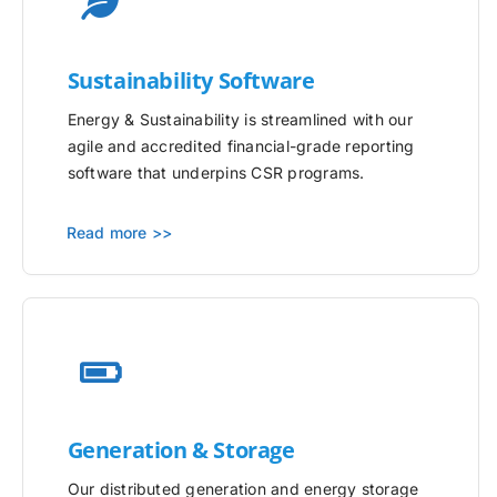
Sustainability Software
Energy & Sustainability is streamlined with our
agile and accredited financial-grade reporting
software that underpins CSR programs.
Read more >>
Generation & Storage
Our distributed generation and energy storage