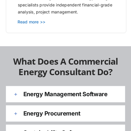
specialists provide independent financial-grade
analysis, project management.
Read more >>
What Does A Commercial
Energy Consultant Do?
Energy Management Software
Energy Procurement