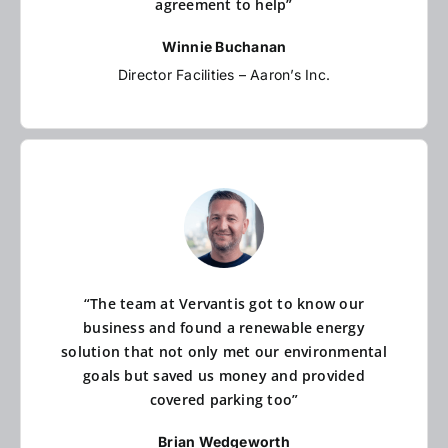
agreement to help”
Winnie Buchanan
Director Facilities – Aaron’s Inc.
“The team at Vervantis got to know our
business and found a renewable energy
solution that not only met our environmental
goals but saved us money and provided
covered parking too”
Brian Wedgeworth