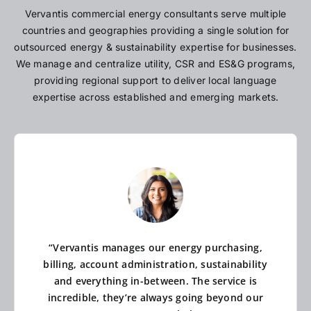
Vervantis commercial energy consultants serve multiple
countries and geographies providing a single solution for
outsourced energy & sustainability expertise for businesses.
We manage and centralize utility, CSR and ES&G programs,
providing regional support to deliver local language
expertise across established and emerging markets.
“Vervantis manages our energy purchasing,
billing, account administration, sustainability
and everything in-between. The service is
incredible, they’re always going beyond our