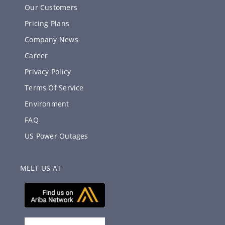
Our Customers
Pricing Plans
Company News
Career
Privacy Policy
Terms Of Service
Environment
FAQ
US Power Outages
MEET US AT