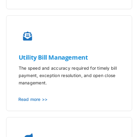
Utility
Bill Management
The speed and accuracy required for timely bill
payment, exception resolution, and open close
management.
Read more >>