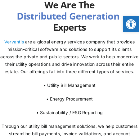
We Are The
NEWS
Open
Experts
LOGIN
Vervantis
are a global energy services company that provides
mission-critical software and solutions to support its clients
across the private and public sectors. We work to help modernize
their utility operations and drive innovation across their entire
estate. Our offerings fall into three different types of services.
• Utility Bill Management
• Energy Procurement
• Sustainability / ESG Reporting
Through our utility bill management solutions, we help customers
streamline bill payments, invoice validations, and account