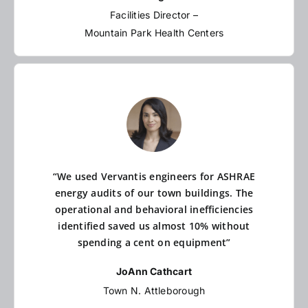
Facilities Director –
Mountain Park Health Centers
“We used Vervantis engineers for ASHRAE
energy audits of our town buildings. The
operational and behavioral inefficiencies
identified saved us almost 10% without
spending a cent on equipment”
JoAnn Cathcart
Town N. Attleborough