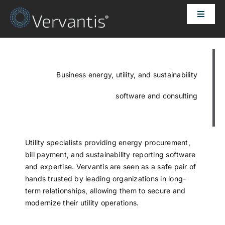
Skip
Toggle
to
Naviga
content
HOME
OUR CUSTOMERS
Business energy, utility, and sustainability
software and consulting
SOLUTIONS
ABOUT US
Utility specialists providing energy procurement,
bill payment, and sustainability reporting software
and expertise. Vervantis are seen as a safe pair of
PRICING
hands trusted by leading organizations in long-
term relationships, allowing them to secure and
modernize their utility operations.
CONTACT