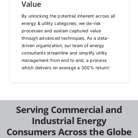
Value
By unlocking the potential inherent across all
energy & utility categories, we de-risk
processes and sustain captured value
through advanced techniques. As a data-
driven organization, our team of energy
consultants streamline and simplify utility
management from end to end, a process
which delivers on average a 300% return!
Serving Commercial and
Industrial Energy
Consumers Across the Globe