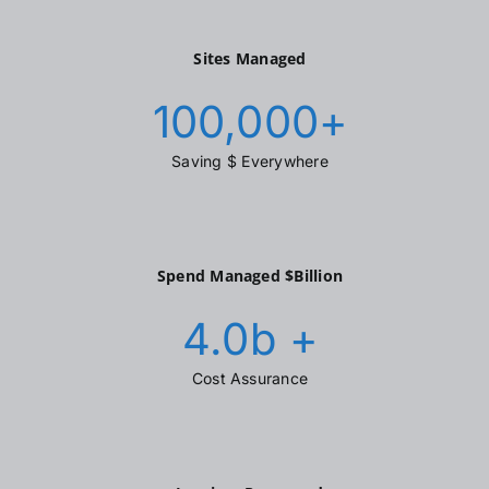
Sites Managed
100,000
+
Saving $ Everywhere
Spend Managed $Billion
4.0
b +
Cost Assurance