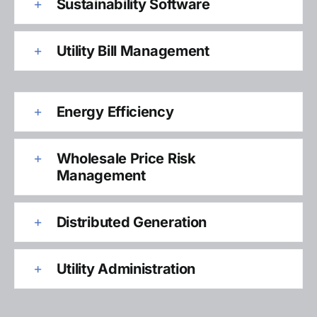
Sustainability Software
Utility Bill Management
Energy Efficiency
Wholesale Price Risk
Management
Distributed Generation
Utility Administration