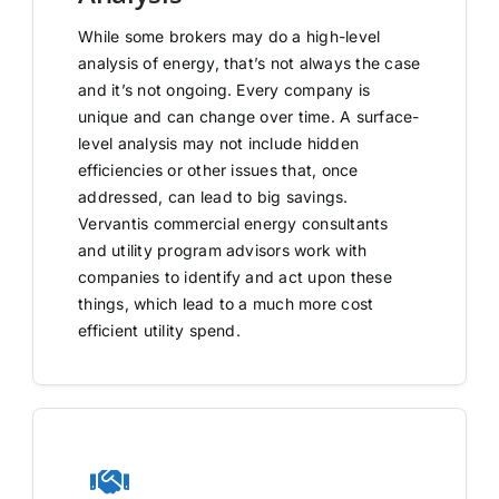
While some brokers may do a high-level
analysis of energy, that’s not always the case
and it’s not ongoing. Every company is
unique and can change over time. A surface-
level analysis may not include hidden
efficiencies or other issues that, once
addressed, can lead to big savings.
Vervantis commercial energy consultants
and utility program advisors work with
companies to identify and act upon these
things, which lead to a much more cost
efficient utility spend.