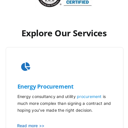
Explore Our Services
Energy Procurement
Energy consultancy and utility
procurement
is
much more complex than signing a contract and
hoping you’ve made the right decision.
Read more >>