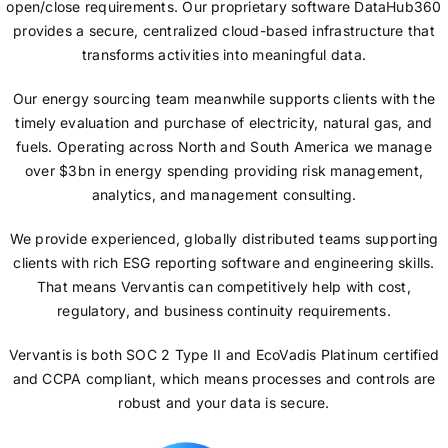
open/close requirements. Our proprietary software DataHub360
provides a secure, centralized cloud-based infrastructure that
transforms activities into meaningful data.
Our energy sourcing team meanwhile supports clients with the
timely evaluation and purchase of electricity, natural gas, and
fuels. Operating across North and South America we manage
over $3bn in energy spending providing risk management,
analytics, and management consulting.
We provide experienced, globally distributed teams supporting
clients with rich ESG reporting software and engineering skills.
That means Vervantis can competitively help with cost,
regulatory, and business continuity requirements.
Vervantis is both SOC 2 Type II and EcoVadis Platinum certified
and CCPA compliant, which means processes and controls are
robust and your data is secure.