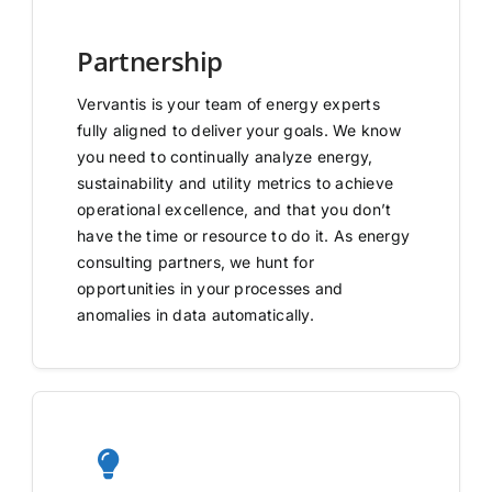
Partnership
Vervantis is your team of energy experts
fully aligned to deliver your goals. We know
you need to continually analyze energy,
sustainability and utility metrics to achieve
operational excellence, and that you don’t
have the time or resource to do it. As energy
consulting partners, we hunt for
opportunities in your processes and
anomalies in data automatically.