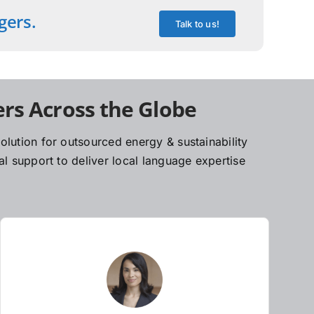
gers.
Talk to us!
rs Across the Globe
lution for outsourced energy & sustainability
l support to deliver local language expertise