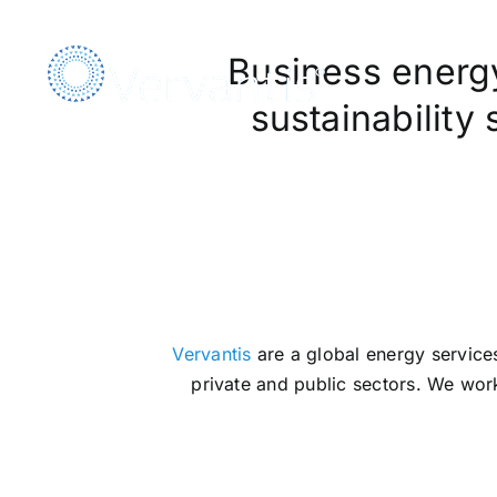
Skip
to
Business energy,
content
sustainability
We A
Vervantis
are a global energy services
private and public sectors. We work 