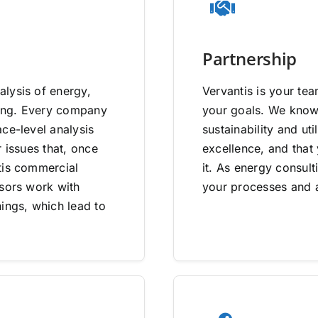
Partnership
lysis of energy,
Vervantis is your tea
going. Every company
your goals. We know 
ce-level analysis
sustainability and uti
 issues that, once
excellence, and that
tis commercial
it. As energy consult
isors work with
your processes and a
ings, which lead to