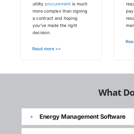
utility
procurement
is much
requ
more complex than signing
pay
a contract and hoping
res
you’ve made the right
man
decision.
Rea
Read more >>
What Do
Energy Management Software