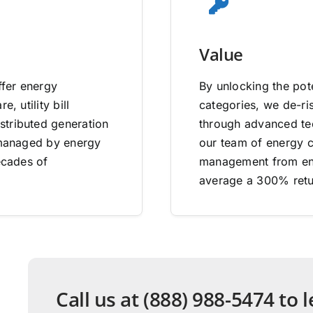
Value
ffer energy
By unlocking the pote
, utility bill
categories, we de-ri
stributed generation
through advanced tec
e managed by energy
our team of energy co
ecades of
management from end
average a 300% retu
Call us at (888) 988-5474 to