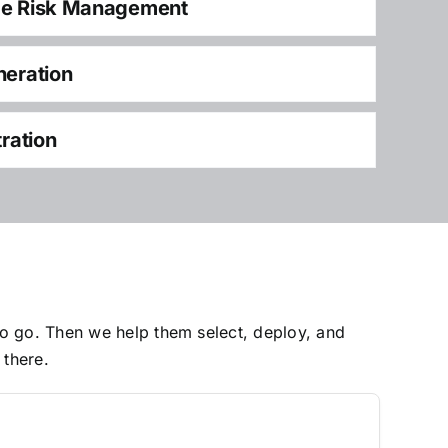
ce Risk Management
neration
tration
to go. Then we help them select, deploy, and
 there.