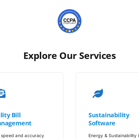
Explore Our Services
lity
Bill
Sustainability
nagement
Software
 speed and accuracy
Energy & Sustainability 