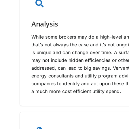
Analysis
While some brokers may do a high-level ana
that’s not always the case and it’s not on
is unique and can change over time. A surfa
may not include hidden efficiencies or other
addressed, can lead to big savings. Vervan
energy consultants and utility program adv
companies to identify and act upon these th
a much more cost efficient utility spend.