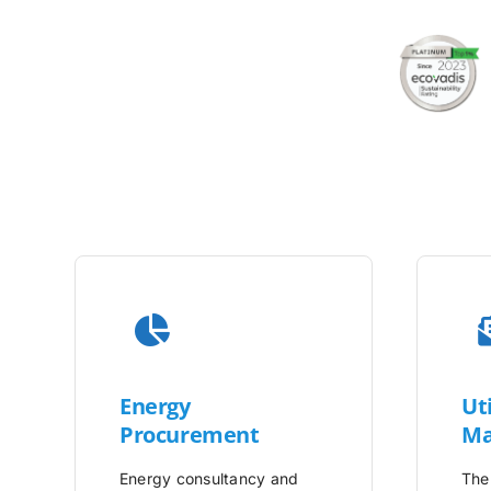
Energy
Uti
Procurement
Ma
Energy consultancy and
The