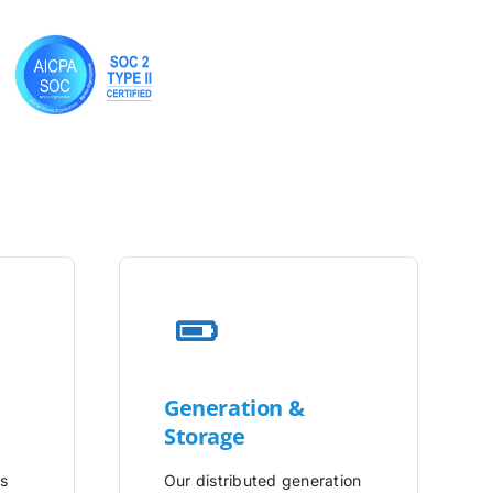
Generation &
Storage
is
Our distributed generation