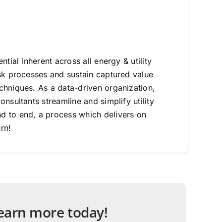
ntial inherent across all energy & utility
sk processes and sustain captured value
hniques. As a data-driven organization,
nsultants streamline and simplify utility
 to end, a process which delivers on
rn!
 learn more today!