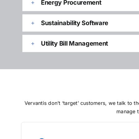
Energy Procurement
Sustainability Software
Utility Bill Management
Vervantis don’t ‘target’ customers, we talk to
manage th