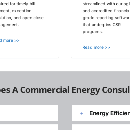
ired for timely bill
streamlined with our agi
ment, exception
and accredited financia
olution, and open close
grade reporting softwar
agement.
that underpins CSR
programs.
d more >>
Read more >>
es A Commercial Energy Consul
Energy Efficie