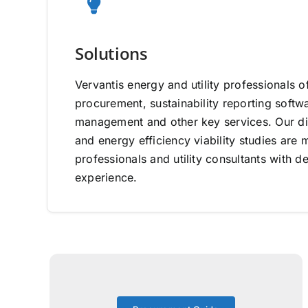
Solutions
Vervantis energy and utility professionals o
procurement, sustainability reporting software
management and other key services. Our di
and energy efficiency viability studies ar
professionals and utility consultants with d
experience.