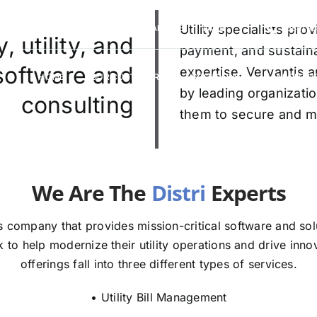
VERVANTIS RACING
CAREERS
Utility specialists pr
FAQS
(888) 9
 utility, and
payment, and sustaina
 software and
expertise. Vervantis a
HOME
OUR CUSTOMERS
SOLUTIONS
ABOUT U
by leading organizatio
consulting
them to secure and mod
re The
E
 company that provides mission-critical software and solut
to help modernize their utility operations and drive innov
offerings fall into three different types of services.
• Utility Bill Management