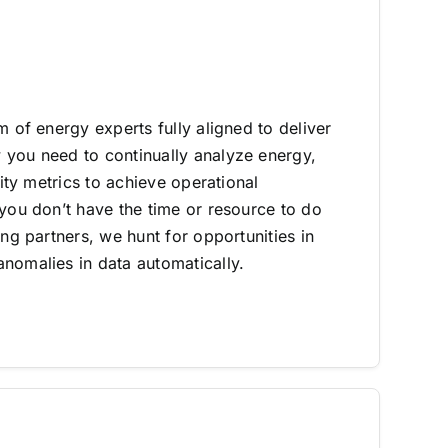
m of energy experts fully aligned to deliver
you need to continually analyze energy,
lity metrics to achieve operational
 you don’t have the time or resource to do
ing partners, we hunt for opportunities in
nomalies in data automatically.