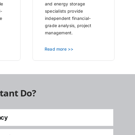
le
and energy storage
l-
specialists provide
e
independent financial-
grade analysis, project
management.
Read more >>
tant Do?
ncy