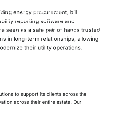
oviding energy procurement, bill
88-5474
info@vervantis.com
bility reporting software and
re seen as a safe pair of hands trusted
S
PRICING
CONTACT
NEWS
LOGIN
ns in long-term relationships, allowing
ernize their utility operations.
xperts
ions to support its clients across the
ation across their entire estate. Our