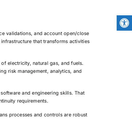
Open
ice validations, and account open/close
frastructure that transforms activities
 electricity, natural gas, and fuels.
ng risk management, analytics, and
software and engineering skills. That
tinuity requirements.
ans processes and controls are robust