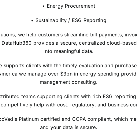
• Energy Procurement
• Sustainability / ESG Reporting
lutions, we help customers streamline bill payments, invo
 DataHub360 provides a secure, centralized cloud-based in
into meaningful data.
upports clients with the timely evaluation and purchase of
America we manage over $3bn in energy spending providi
management consulting.
tributed teams supporting clients with rich ESG reporting 
competitively help with cost, regulatory, and business con
EcoVadis Platinum certified and CCPA compliant, which me
and your data is secure.