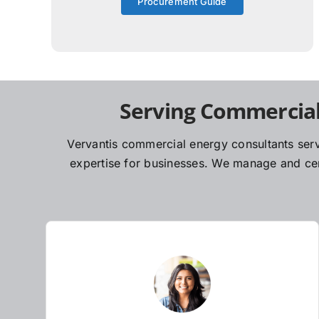
Procurement Guide
Serving Commercial
Vervantis commercial energy consultants serv
expertise for businesses. We manage and cent