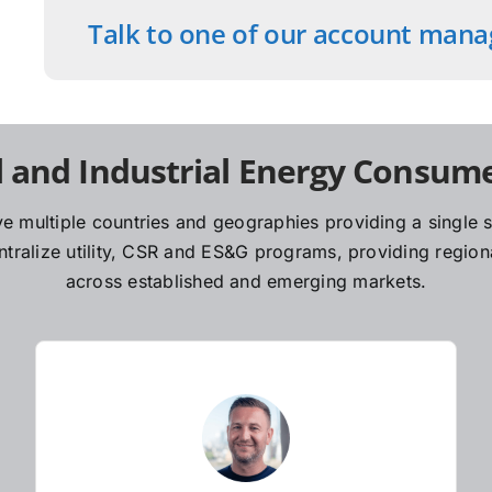
Talk to one of our account mana
 and Industrial Energy Consume
e multiple countries and geographies providing a single so
ralize utility, CSR and ES&G programs, providing regiona
across established and emerging markets.