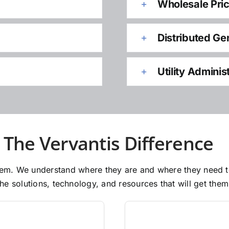
Wholesale Pri
Distributed Ge
Utility Adminis
The Vervantis Difference
 them. We understand where they are and where they need 
e solutions, technology, and resources that will get them