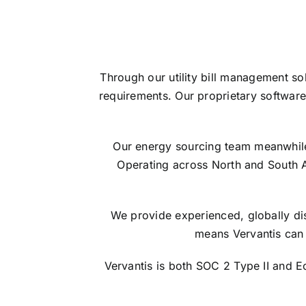
Through our utility bill management so
requirements. Our proprietary software
Our energy sourcing team meanwhile s
Operating across North and South 
We provide experienced, globally dis
means Vervantis can 
Vervantis is both SOC 2 Type II and 