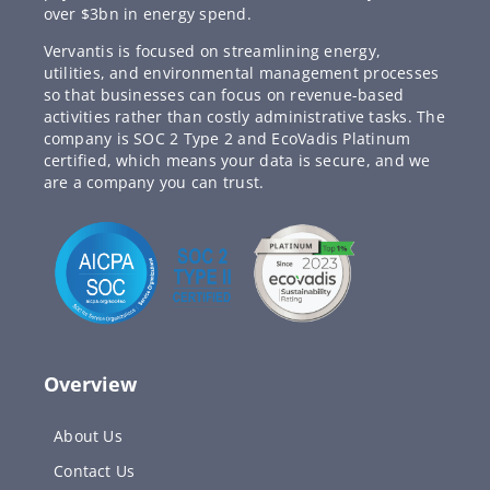
over $3bn in energy spend.
Vervantis is focused on streamlining energy,
utilities, and environmental management processes
so that businesses can focus on revenue-based
activities rather than costly administrative tasks. The
company is SOC 2 Type 2 and EcoVadis Platinum
certified, which means your data is secure, and we
are a company you can trust.
Overview
About Us
Contact Us