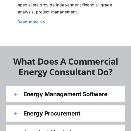
specialists provide independent financial-grade
analysis, project management.
Read more >>
What Does A Commercial
Energy Consultant Do?
Energy Management Software
Energy Procurement