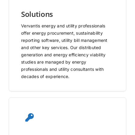
Solutions
Vervantis energy and utility professionals
offer energy procurement, sustainability
reporting software, utility bill management
and other key services. Our distributed
generation and energy efficiency viability
studies are managed by energy
professionals and utility consultants with
decades of experience.