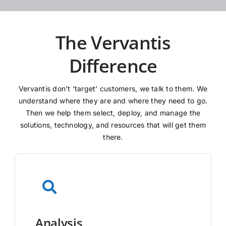
The Vervantis
Difference
Vervantis don’t ‘target’ customers, we talk to them. We
understand where they are and where they need to go.
Then we help them select, deploy, and manage the
solutions, technology, and resources that will get them
there.
Analysis