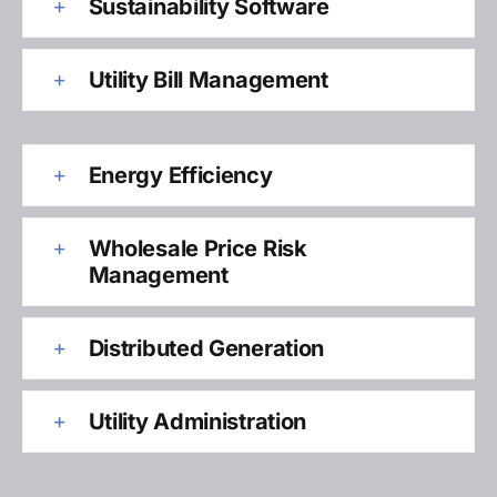
Sustainability Software
Utility Bill Management
Energy Efficiency
Wholesale Price Risk
Management
Distributed Generation
Utility Administration