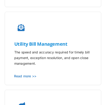
Utility
Bill Management
The speed and accuracy required for timely bill
payment, exception resolution, and open close
management.
Read more >>