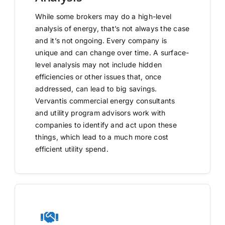
While some brokers may do a high-level
analysis of energy, that’s not always the case
and it’s not ongoing. Every company is
unique and can change over time. A surface-
level analysis may not include hidden
efficiencies or other issues that, once
addressed, can lead to big savings.
Vervantis commercial energy consultants
and utility program advisors work with
companies to identify and act upon these
things, which lead to a much more cost
efficient utility spend.