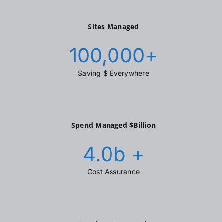
Sites Managed
100,000
+
Saving $ Everywhere
Spend Managed $Billion
4.0
b +
Cost Assurance