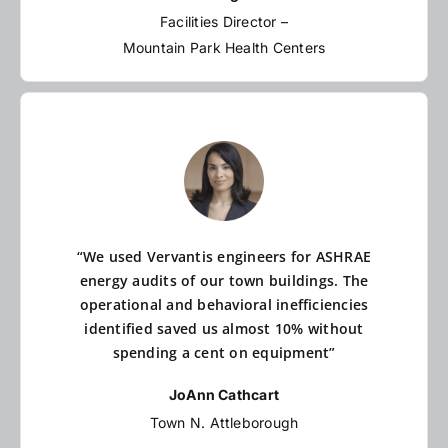
Facilities Director –
Mountain Park Health Centers
“We used Vervantis engineers for ASHRAE
energy audits of our town buildings. The
operational and behavioral inefficiencies
identified saved us almost 10% without
spending a cent on equipment”
JoAnn Cathcart
Town N. Attleborough