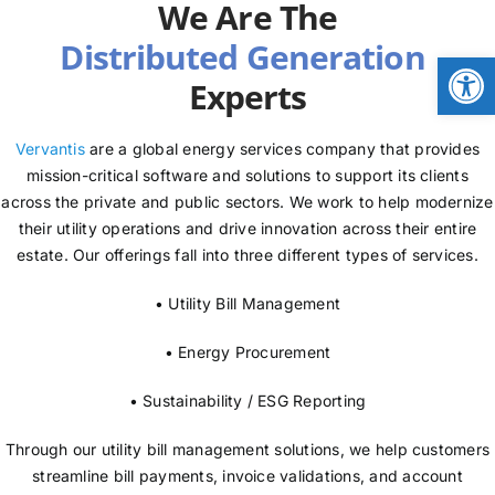
We Are The
NEWS
Open
Experts
LOGIN
Vervantis
are a global energy services company that provides
mission-critical software and solutions to support its clients
across the private and public sectors. We work to help modernize
their utility operations and drive innovation across their entire
estate. Our offerings fall into three different types of services.
• Utility Bill Management
• Energy Procurement
• Sustainability / ESG Reporting
Through our utility bill management solutions, we help customers
streamline bill payments, invoice validations, and account