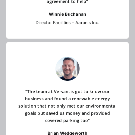
agreement to help”
Winnie Buchanan
Director Facilities – Aaron’s Inc.
“The team at Vervantis got to know our
business and found a renewable energy
solution that not only met our environmental
goals but saved us money and provided
covered parking too”
Brian Wedgeworth