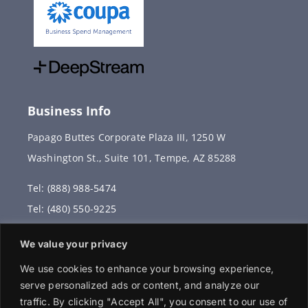
Business Info
Papago Buttes Corporate Plaza III, 1250 W
Washington St., Suite 101, Tempe, AZ 85288
Tel: (888) 988-5474
Tel: (480) 550-9225
Fax: (480) 336-2887
We value your privacy
info@vervantis.com
We use cookies to enhance your browsing experience,
serve personalized ads or content, and analyze our
traffic. By clicking "Accept All", you consent to our use of