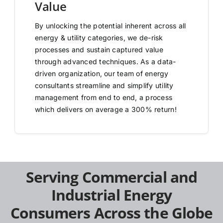
Value
By unlocking the potential inherent across all
energy & utility categories, we de-risk
processes and sustain captured value
through advanced techniques. As a data-
driven organization, our team of energy
consultants streamline and simplify utility
management from end to end, a process
which delivers on average a 300% return!
Serving Commercial and
Industrial Energy
Consumers Across the Globe