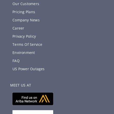
Our Customers
Pricing Plans
Company News
Career
Privacy Policy
Terms Of Service
Environment
FAQ
US Power Outages
MEET US AT