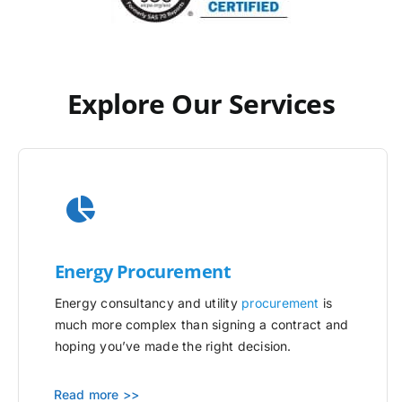
Explore Our Services
Energy Procurement
Energy consultancy and utility
procurement
is
much more complex than signing a contract and
hoping you’ve made the right decision.
Read more >>