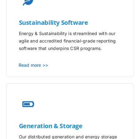
Sustainability Software
Energy & Sustainability is streamlined with our
agile and accredited financial-grade reporting
software that underpins CSR programs.
Read more >>
Generation & Storage
Our distributed generation and energy storage