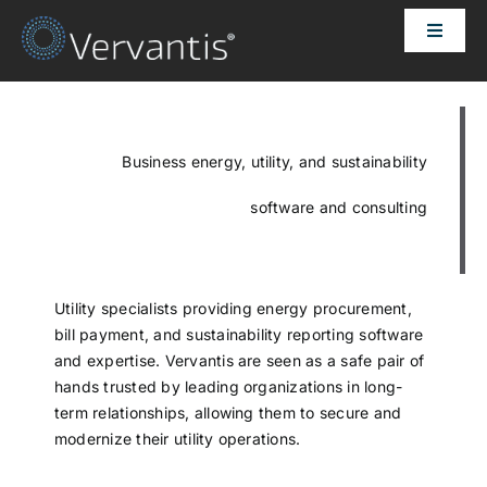
Skip
Toggle
to
Naviga
content
HOME
OUR CUSTOMERS
Business energy, utility, and sustainability
software and consulting
SOLUTIONS
ABOUT US
Utility specialists providing energy procurement,
bill payment, and sustainability reporting software
and expertise. Vervantis are seen as a safe pair of
PRICING
hands trusted by leading organizations in long-
term relationships, allowing them to secure and
modernize their utility operations.
CONTACT