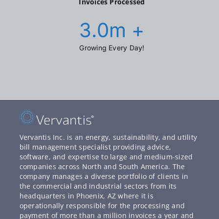
Invoices Processed
3.0
m +
Growing Every Day!
Vervantis Inc. is an energy, sustainability, and utility
bill management specialist providing advice,
software, and expertise to large and medium-sized
companies across North and South America. The
company manages a diverse portfolio of clients in
the commercial and industrial sectors from its
headquarters in Phoenix, AZ where it is
operationally responsible for the processing and
payment of more than a million invoices a year and