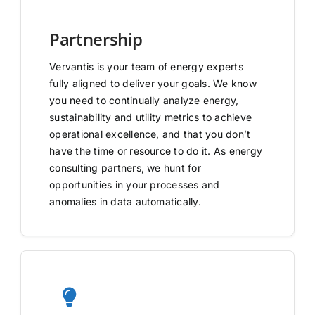
Partnership
Vervantis is your team of energy experts
fully aligned to deliver your goals. We know
you need to continually analyze energy,
sustainability and utility metrics to achieve
operational excellence, and that you don’t
have the time or resource to do it. As energy
consulting partners, we hunt for
opportunities in your processes and
anomalies in data automatically.