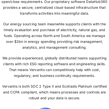
open/close requirements. Our proprietary software DataHub360
provides a secure, centralized cloud-based infrastructure that
transforms activities into meaningful data.
Our energy sourcing team meanwhile supports clients with the
timely evaluation and purchase of electricity, natural gas, and
fuels. Operating across North and South America we manage
over $3bn in energy spending providing risk management,
analytics, and management consulting.
We provide experienced, globally distributed teams supporting
clients with rich ESG reporting software and engineering skills.
That means Vervantis can competitively help with cost,
regulatory, and business continuity requirements.
Vervantis is both SOC 2 Type II and EcoVadis Platinum certified
and CCPA compliant, which means processes and controls are
robust and your data is secure.