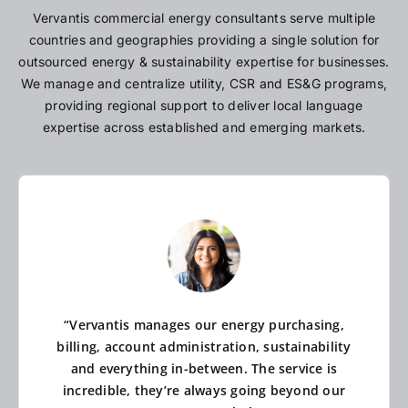
Vervantis commercial energy consultants serve multiple
countries and geographies providing a single solution for
outsourced energy & sustainability expertise for businesses.
We manage and centralize utility, CSR and ES&G programs,
providing regional support to deliver local language
expertise across established and emerging markets.
“Vervantis manages our energy purchasing,
billing, account administration, sustainability
and everything in-between. The service is
incredible, they’re always going beyond our