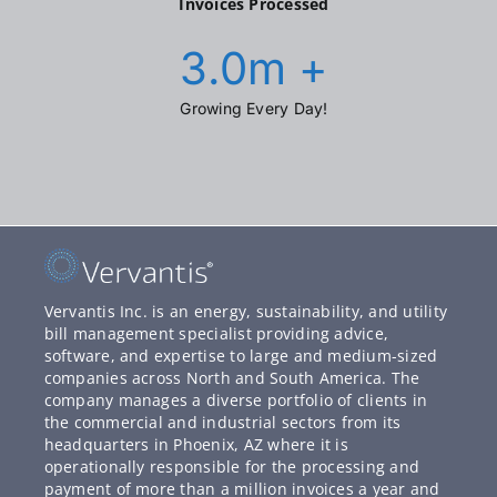
Invoices Processed
3.0
m +
Growing Every Day!
Vervantis Inc. is an energy, sustainability, and utility
bill management specialist providing advice,
software, and expertise to large and medium-sized
companies across North and South America. The
company manages a diverse portfolio of clients in
the commercial and industrial sectors from its
headquarters in Phoenix, AZ where it is
operationally responsible for the processing and
payment of more than a million invoices a year and