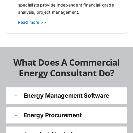
specialists provide independent financial-grade
analysis, project management.
Read more >>
What Does A Commercial
Energy Consultant Do?
Energy Management Software
Energy Procurement