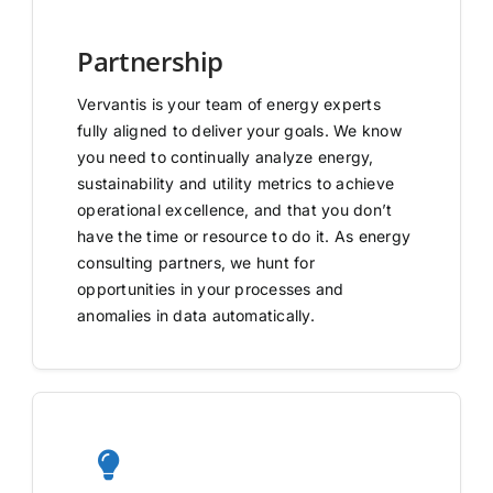
Partnership
Vervantis is your team of energy experts
fully aligned to deliver your goals. We know
you need to continually analyze energy,
sustainability and utility metrics to achieve
operational excellence, and that you don’t
have the time or resource to do it. As energy
consulting partners, we hunt for
opportunities in your processes and
anomalies in data automatically.