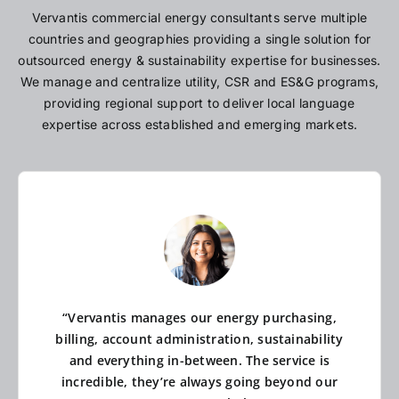
Vervantis commercial energy consultants serve multiple
countries and geographies providing a single solution for
outsourced energy & sustainability expertise for businesses.
We manage and centralize utility, CSR and ES&G programs,
providing regional support to deliver local language
expertise across established and emerging markets.
“Vervantis manages our energy purchasing,
billing, account administration, sustainability
and everything in-between. The service is
incredible, they’re always going beyond our