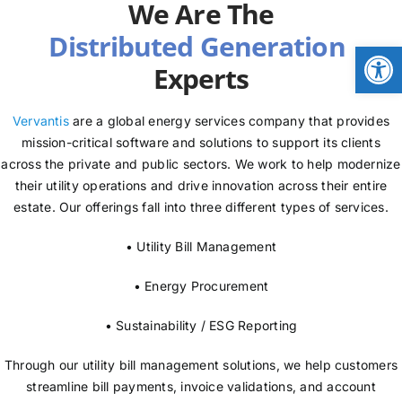
We Are The
NEWS
Open
Experts
LOGIN
Vervantis
are a global energy services company that provides
mission-critical software and solutions to support its clients
across the private and public sectors. We work to help modernize
their utility operations and drive innovation across their entire
estate. Our offerings fall into three different types of services.
• Utility Bill Management
• Energy Procurement
• Sustainability / ESG Reporting
Through our utility bill management solutions, we help customers
streamline bill payments, invoice validations, and account