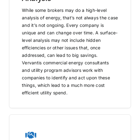
While some brokers may do a high-level
analysis of energy, that’s not always the case
and it’s not ongoing. Every company is
unique and can change over time. A surface-
level analysis may not include hidden
efficiencies or other issues that, once
addressed, can lead to big savings.
Vervantis commercial energy consultants
and utility program advisors work with
companies to identify and act upon these
things, which lead to a much more cost
efficient utility spend.