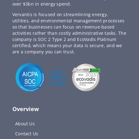
over $3bn in energy spend.
Vervantis is focused on streamlining energy,
utilities, and environmental management processes
so that businesses can focus on revenue-based
activities rather than costly administrative tasks. The
company is SOC 2 Type 2 and EcoVadis Platinum
certified, which means your data is secure, and we
are a company you can trust.
Overview
About Us
Contact Us