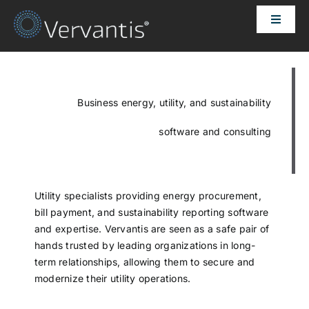
Skip
Toggle
to
Naviga
content
HOME
OUR CUSTOMERS
Business energy, utility, and sustainability
software and consulting
SOLUTIONS
ABOUT US
Utility specialists providing energy procurement,
bill payment, and sustainability reporting software
and expertise. Vervantis are seen as a safe pair of
PRICING
hands trusted by leading organizations in long-
term relationships, allowing them to secure and
modernize their utility operations.
CONTACT