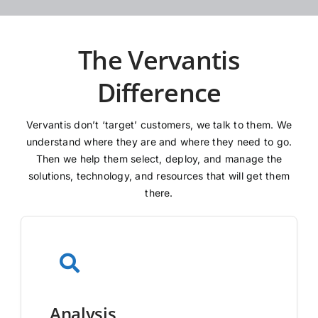
The Vervantis
Difference
Vervantis don’t ‘target’ customers, we talk to them. We
understand where they are and where they need to go.
Then we help them select, deploy, and manage the
solutions, technology, and resources that will get them
there.
Analysis