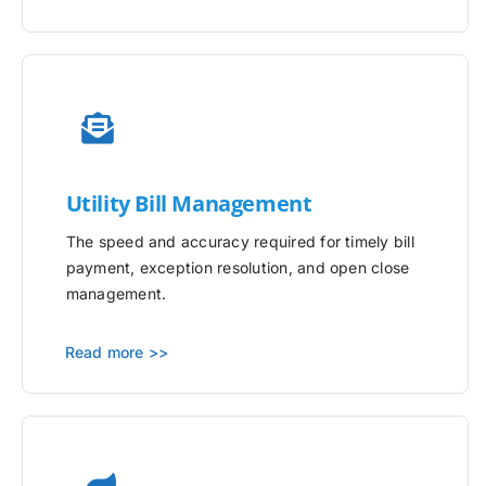
Utility
Bill Management
The speed and accuracy required for timely bill
payment, exception resolution, and open close
management.
Read more >>