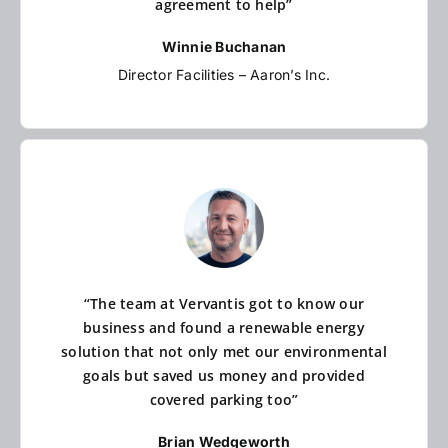
agreement to help”
Winnie Buchanan
Director Facilities – Aaron’s Inc.
“The team at Vervantis got to know our
business and found a renewable energy
solution that not only met our environmental
goals but saved us money and provided
covered parking too”
Brian Wedgeworth