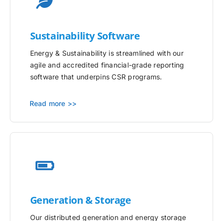
Sustainability Software
Energy & Sustainability is streamlined with our
agile and accredited financial-grade reporting
software that underpins CSR programs.
Read more >>
Generation & Storage
Our distributed generation and energy storage