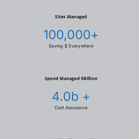
Sites Managed
100,000
+
Saving $ Everywhere
Spend Managed $Billion
4.0
b +
Cost Assurance