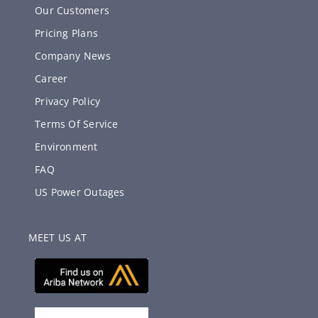
Our Customers
Pricing Plans
Company News
Career
Privacy Policy
Terms Of Service
Environment
FAQ
US Power Outages
MEET US AT