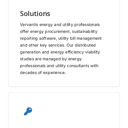
Solutions
Vervantis energy and utility professionals
offer energy procurement, sustainability
reporting software, utility bill management
and other key services. Our distributed
generation and energy efficiency viability
studies are managed by energy
professionals and utility consultants with
decades of experience.