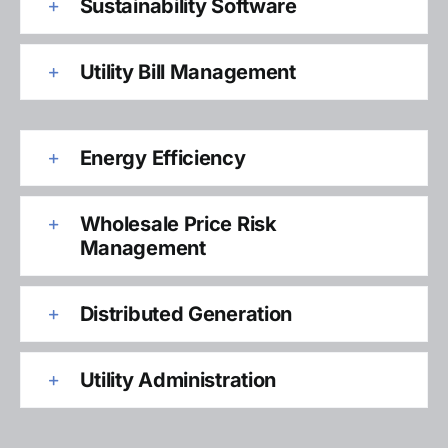
Sustainability Software
Utility Bill Management
Energy Efficiency
Wholesale Price Risk
Management
Distributed Generation
Utility Administration