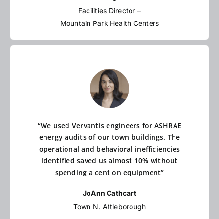
Facilities Director –
Mountain Park Health Centers
“We used Vervantis engineers for ASHRAE
energy audits of our town buildings. The
operational and behavioral inefficiencies
identified saved us almost 10% without
spending a cent on equipment”
JoAnn Cathcart
Town N. Attleborough