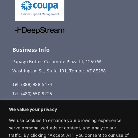
Business Info
Papago Buttes Corporate Plaza III, 1250 W
Washington St., Suite 101, Tempe, AZ 85288
Tel: (888) 988-5474
Tel: (480) 550-9225
Fax: (480) 336-2887
We value your privacy
info@vervantis.com
We use cookies to enhance your browsing experience,
serve personalized ads or content, and analyze our
traffic. By clicking "Accept All", you consent to our use of