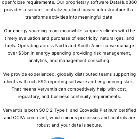
open/close requirements. Our proprietary software DataHub360
provides a secure, centralized cloud-based infrastructure that
transforms activities into meaningful data.
Our energy sourcing team meanwhile supports clients with the
timely evaluation and purchase of electricity, natural gas, and
fuels. Operating across North and South America we manage
over $3bn in energy spending providing risk management,
analytics, and management consulting.
We provide experienced, globally distributed teams supporting
clients with rich ESG reporting software and engineering skills.
That means Vervantis can competitively help with cost,
regulatory, and business continuity requirements.
Vervantis is both SOC 2 Type II and EcoVadis Platinum certified
and CCPA compliant, which means processes and controls are
robust and your data is secure.