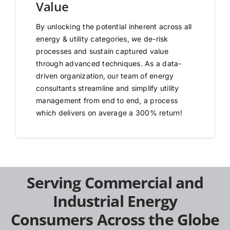
Value
By unlocking the potential inherent across all
energy & utility categories, we de-risk
processes and sustain captured value
through advanced techniques. As a data-
driven organization, our team of energy
consultants streamline and simplify utility
management from end to end, a process
which delivers on average a 300% return!
Serving Commercial and
Industrial Energy
Consumers Across the Globe