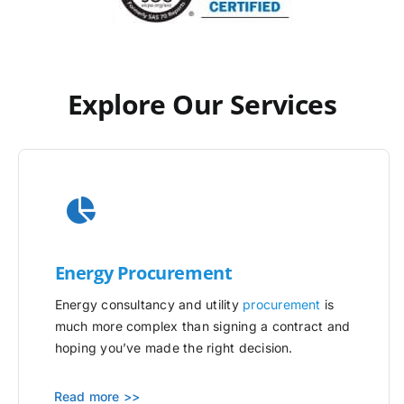
Explore Our Services
Energy Procurement
Energy consultancy and utility
procurement
is
much more complex than signing a contract and
hoping you’ve made the right decision.
Read more >>