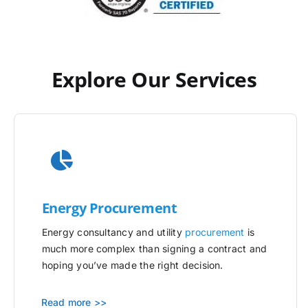
Explore Our Services
Energy Procurement
Energy consultancy and utility
procurement
is
much more complex than signing a contract and
hoping you’ve made the right decision.
Read more >>