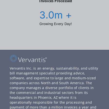
Invoices Processed
3.0
m +
Growing Every Day!
Vervantis Inc. is an energy, sustainability, and utility
bill management specialist providing advice,
software, and expertise to large and medium-sized
companies across North and South America. The
company manages a diverse portfolio of clients in
the commercial and industrial sectors from its
headquarters in Phoenix, AZ where it is
operationally responsible for the processing and
payment of more than a million invoices a year and