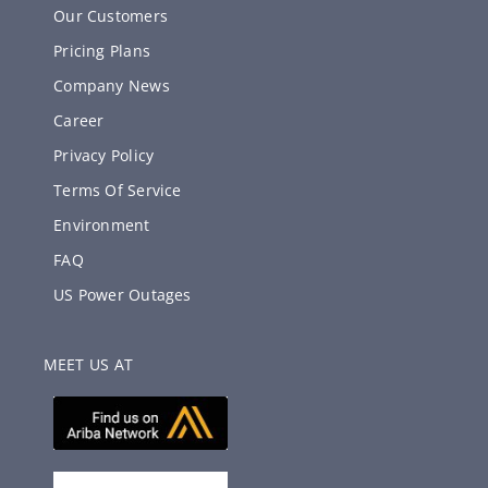
Our Customers
Pricing Plans
Company News
Career
Privacy Policy
Terms Of Service
Environment
FAQ
US Power Outages
MEET US AT