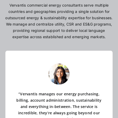
Vervantis commercial energy consultants serve multiple
countries and geographies providing a single solution for
outsourced energy & sustainability expertise for businesses.
We manage and centralize utility, CSR and ES&G programs,
providing regional support to deliver local language
expertise across established and emerging markets.
“Vervantis manages our energy purchasing,
billing, account administration, sustainability
and everything in-between. The service is
incredible, they’re always going beyond our