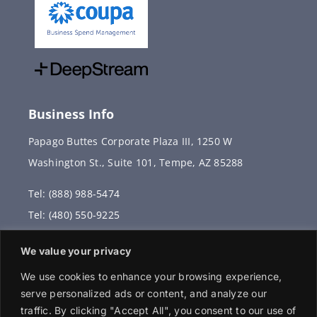
Business Info
Papago Buttes Corporate Plaza III, 1250 W
Washington St., Suite 101, Tempe, AZ 85288
Tel: (888) 988-5474
Tel: (480) 550-9225
Fax: (480) 336-2887
We value your privacy
info@vervantis.com
We use cookies to enhance your browsing experience,
serve personalized ads or content, and analyze our
traffic. By clicking "Accept All", you consent to our use of