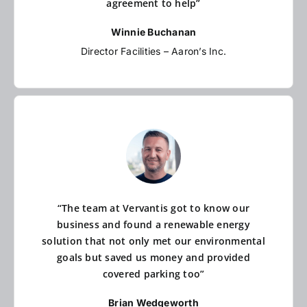
agreement to help”
Winnie Buchanan
Director Facilities – Aaron’s Inc.
“The team at Vervantis got to know our
business and found a renewable energy
solution that not only met our environmental
goals but saved us money and provided
covered parking too”
Brian Wedgeworth