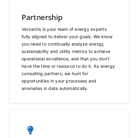
Partnership
Vervantis is your team of energy experts
fully aligned to deliver your goals. We know
you need to continually analyze energy,
sustainability and utility metrics to achieve
operational excellence, and that you don’t
have the time or resource to do it. As energy
consulting partners, we hunt for
opportunities in your processes and
anomalies in data automatically.