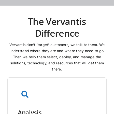
The Vervantis
Difference
Vervantis don’t ‘target’ customers, we talk to them. We
understand where they are and where they need to go.
Then we help them select, deploy, and manage the
solutions, technology, and resources that will get them
there.
Analysis