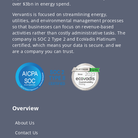
over $3bn in energy spend.
Vervantis is focused on streamlining energy,
utilities, and environmental management processes
so that businesses can focus on revenue-based
activities rather than costly administrative tasks. The
company is SOC 2 Type 2 and EcoVadis Platinum
certified, which means your data is secure, and we
are a company you can trust.
Overview
About Us
Contact Us