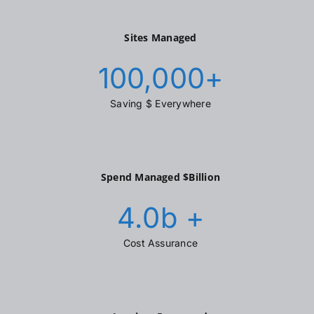
Sites Managed
100,000
+
Saving $ Everywhere
Spend Managed $Billion
4.0
b +
Cost Assurance