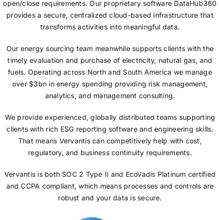
open/close requirements. Our proprietary software DataHub360
provides a secure, centralized cloud-based infrastructure that
transforms activities into meaningful data.
Our energy sourcing team meanwhile supports clients with the
timely evaluation and purchase of electricity, natural gas, and
fuels. Operating across North and South America we manage
over $3bn in energy spending providing risk management,
analytics, and management consulting.
We provide experienced, globally distributed teams supporting
clients with rich ESG reporting software and engineering skills.
That means Vervantis can competitively help with cost,
regulatory, and business continuity requirements.
Vervantis is both SOC 2 Type II and EcoVadis Platinum certified
and CCPA compliant, which means processes and controls are
robust and your data is secure.