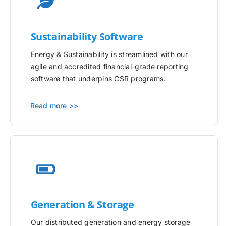
Sustainability Software
Energy & Sustainability is streamlined with our
agile and accredited financial-grade reporting
software that underpins CSR programs.
Read more >>
Generation & Storage
Our distributed generation and energy storage