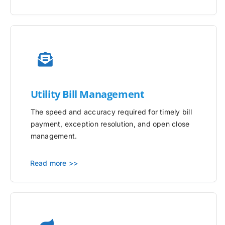
Utility
Bill Management
The speed and accuracy required for timely bill
payment, exception resolution, and open close
management.
Read more >>