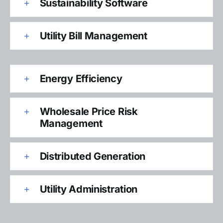
Sustainability Software
Utility Bill Management
Energy Efficiency
Wholesale Price Risk
Management
Distributed Generation
Utility Administration