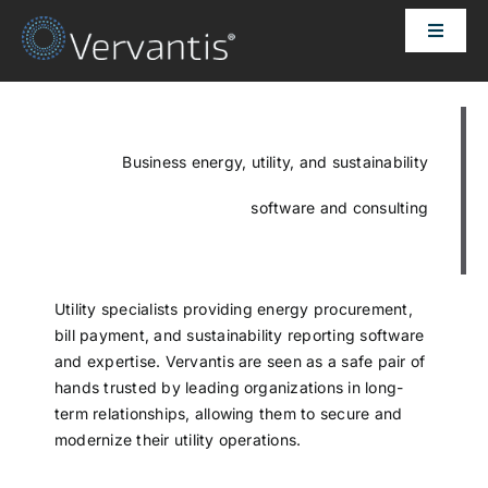
Skip
Toggle
to
Naviga
content
HOME
OUR CUSTOMERS
Business energy, utility, and sustainability
software and consulting
SOLUTIONS
ABOUT US
Utility specialists providing energy procurement,
bill payment, and sustainability reporting software
and expertise. Vervantis are seen as a safe pair of
PRICING
hands trusted by leading organizations in long-
term relationships, allowing them to secure and
modernize their utility operations.
CONTACT