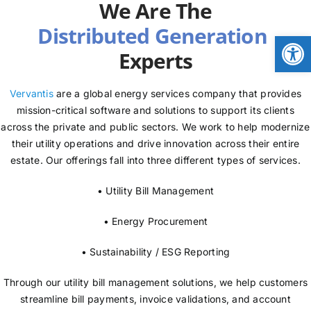
We Are The
NEWS
Open
Experts
LOGIN
Vervantis
are a global energy services company that provides
mission-critical software and solutions to support its clients
across the private and public sectors. We work to help modernize
their utility operations and drive innovation across their entire
estate. Our offerings fall into three different types of services.
• Utility Bill Management
• Energy Procurement
• Sustainability / ESG Reporting
Through our utility bill management solutions, we help customers
streamline bill payments, invoice validations, and account