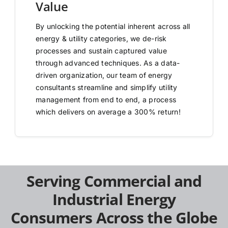
Value
By unlocking the potential inherent across all
energy & utility categories, we de-risk
processes and sustain captured value
through advanced techniques. As a data-
driven organization, our team of energy
consultants streamline and simplify utility
management from end to end, a process
which delivers on average a 300% return!
Serving Commercial and
Industrial Energy
Consumers Across the Globe