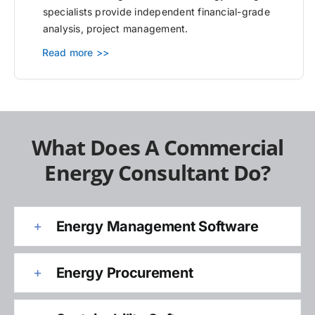
specialists provide independent financial-grade
analysis, project management.
Read more >>
What Does A Commercial
Energy Consultant Do?
Energy Management Software
Energy Procurement