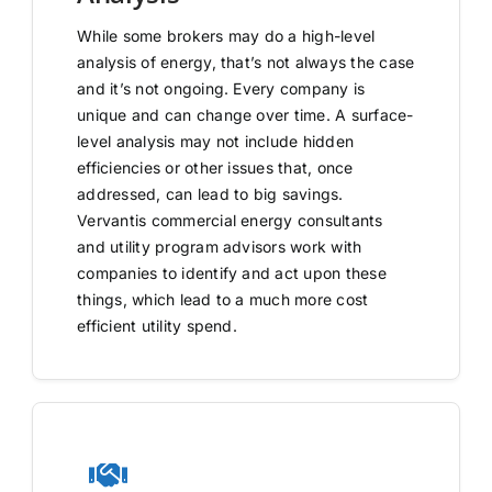
While some brokers may do a high-level
analysis of energy, that’s not always the case
and it’s not ongoing. Every company is
unique and can change over time. A surface-
level analysis may not include hidden
efficiencies or other issues that, once
addressed, can lead to big savings.
Vervantis commercial energy consultants
and utility program advisors work with
companies to identify and act upon these
things, which lead to a much more cost
efficient utility spend.