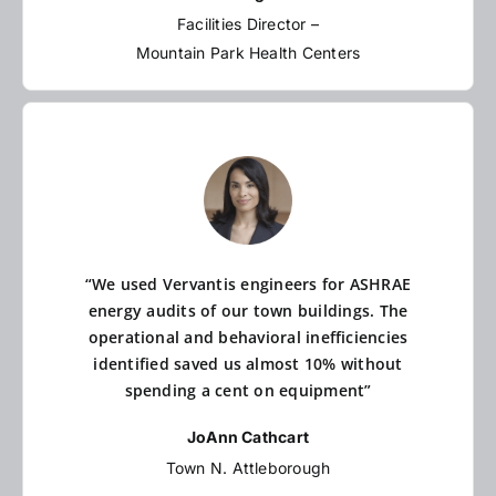
Facilities Director –
Mountain Park Health Centers
“We used Vervantis engineers for ASHRAE
energy audits of our town buildings. The
operational and behavioral inefficiencies
identified saved us almost 10% without
spending a cent on equipment”
JoAnn Cathcart
Town N. Attleborough