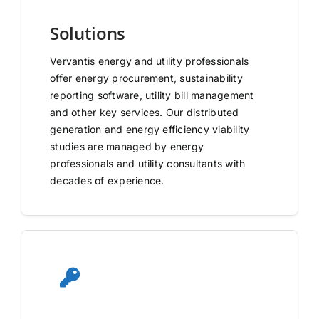
Solutions
Vervantis energy and utility professionals
offer energy procurement, sustainability
reporting software, utility bill management
and other key services. Our distributed
generation and energy efficiency viability
studies are managed by energy
professionals and utility consultants with
decades of experience.