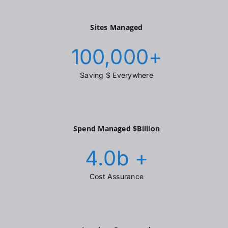
Sites Managed
100,000
+
Saving $ Everywhere
Spend Managed $Billion
4.0
b +
Cost Assurance