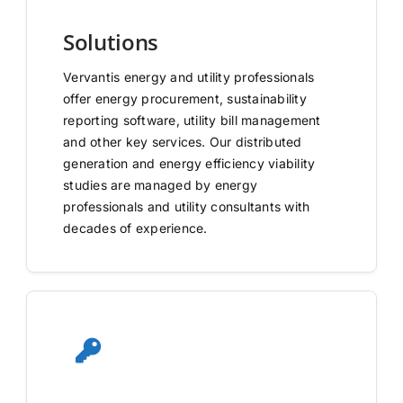
Solutions
Vervantis energy and utility professionals
offer energy procurement, sustainability
reporting software, utility bill management
and other key services. Our distributed
generation and energy efficiency viability
studies are managed by energy
professionals and utility consultants with
decades of experience.