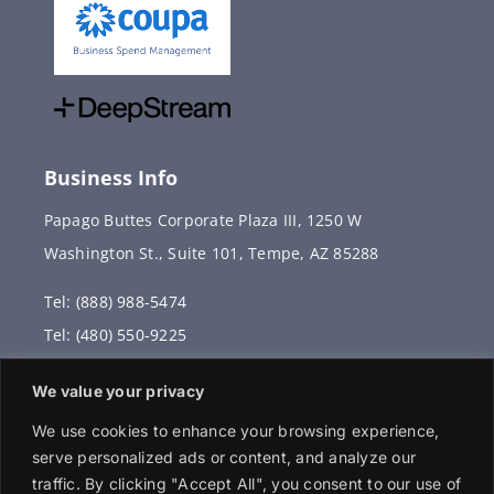
Business Info
Papago Buttes Corporate Plaza III, 1250 W
Washington St., Suite 101, Tempe, AZ 85288
Tel: (888) 988-5474
Tel: (480) 550-9225
Fax: (480) 336-2887
We value your privacy
info@vervantis.com
We use cookies to enhance your browsing experience,
serve personalized ads or content, and analyze our
traffic. By clicking "Accept All", you consent to our use of