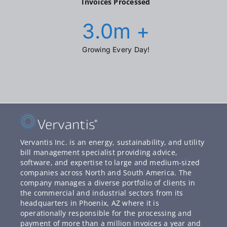
Invoices Processed
3.0
m +
Growing Every Day!
Vervantis Inc. is an energy, sustainability, and utility
bill management specialist providing advice,
software, and expertise to large and medium-sized
companies across North and South America. The
company manages a diverse portfolio of clients in
the commercial and industrial sectors from its
headquarters in Phoenix, AZ where it is
operationally responsible for the processing and
payment of more than a million invoices a year and