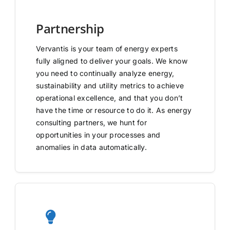
Partnership
Vervantis is your team of energy experts
fully aligned to deliver your goals. We know
you need to continually analyze energy,
sustainability and utility metrics to achieve
operational excellence, and that you don’t
have the time or resource to do it. As energy
consulting partners, we hunt for
opportunities in your processes and
anomalies in data automatically.