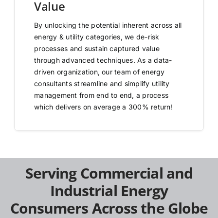
Value
By unlocking the potential inherent across all
energy & utility categories, we de-risk
processes and sustain captured value
through advanced techniques. As a data-
driven organization, our team of energy
consultants streamline and simplify utility
management from end to end, a process
which delivers on average a 300% return!
Serving Commercial and
Industrial Energy
Consumers Across the Globe