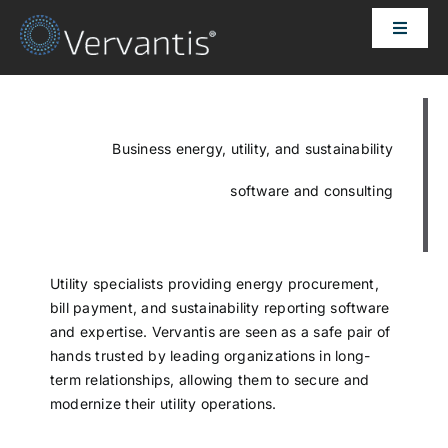
Skip
Toggle
to
Naviga
content
HOME
OUR CUSTOMERS
Business energy, utility, and sustainability
software and consulting
SOLUTIONS
ABOUT US
Utility specialists providing energy procurement,
bill payment, and sustainability reporting software
and expertise. Vervantis are seen as a safe pair of
PRICING
hands trusted by leading organizations in long-
term relationships, allowing them to secure and
modernize their utility operations.
CONTACT