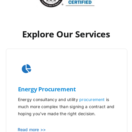
Explore Our Services
Energy Procurement
Energy consultancy and utility
procurement
is
much more complex than signing a contract and
hoping you’ve made the right decision.
Read more >>