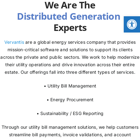
We Are The
NEWS
Open
Experts
LOGIN
Vervantis
are a global energy services company that provides
mission-critical software and solutions to support its clients
across the private and public sectors. We work to help modernize
their utility operations and drive innovation across their entire
estate. Our offerings fall into three different types of services.
• Utility Bill Management
• Energy Procurement
• Sustainability / ESG Reporting
Through our utility bill management solutions, we help customers
streamline bill payments, invoice validations, and account