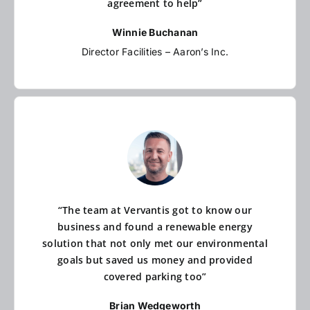
agreement to help”
Winnie Buchanan
Director Facilities – Aaron’s Inc.
“The team at Vervantis got to know our
business and found a renewable energy
solution that not only met our environmental
goals but saved us money and provided
covered parking too”
Brian Wedgeworth