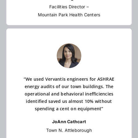
Facilities Director –
Mountain Park Health Centers
“We used Vervantis engineers for ASHRAE
energy audits of our town buildings. The
operational and behavioral inefficiencies
identified saved us almost 10% without
spending a cent on equipment”
JoAnn Cathcart
Town N. Attleborough