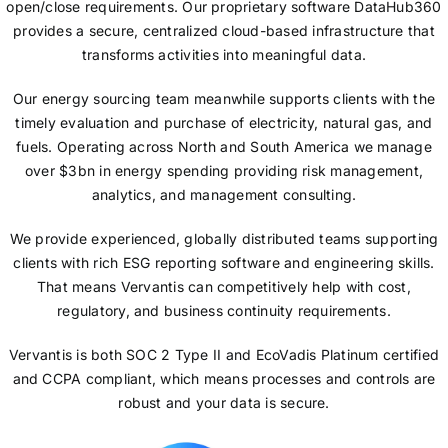
open/close requirements. Our proprietary software DataHub360
provides a secure, centralized cloud-based infrastructure that
transforms activities into meaningful data.
Our energy sourcing team meanwhile supports clients with the
timely evaluation and purchase of electricity, natural gas, and
fuels. Operating across North and South America we manage
over $3bn in energy spending providing risk management,
analytics, and management consulting.
We provide experienced, globally distributed teams supporting
clients with rich ESG reporting software and engineering skills.
That means Vervantis can competitively help with cost,
regulatory, and business continuity requirements.
Vervantis is both SOC 2 Type II and EcoVadis Platinum certified
and CCPA compliant, which means processes and controls are
robust and your data is secure.