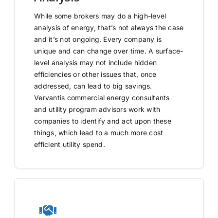
While some brokers may do a high-level
analysis of energy, that’s not always the case
and it’s not ongoing. Every company is
unique and can change over time. A surface-
level analysis may not include hidden
efficiencies or other issues that, once
addressed, can lead to big savings.
Vervantis commercial energy consultants
and utility program advisors work with
companies to identify and act upon these
things, which lead to a much more cost
efficient utility spend.