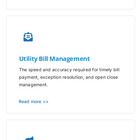
Utility
Bill Management
The speed and accuracy required for timely bill
payment, exception resolution, and open close
management.
Read more >>