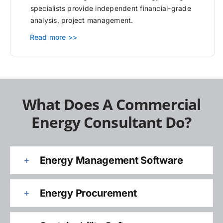
specialists provide independent financial-grade
analysis, project management.
Read more >>
What Does A Commercial
Energy Consultant Do?
Energy Management Software
Energy Procurement