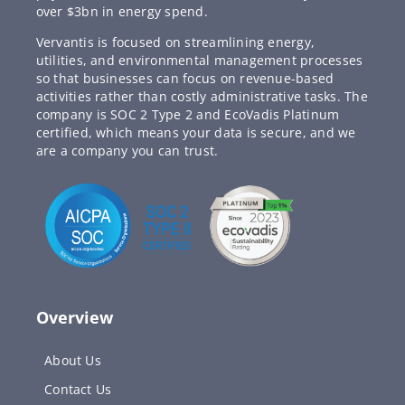
over $3bn in energy spend.
Vervantis is focused on streamlining energy,
utilities, and environmental management processes
so that businesses can focus on revenue-based
activities rather than costly administrative tasks. The
company is SOC 2 Type 2 and EcoVadis Platinum
certified, which means your data is secure, and we
are a company you can trust.
Overview
About Us
Contact Us