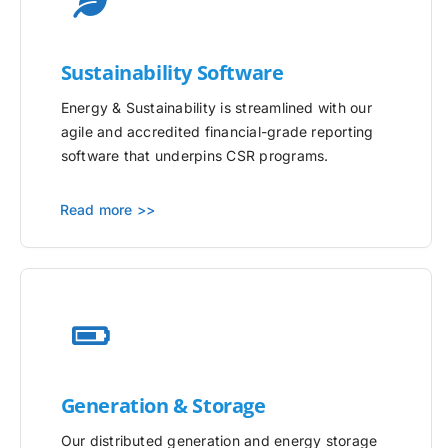
Sustainability Software
Energy & Sustainability is streamlined with our
agile and accredited financial-grade reporting
software that underpins CSR programs.
Read more >>
Generation & Storage
Our distributed generation and energy storage