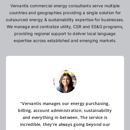
Vervantis commercial energy consultants serve multiple
countries and geographies providing a single solution for
outsourced energy & sustainability expertise for businesses.
We manage and centralize utility, CSR and ES&G programs,
providing regional support to deliver local language
expertise across established and emerging markets.
“Vervantis manages our energy purchasing,
billing, account administration, sustainability
and everything in-between. The service is
incredible, they’re always going beyond our