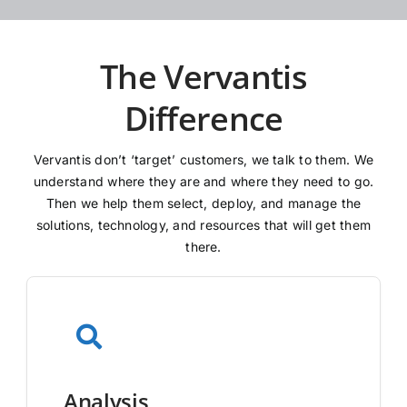
The Vervantis
Difference
Vervantis don’t ‘target’ customers, we talk to them. We
understand where they are and where they need to go.
Then we help them select, deploy, and manage the
solutions, technology, and resources that will get them
there.
Analysis