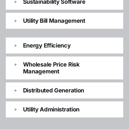
Sustainability Software
Utility Bill Management
Energy Efficiency
Wholesale Price Risk
Management
Distributed Generation
Utility Administration