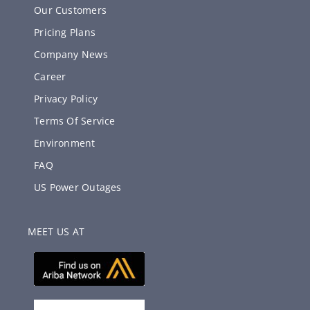
Our Customers
Pricing Plans
Company News
Career
Privacy Policy
Terms Of Service
Environment
FAQ
US Power Outages
MEET US AT