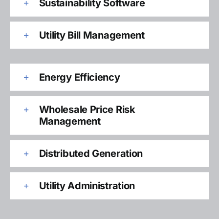
Sustainability Software
Utility Bill Management
Energy Efficiency
Wholesale Price Risk
Management
Distributed Generation
Utility Administration