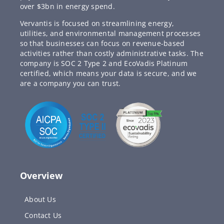
over $3bn in energy spend.
Vervantis is focused on streamlining energy,
utilities, and environmental management processes
so that businesses can focus on revenue-based
activities rather than costly administrative tasks. The
company is SOC 2 Type 2 and EcoVadis Platinum
certified, which means your data is secure, and we
are a company you can trust.
Overview
About Us
Contact Us