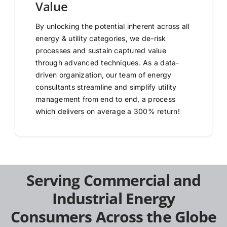
Value
By unlocking the potential inherent across all
energy & utility categories, we de-risk
processes and sustain captured value
through advanced techniques. As a data-
driven organization, our team of energy
consultants streamline and simplify utility
management from end to end, a process
which delivers on average a 300% return!
Serving Commercial and
Industrial Energy
Consumers Across the Globe