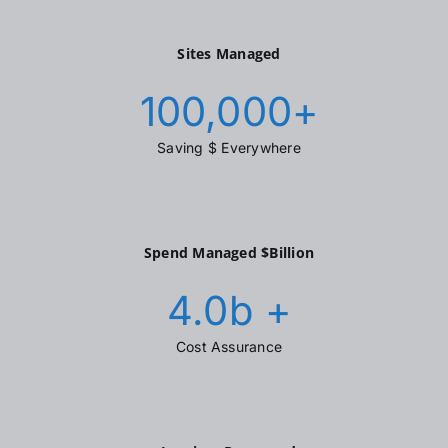
Sites Managed
100,000
+
Saving $ Everywhere
Spend Managed $Billion
4.0
b +
Cost Assurance