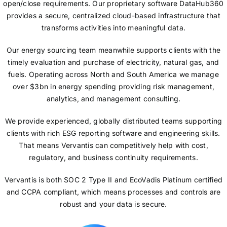
open/close requirements. Our proprietary software DataHub360
provides a secure, centralized cloud-based infrastructure that
transforms activities into meaningful data.
Our energy sourcing team meanwhile supports clients with the
timely evaluation and purchase of electricity, natural gas, and
fuels. Operating across North and South America we manage
over $3bn in energy spending providing risk management,
analytics, and management consulting.
We provide experienced, globally distributed teams supporting
clients with rich ESG reporting software and engineering skills.
That means Vervantis can competitively help with cost,
regulatory, and business continuity requirements.
Vervantis is both SOC 2 Type II and EcoVadis Platinum certified
and CCPA compliant, which means processes and controls are
robust and your data is secure.