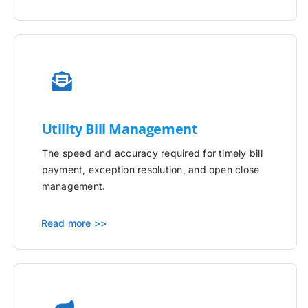
Utility
Bill Management
The speed and accuracy required for timely bill
payment, exception resolution, and open close
management.
Read more >>