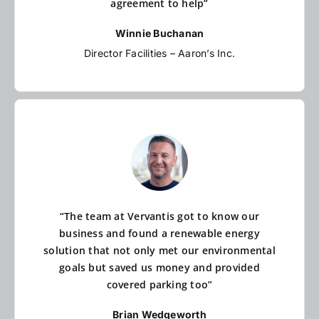
agreement to help”
Winnie Buchanan
Director Facilities – Aaron’s Inc.
“The team at Vervantis got to know our
business and found a renewable energy
solution that not only met our environmental
goals but saved us money and provided
covered parking too”
Brian Wedgeworth