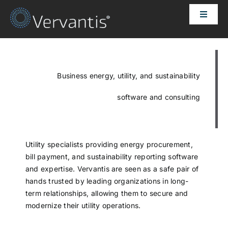
Skip
Toggle
to
Naviga
content
HOME
OUR CUSTOMERS
Business energy, utility, and sustainability
software and consulting
SOLUTIONS
ABOUT US
Utility specialists providing energy procurement,
bill payment, and sustainability reporting software
and expertise. Vervantis are seen as a safe pair of
PRICING
hands trusted by leading organizations in long-
term relationships, allowing them to secure and
modernize their utility operations.
CONTACT