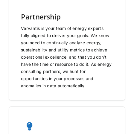
Partnership
Vervantis is your team of energy experts
fully aligned to deliver your goals. We know
you need to continually analyze energy,
sustainability and utility metrics to achieve
operational excellence, and that you don’t
have the time or resource to do it. As energy
consulting partners, we hunt for
opportunities in your processes and
anomalies in data automatically.