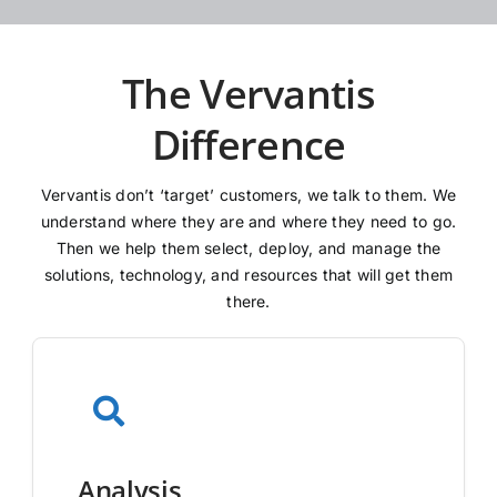
The Vervantis
Difference
Vervantis don’t ‘target’ customers, we talk to them. We
understand where they are and where they need to go.
Then we help them select, deploy, and manage the
solutions, technology, and resources that will get them
there.
Analysis