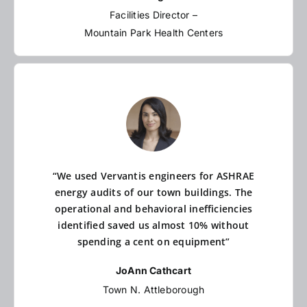
Facilities Director –
Mountain Park Health Centers
“We used Vervantis engineers for ASHRAE
energy audits of our town buildings. The
operational and behavioral inefficiencies
identified saved us almost 10% without
spending a cent on equipment”
JoAnn Cathcart
Town N. Attleborough