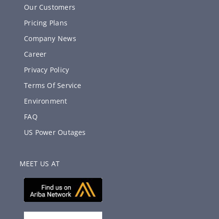
Our Customers
Pricing Plans
Company News
Career
Privacy Policy
Terms Of Service
Environment
FAQ
US Power Outages
MEET US AT