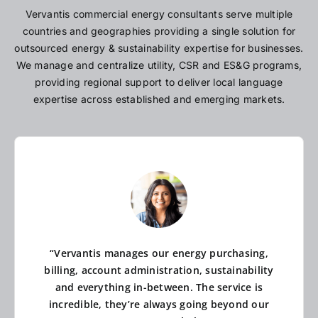
Vervantis commercial energy consultants serve multiple
countries and geographies providing a single solution for
outsourced energy & sustainability expertise for businesses.
We manage and centralize utility, CSR and ES&G programs,
providing regional support to deliver local language
expertise across established and emerging markets.
“Vervantis manages our energy purchasing,
billing, account administration, sustainability
and everything in-between. The service is
incredible, they’re always going beyond our