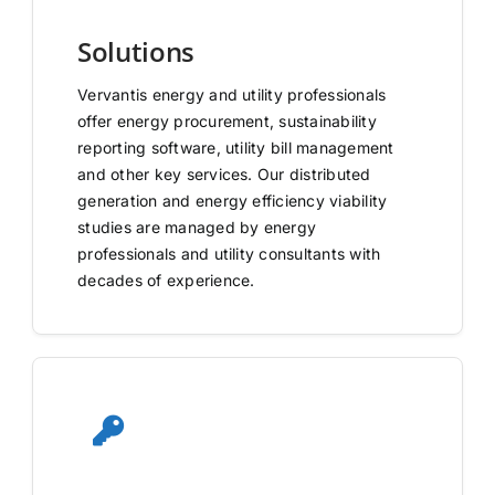
Solutions
Vervantis energy and utility professionals
offer energy procurement, sustainability
reporting software, utility bill management
and other key services. Our distributed
generation and energy efficiency viability
studies are managed by energy
professionals and utility consultants with
decades of experience.