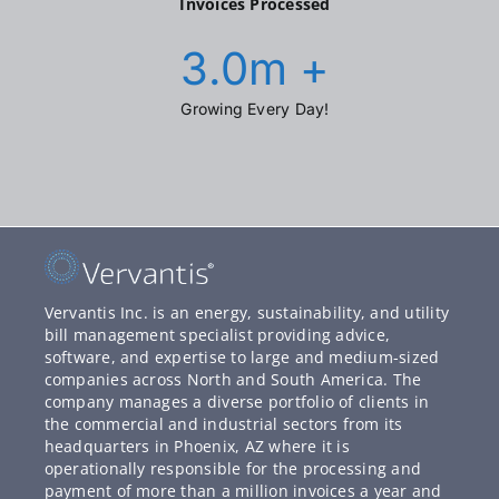
Invoices Processed
3.0
m +
Growing Every Day!
Vervantis Inc. is an energy, sustainability, and utility
bill management specialist providing advice,
software, and expertise to large and medium-sized
companies across North and South America. The
company manages a diverse portfolio of clients in
the commercial and industrial sectors from its
headquarters in Phoenix, AZ where it is
operationally responsible for the processing and
payment of more than a million invoices a year and