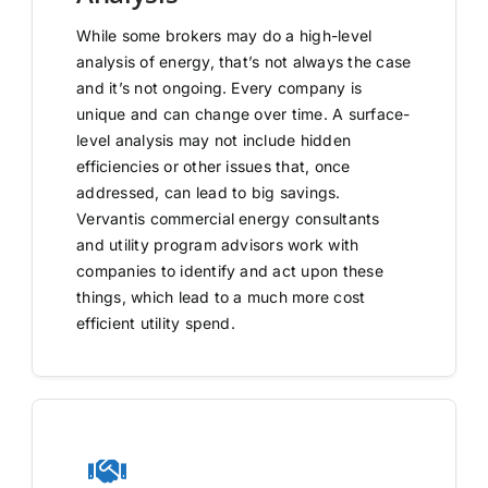
While some brokers may do a high-level
analysis of energy, that’s not always the case
and it’s not ongoing. Every company is
unique and can change over time. A surface-
level analysis may not include hidden
efficiencies or other issues that, once
addressed, can lead to big savings.
Vervantis commercial energy consultants
and utility program advisors work with
companies to identify and act upon these
things, which lead to a much more cost
efficient utility spend.