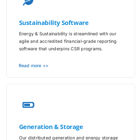
Sustainability Software
Energy & Sustainability is streamlined with our
agile and accredited financial-grade reporting
software that underpins CSR programs.
Read more >>
Generation & Storage
Our distributed generation and energy storage