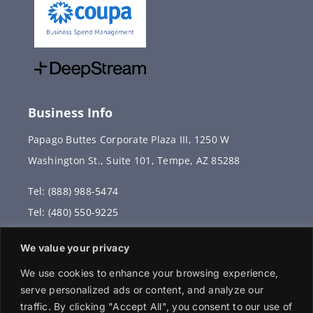
Business Info
Papago Buttes Corporate Plaza III, 1250 W
Washington St., Suite 101, Tempe, AZ 85288
Tel: (888) 988-5474
Tel: (480) 550-9225
Fax: (480) 336-2887
We value your privacy
info@vervantis.com
We use cookies to enhance your browsing experience,
serve personalized ads or content, and analyze our
traffic. By clicking "Accept All", you consent to our use of