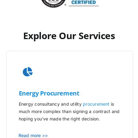
Explore Our Services
Energy Procurement
Energy consultancy and utility
procurement
is
much more complex than signing a contract and
hoping you’ve made the right decision.
Read more >>