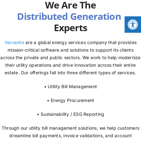
We Are The
NEWS
Open
Experts
LOGIN
Vervantis
are a global energy services company that provides
mission-critical software and solutions to support its clients
across the private and public sectors. We work to help modernize
their utility operations and drive innovation across their entire
estate. Our offerings fall into three different types of services.
• Utility Bill Management
• Energy Procurement
• Sustainability / ESG Reporting
Through our utility bill management solutions, we help customers
streamline bill payments, invoice validations, and account