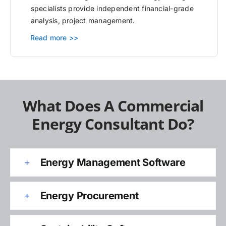
specialists provide independent financial-grade
analysis, project management.
Read more >>
What Does A Commercial
Energy Consultant Do?
Energy Management Software
Energy Procurement