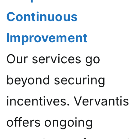
Continuous
Improvement
Our services go
beyond securing
incentives. Vervantis
offers ongoing