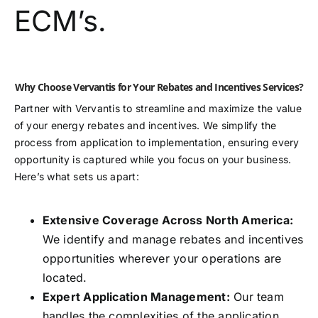
ECM’s.
Why Choose Vervantis for Your Rebates and Incentives Services?
Partner with Vervantis to streamline and maximize the value
of your energy rebates and incentives. We simplify the
process from application to implementation, ensuring every
opportunity is captured while you focus on your business.
Here’s what sets us apart:
Extensive Coverage Across North America:
We identify and manage rebates and incentives
opportunities wherever your operations are
located.
Expert Application Management:
Our team
handles the complexities of the application