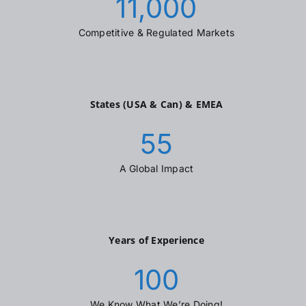
11,000
Competitive & Regulated Markets
States (USA & Can) & EMEA
55
A Global Impact
Years of Experience
100
We Know What We’re Doing!