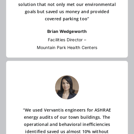
solution that not only met our environmental
goals but saved us money and provided
covered parking too”
Brian Wedgeworth
Facilities Director –
Mountain Park Health Centers
“We used Vervantis engineers for ASHRAE
energy audits of our town buildings. The
operational and behavioral inefficiencies
identified saved us almost 10% without