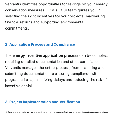
Vervantis identifies opportunities for savings on your energy
conservation measures (ECM’s). Our team guides you in
selecting the right incentives for your projects, maximizing
financial returns and supporting environmental
commitments.
2. Application Process and Compliance
The
energy incentive application process
can be complex,
requiring detailed documentation and strict compliance.
Vervantis manages the entire process, from preparing and
submitting documentation to ensuring compliance with
program criteria, minimizing delays and reducing the risk of
incentive denial.
3. Project Implementation and Verification
After securing incentives, successful project implementation