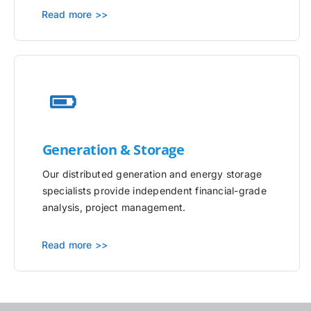
Read more >>
Generation & Storage
Our distributed generation and energy storage
specialists provide independent financial-grade
analysis, project management.
Read more >>