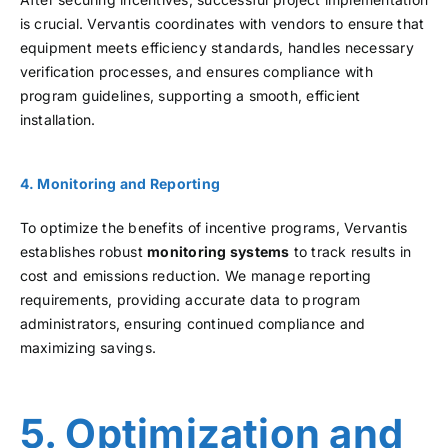
is crucial. Vervantis coordinates with vendors to ensure that
equipment meets efficiency standards, handles necessary
verification processes, and ensures compliance with
program guidelines, supporting a smooth, efficient
installation.
4. Monitoring and Reporting
To optimize the benefits of incentive programs, Vervantis
establishes robust
monitoring systems
to track results in
cost and emissions reduction. We manage reporting
requirements, providing accurate data to program
administrators, ensuring continued compliance and
maximizing savings.
5. Optimization and