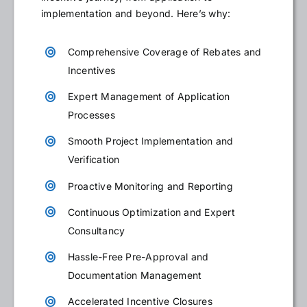
implementation and beyond. Here’s why:
Comprehensive Coverage of Rebates and
Incentives
Expert Management of Application
Processes
Smooth Project Implementation and
Verification
Proactive Monitoring and Reporting
Continuous Optimization and Expert
Consultancy
Hassle-Free Pre-Approval and
Documentation Management
Accelerated Incentive Closures