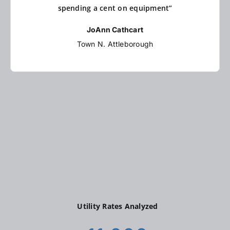
spending a cent on equipment”
JoAnn Cathcart
Town N. Attleborough
Utility Rates Analyzed