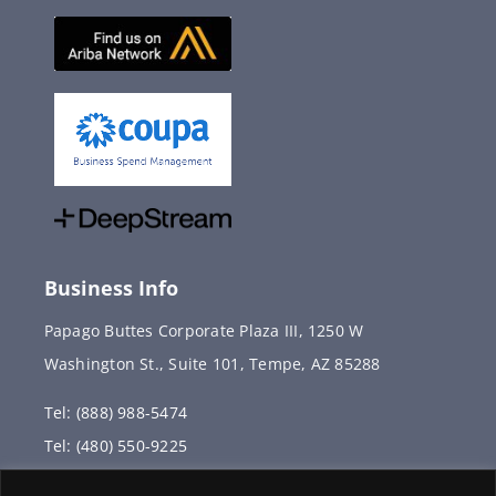
Business Info
Papago Buttes Corporate Plaza III, 1250 W
Washington St., Suite 101, Tempe, AZ 85288
Tel: (888) 988-5474
Tel: (480) 550-9225
Fax: (480) 336-2887