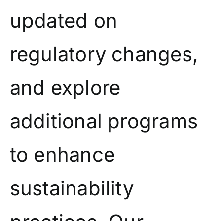
updated on
regulatory changes,
and explore
additional programs
to enhance
sustainability