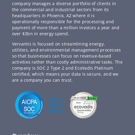
company manages a diverse portfolio of clients in
the commercial and industrial sectors from its
headquarters in Phoenix, AZ where it is
operationally responsible for the processing and
payment of more than a million invoices a year and
over $3bn in energy spend.
Vervantis is focused on streamlining energy,
utilities, and environmental management processes
so that businesses can focus on revenue-based
activities rather than costly administrative tasks. The
company is SOC 2 Type 2 and EcoVadis Platinum
certified, which means your data is secure, and we
are a company you can trust.