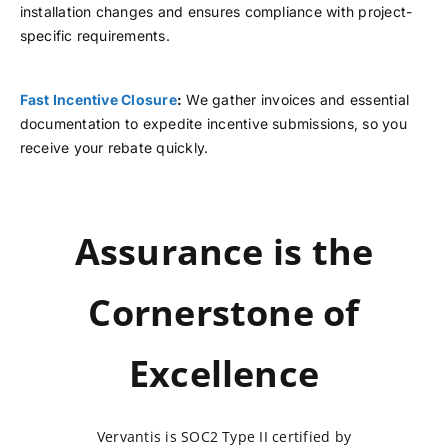
installation changes and ensures compliance with project-
specific requirements.
Fast Incentive Closure
:
We gather invoices and essential
documentation to expedite incentive submissions, so you
receive your rebate quickly.
Assurance is the
Cornerstone of
Excellence
Vervantis is SOC2 Type II certified by