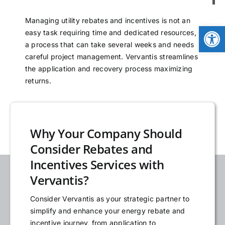
NEWS
Managing utility rebates and incentives is not an
Open
easy task requiring time and dedicated resources,
a process that can take several weeks and needs
LOGIN
careful project management. Vervantis streamlines
the application and recovery process maximizing
returns.
Why Your Company Should
Consider Rebates and
Incentives Services with
Vervantis?
Consider Vervantis as your strategic partner to
simplify and enhance your energy rebate and
incentive journey, from application to