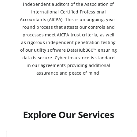
independent auditors of the Association of
International Certified Professional
Accountants (AICPA). This is an ongoing, year-
round process that attests our controls and
processes meet AICPA trust criteria, as well
as rigorous independent penetration testing
of our utility software DataHub360™ ensuring
data is secure. Cyber insurance is standard
in our agreements providing additional
assurance and peace of mind.
Explore Our Services