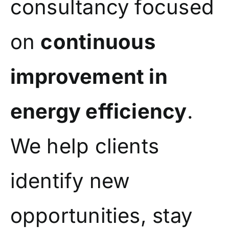
consultancy focused
on
continuous
improvement in
energy efficiency
.
We help clients
identify new
opportunities, stay