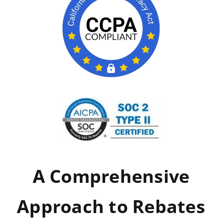
A Comprehensive
Approach to Rebates