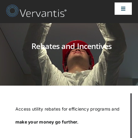
Skip
Toggle
to
Naviga
content
HOME
Rebates and Incentives
OUR CUSTOMERS
SOLUTIONS
ABOUT US
PRICING
Access utility rebates for efficiency programs and
make your money go further.
CONTACT