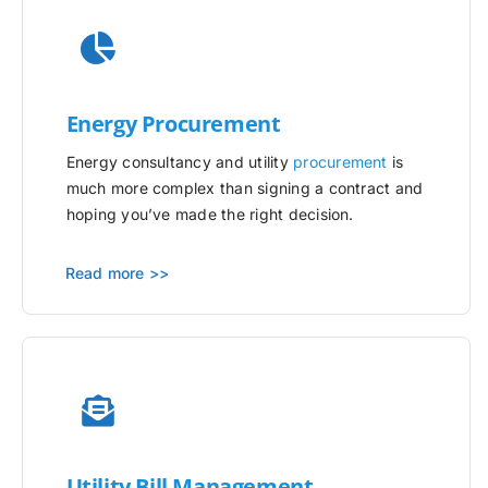
Energy Procurement
Energy consultancy and utility
procurement
is
much more complex than signing a contract and
hoping you’ve made the right decision.
Read more >>
Utility
Bill Management