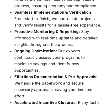
process, ensuring accuracy and compliance.
Seamless Implementation & Verification:
From start to finish, we coordinate projects
and verify results for a hassle-free experience.
Proactive Monitoring & Reporting:
Stay
informed with real-time updates and detailed
insights throughout the process.
Ongoing Optimization:
Our experts
continuously assess your programs to
maximize savings and identify new
opportunities.
Effortless Documentation & Pre-Approvals:
We handle the paperwork and secure
necessary approvals, saving you time and
effort.
Accelerated Incentive Closures:
Enjoy faster