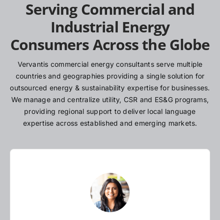
Serving Commercial and
Industrial Energy
Consumers Across the Globe
Vervantis commercial energy consultants serve multiple
countries and geographies providing a single solution for
outsourced energy & sustainability expertise for businesses.
We manage and centralize utility, CSR and ES&G programs,
providing regional support to deliver local language
expertise across established and emerging markets.