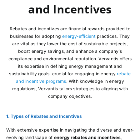
and Incentives
Rebates and incentives are financial rewards provided to
businesses for adopting
energy-efficient
practices. They
are vital as they lower the cost of sustainable projects,
boost energy savings, and enhance a company’s
compliance and environmental reputation. Vervantis offers
its expertise in defining energy management and
sustainability goals, crucial for engaging in energy
rebate
and incentive programs
. With knowledge in energy
regulations, Vervantis tailors strategies to aligning with
company objectives.
1. Types of Rebates and Incentives
With extensive expertise in navigating the diverse and ever-
evolving landscape of
energy rebates and incentives
,