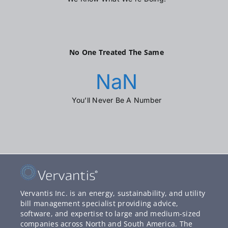
No One Treated The Same
NaN
You’ll Never Be A Number
Vervantis Inc. is an energy, sustainability, and utility
bill management specialist providing advice,
software, and expertise to large and medium-sized
companies across North and South America. The