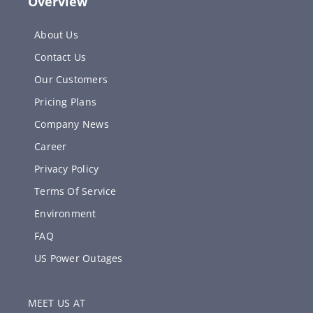
Overview
About Us
Contact Us
Our Customers
Pricing Plans
Company News
Career
Privacy Policy
Terms Of Service
Environment
FAQ
US Power Outages
MEET US AT