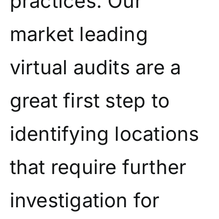
practices. Our
market leading
virtual audits are a
great first step to
identifying locations
that require further
investigation for