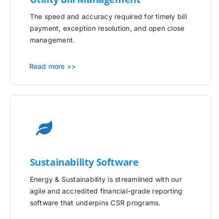
The speed and accuracy required for timely bill
payment, exception resolution, and open close
management.
Read more >>
Sustainability Software
Energy & Sustainability is streamlined with our
agile and accredited financial-grade reporting
software that underpins CSR programs.