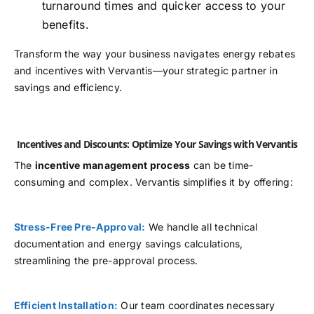
turnaround times and quicker access to your
benefits.
Transform the way your business navigates energy rebates
and incentives with Vervantis—your strategic partner in
savings and efficiency.
Incentives and Discounts: Optimize Your Savings with Vervantis
The
incentive management process
can be time-
consuming and complex. Vervantis simplifies it by offering:
Stress-Free Pre-Approval:
We handle all technical
documentation and energy savings calculations,
streamlining the pre-approval process.
Efficient Installation:
Our team coordinates necessary