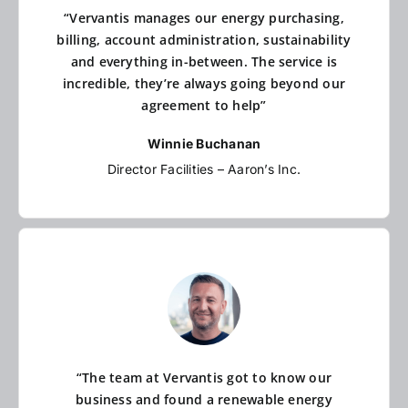
“Vervantis manages our energy purchasing,
billing, account administration, sustainability
and everything in-between. The service is
incredible, they’re always going beyond our
agreement to help”
Winnie Buchanan
Director Facilities – Aaron’s Inc.
“The team at Vervantis got to know our
business and found a renewable energy