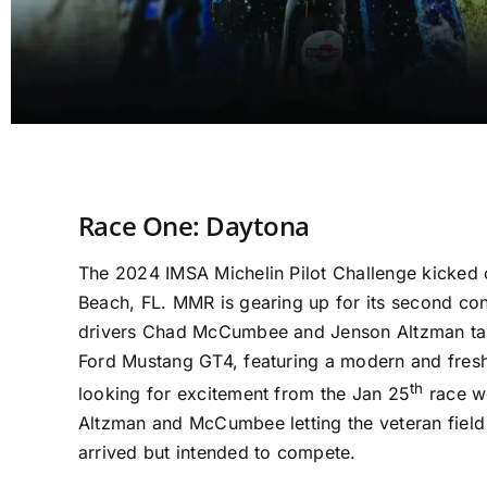
Race One: Daytona
The 2024 IMSA Michelin Pilot Challenge kicked o
Beach, FL. MMR is gearing up for its second con
drivers Chad McCumbee and Jenson Altzman tak
Ford Mustang GT4, featuring a modern and fres
th
looking for excitement from the Jan 25
race we
Altzman and McCumbee letting the veteran field
arrived but intended to compete.