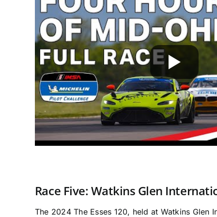
Race Five: Watkins Glen Internati
The 2024 The Esses 120, held at Watkins Glen In