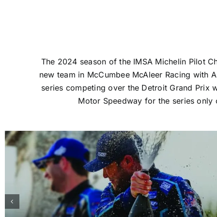
The 2024 season of the IMSA Michelin Pilot C
new team in McCumbee McAleer Racing with AER
series competing over the Detroit Grand Prix w
Motor Speedway for the series only o