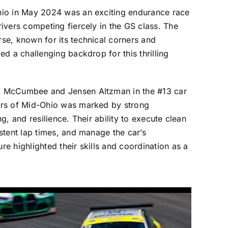
io in May 2024 was an exciting endurance race
ivers competing fiercely in the GS class. The
se, known for its technical corners and
ed a challenging backdrop for this thrilling
 McCumbee and Jensen Altzman in the #13 car
urs of Mid-Ohio was marked by strong
g, and resilience. Their ability to execute clean
stent lap times, and manage the car’s
e highlighted their skills and coordination as a