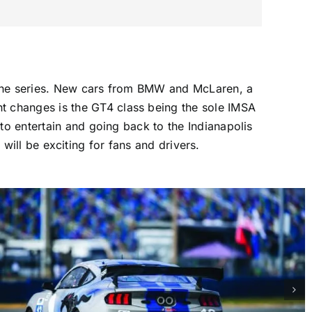
 the series. New cars from BMW and McLaren, a
 changes is the GT4 class being the sole IMSA
to entertain and going back to the Indianapolis
ill be exciting for fans and drivers.