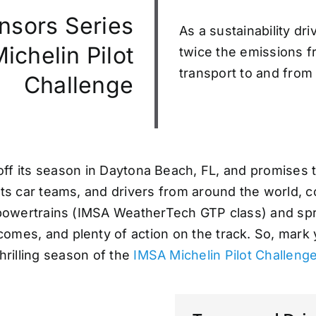
nsors Series
As a sustainability dr
chelin Pilot
twice the emissions fr
transport to and from 
Challenge
ff its season in Daytona Beach, FL, and promises to
rts car teams, and drivers from around the world, 
 powertrains (IMSA WeatherTech GTP class) and spri
comes, and plenty of action on the track. So, mark
thrilling season of the
IMSA Michelin Pilot Challeng