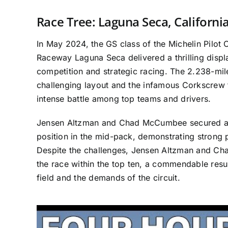
Race Tree: Laguna Seca, Californi
In May 2024, the GS class of the Michelin Pilot
Raceway Laguna Seca delivered a thrilling disp
competition and strategic racing. The 2.238-mile
challenging layout and the infamous Corkscrew t
intense battle among top teams and drivers.
Jensen Altzman and Chad McCumbee secured a c
position in the mid-pack, demonstrating strong p
Despite the challenges, Jensen Altzman and C
the race within the top ten, a commendable resu
field and the demands of the circuit.