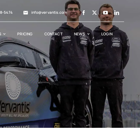
88-5474
info@vervantis.com
S
PRICING
CONTACT
NEWS
LOGIN