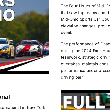
The Four Hours of Mid-Oh
that saw top teams and dr
Mid-Ohio Sports Car Cour
elevation changes, provid
event.
The performance of Chad
during the 2024 Four Ho
teamwork, strategic drivin
overtakes, maintain consi
performance under pressur
driving pair.
onal
ternational in New York,