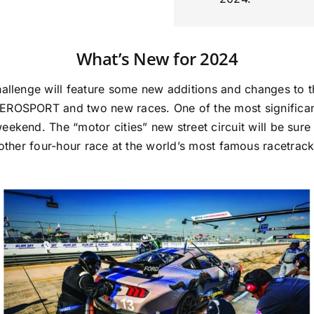
What’s New for 2024
hallenge will feature some new additions and changes to
OSPORT and two new races. One of the most significant
eekend. The “motor cities” new street circuit will be sure 
ther four-hour race at the world’s most famous racetrack w