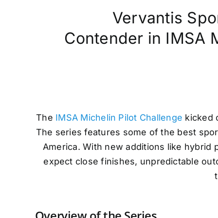
Vervantis Spo
Contender in IMSA Mi
The
IMSA Michelin Pilot Challenge
kicked o
The series features some of the best spo
America. With new additions like hybrid
expect close finishes, unpredictable out
Overview of the Series