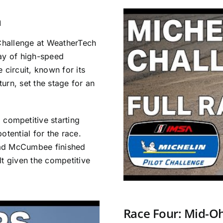
a
 Challenge at WeatherTech
lay of high-speed
 circuit, known for its
urn, set the stage for an
ompetitive starting
otential for the race.
had McCumbee finished
lt given the competitive
Race Four: Mid-O