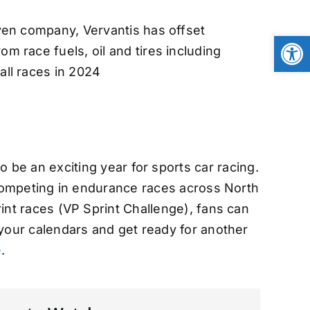
iven company, Vervantis has offset
Open
om race fuels, oil and tires including
all races in 2024
 be an exciting year for sports car racing.
competing in endurance races across North
nt races (VP Sprint Challenge), fans can
 your calendars and get ready for another
e
.