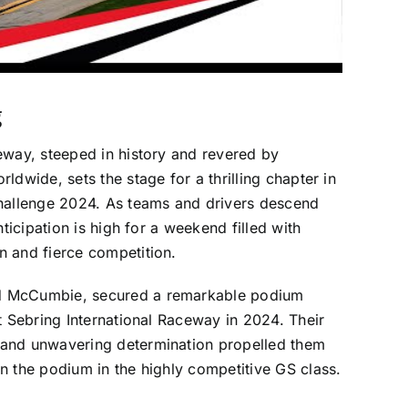
g
eway, steeped in history and revered by
ldwide, sets the stage for a thrilling chapter in
Challenge 2024. As teams and drivers descend
nticipation is high for a weekend filled with
n and fierce competition.
d McCumbie, secured a remarkable podium
at Sebring International Raceway in 2024. Their
and unwavering determination propelled them
n the podium in the highly competitive GS class.