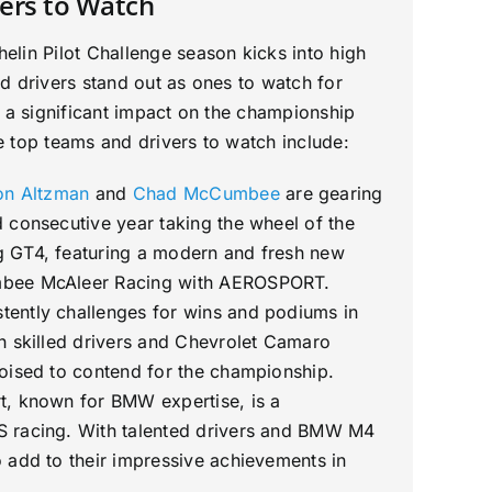
ers to Watch
lin Pilot Challenge season kicks into high
d drivers stand out as ones to watch for
e a significant impact on the championship
 top teams and drivers to watch include:
on Altzman
and
Chad McCumbee
are gearing
 consecutive year taking the wheel of the
 GT4, featuring a modern and fresh new
bee McAleer Racing with AEROSPORT.
ently challenges for wins and podiums in
h skilled drivers and Chevrolet Camaro
poised to contend for the championship.
t, known for BMW expertise, is a
 racing. With talented drivers and BMW M4
 add to their impressive achievements in