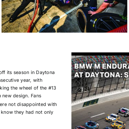
ff its season in Daytona
secutive year, with
ing the wheel of the #13
h new design. Fans
re not disappointed with
 know they had not only