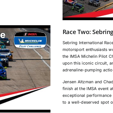
Race Two: Sebrin
Sebring International Rac
motorsport enthusiasts wor
the IMSA Michelin Pilot 
upon this iconic circuit, a
adrenaline-pumping actio
Jensen Altzman and Cha
finish at the IMSA event 
exceptional performance 
to a well-deserved spot o