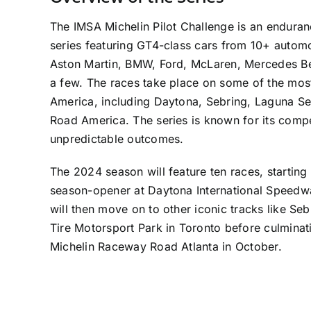
The IMSA Michelin Pilot Challenge is an enduran
series featuring GT4-class cars from 10+ autom
Aston Martin, BMW, Ford, McLaren, Mercedes B
a few. The races take place on some of the most
America, including Daytona, Sebring, Laguna Se
Road America. The series is known for its compe
unpredictable outcomes.
The 2024 season will feature ten races, starting 
season-opener at Daytona International Speedwa
will then move on to other iconic tracks like Se
Tire Motorsport Park in Toronto before culminati
Michelin Raceway Road Atlanta in October.