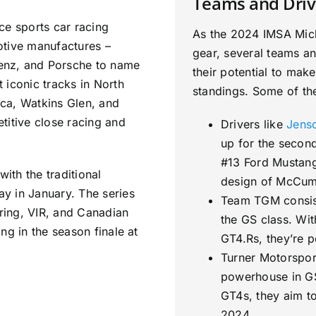
Teams and Driv
ce sports car racing
As the 2024 IMSA Miche
otive manufactures –
gear, several teams an
enz, and Porsche to name
their potential to mak
 iconic tracks in North
standings. Some of the
ca, Watkins Glen, and
titive close racing and
Drivers like
Jens
up for the second
#13 Ford Mustang
with the traditional
design of McCum
y in January. The series
Team TGM consist
bring, VIR, and Canadian
the GS class. Wit
ng in the season finale at
GT4.Rs, they’re 
Turner Motorspor
powerhouse in GS
GT4s, they aim to
2024.