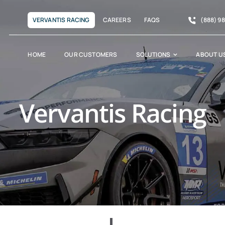
VERVANTIS RACING
CAREERS
FAQS
(888) 9
HOME
OUR CUSTOMERS
SOLUTIONS
ABOUT U
Vervantis Racing