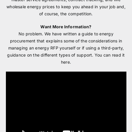
wholesale energy prices to keep you ahead in your job and,
of course, the competition.
Want More Information?
No problem. We have written a guide to energy
procurement that explains some of the considerations in
managing an energy RFP yourself or if using a third-party,
guidance on the different types of support. You can read it
here.