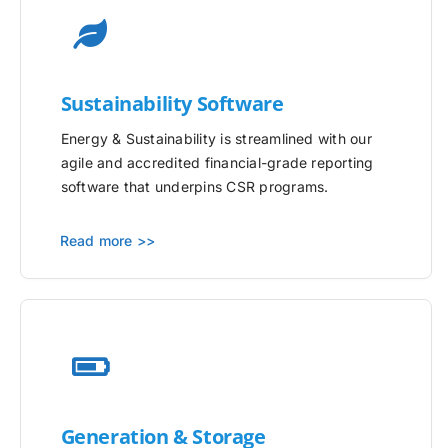
Sustainability Software
Energy & Sustainability is streamlined with our
agile and accredited financial-grade reporting
software that underpins CSR programs.
Read more >>
Generation & Storage