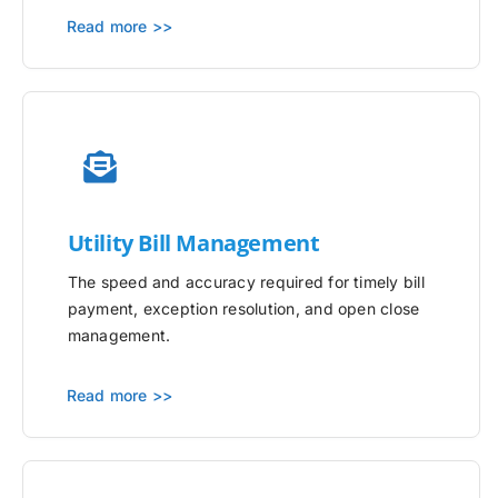
Read more >>
Utility
Bill Management
The speed and accuracy required for timely bill
payment, exception resolution, and open close
management.
Read more >>