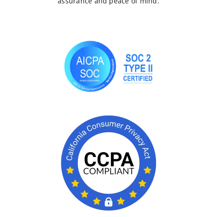
assurance and peace of mind.