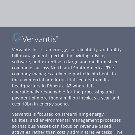
Vervantis Inc. is an energy, sustainability, and utility
bill management specialist providing advice,
software, and expertise to large and medium-sized
companies across North and South America. The
company manages a diverse portfolio of clients in
the commercial and industrial sectors from its
headquarters in Phoenix, AZ where it is
operationally responsible for the processing and
payment of more than a million invoices a year and
over $3bn in energy spend.
Vervantis is focused on streamlining energy,
utilities, and environmental management processes
so that businesses can focus on revenue-based
activities rather than costly administrative tasks. The