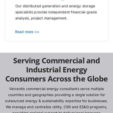
Our distributed generation and energy storage
specialists provide independent financial-grade
analysis, project management.
Read more >>
Serving Commercial and
Industrial Energy
Consumers Across the Globe
Vervantis commercial energy consultants serve multiple
countries and geographies providing a single solution for
outsourced energy & sustainability expertise for businesses.
We manage and centralize utility, CSR and ES&G programs,
providing regional support to deliver local language