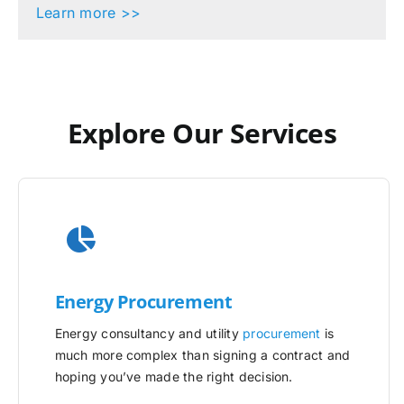
Learn more >>
Explore Our Services
Energy Procurement
Energy consultancy and utility
procurement
is
much more complex than signing a contract and
hoping you’ve made the right decision.