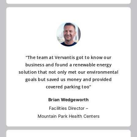
“The team at Vervantis got to know our
business and found a renewable energy
solution that not only met our environmental
goals but saved us money and provided
covered parking too”
Brian Wedgeworth
Facilities Director –
Mountain Park Health Centers