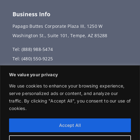
Business Info
Papago Buttes Corporate Plaza III, 1250 W
Washington St., Suite 101, Tempe, AZ 85288
Tel: (888) 988-5474
Tel: (480) 550-9225
Fax: (480) 336-2887
We value your privacy
info@vervantis.com
We use cookies to enhance your browsing experience,
serve personalized ads or content, and analyze our
traffic. By clicking "Accept All", you consent to our use of
cookies.
© 2026 Copyright . All rights reserved.
Accept All