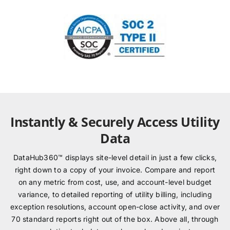
Instantly & Securely Access Utility
Data
DataHub360™ displays site-level detail in just a few clicks,
right down to a copy of your invoice. Compare and report
on any metric from cost, use, and account-level budget
variance, to detailed reporting of utility billing, including
exception resolutions, account open-close activity, and over
70 standard reports right out of the box. Above all, through