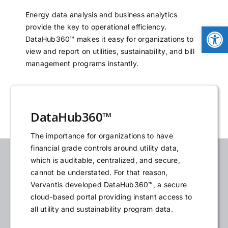
NEWS
Energy data analysis and business analytics
Open
provide the key to operational efficiency.
DataHub360™ makes it easy for organizations to
LOGIN
view and report on utilities, sustainability, and bill
management programs instantly.
DataHub360™
The importance for organizations to have
financial grade controls around utility data,
which is auditable, centralized, and secure,
cannot be understated. For that reason,
Vervantis developed DataHub360™, a secure
cloud-based portal providing instant access to
all utility and sustainability program data.