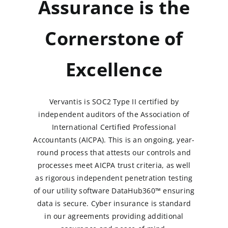
Assurance is the
Cornerstone of
Excellence
Vervantis is SOC2 Type II certified by
independent auditors of the Association of
International Certified Professional
Accountants (AICPA). This is an ongoing, year-
round process that attests our controls and
processes meet AICPA trust criteria, as well
as rigorous independent penetration testing
of our utility software DataHub360™ ensuring
data is secure. Cyber insurance is standard
in our agreements providing additional