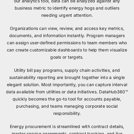
our analytics tool, data can be analyzed against any
business metric to identify energy hogs and outliers
needing urgent attention.
Organizations can view, review, and access key metrics,
documents, and information instantly. Program managers
can assign user-defined permissions to team members who
can create customizable dashboards to help them visualize
goals or targets.
Utility bill pay programs, supply chain activities, and
sustainability reporting are brought together into a single
elegant solution. Most importantly, you can capture interval
data available from utilities or data initiatives. DataHub360™
quickly becomes the go-to tool for accounts payable,
purchasing, and teams managing corporate social
responsibility.
Energy procurement is streamlined with contract details,
master service agreements, contract tracking, and live