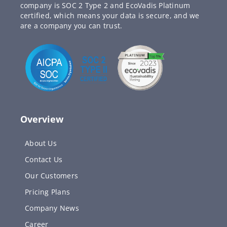
company is SOC 2 Type 2 and EcoVadis Platinum
certified, which means your data is secure, and we
are a company you can trust.
Overview
About Us
Contact Us
Our Customers
Pricing Plans
Company News
Career