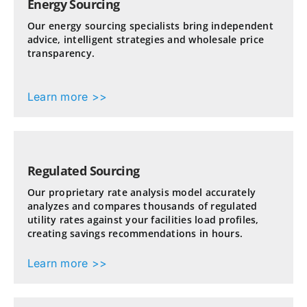
Energy Sourcing
Our energy sourcing specialists bring independent
advice, intelligent strategies and wholesale price
transparency.
Learn more >>
Regulated Sourcing
Our proprietary rate analysis model accurately
analyzes and compares thousands of regulated
utility rates against your facilities load profiles,
creating savings recommendations in hours.
Learn more >>