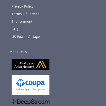
Privacy Policy
Terms Of Service
Environment
FAQ
US Power Outages
MEET US AT