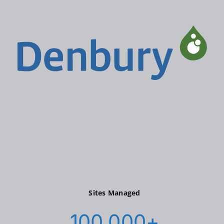
Sites Managed
100,000
+