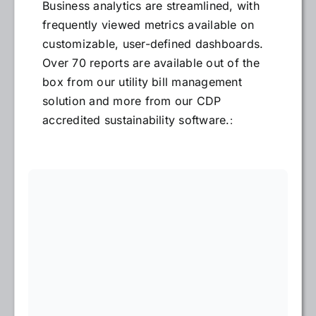
Business analytics are streamlined, with
frequently viewed metrics available on
customizable, user-defined dashboards.
Over 70 reports are available out of the
box from our utility bill management
solution and more from our CDP
accredited sustainability software.
: