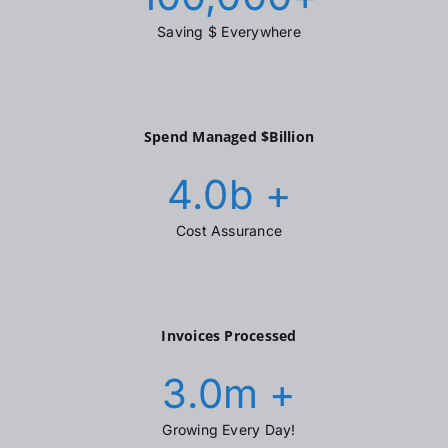
Saving $ Everywhere
Spend Managed $Billion
4.0
b +
Cost Assurance
Invoices Processed
3.0
m +
Growing Every Day!