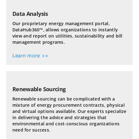
Data Analysis
Our proprietary energy management portal,
DataHub360™, allows organizations to instantly
view and report on utilities, sustainability and bill
management programs.
Learn more >>
Renewable Sourcing
Renewable sourcing can be complicated with a
mixture of energy procurement contracts, physical
and virtual options available. Our experts specialize
in delivering the advice and strategies that
environmental and cost-conscious organizations
need for success.