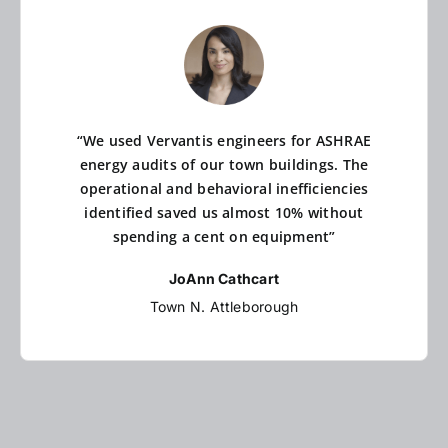
“We used Vervantis engineers for ASHRAE
energy audits of our town buildings. The
operational and behavioral inefficiencies
identified saved us almost 10% without
spending a cent on equipment”
JoAnn Cathcart
Town N. Attleborough