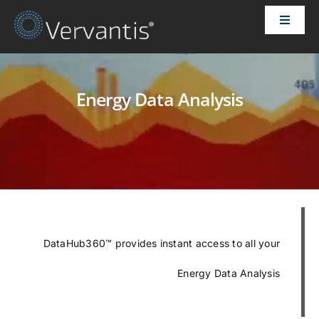
Skip
Toggle
to
Naviga
content
HOME
Energy Data Analysis
OUR CUSTOMERS
SOLUTIONS
ABOUT US
PRICING
DataHub360™ provides instant access to all your
Energy Data Analysis
CONTACT