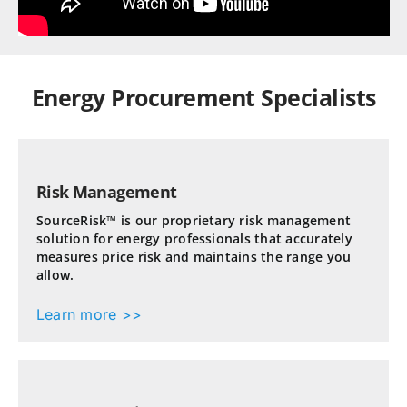
Energy Procurement Specialists
Risk Management
SourceRisk™ is our proprietary risk management
solution for energy professionals that accurately
measures price risk and maintains the range you
allow.
Learn more >>