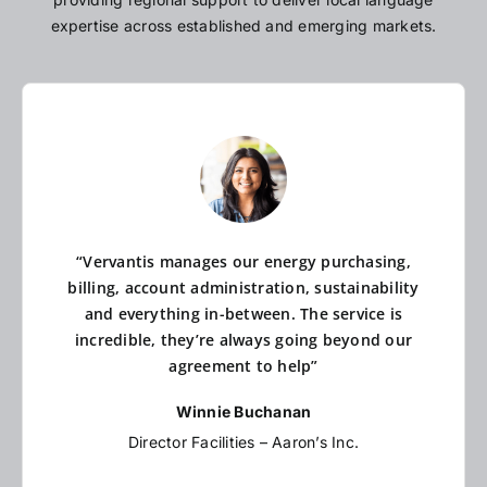
expertise across established and emerging markets.
“Vervantis manages our energy purchasing,
billing, account administration, sustainability
and everything in-between. The service is
incredible, they’re always going beyond our
agreement to help”
Winnie Buchanan
Director Facilities – Aaron’s Inc.