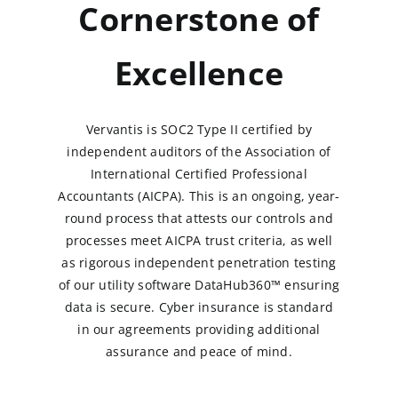
Cornerstone of
Excellence
Vervantis is SOC2 Type II certified by
independent auditors of the Association of
International Certified Professional
Accountants (AICPA). This is an ongoing, year-
round process that attests our controls and
processes meet AICPA trust criteria, as well
as rigorous independent penetration testing
of our utility software DataHub360™ ensuring
data is secure. Cyber insurance is standard
in our agreements providing additional
assurance and peace of mind.