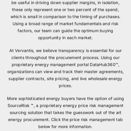
be useful in driving down supplier margins, in isolation,
these only represent one or two percent of the spend,
which is small in comparison to the timing of purchases.
Using a broad range of market fundamentals and risk
factors, our team can guide the optimum buying
opportunity in each market.
At Vervantis, we believe transparency is essential for our
clients throughout the procurement process. Using our
proprietary energy management portal DataHub360™,
organizations can view and track their master agreements,
supplier contracts, site pricing, and live wholesale energy
prices.
More sophisticated energy buyers have the option of using
SourceRisk ™, a proprietary energy price risk management
sourcing solution that takes the guesswork out of the art
energy procurement. Click the price risk management tab
below for more information.