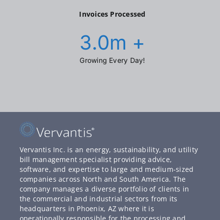
Invoices Processed
3.0
m +
Growing Every Day!
Vervantis Inc. is an energy, sustainability, and utility
bill management specialist providing advice,
software, and expertise to large and medium-sized
companies across North and South America. The
company manages a diverse portfolio of clients in
the commercial and industrial sectors from its
headquarters in Phoenix, AZ where it is
operationally responsible for the processing and