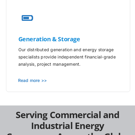
Generation & Storage
Our distributed generation and energy storage
specialists provide independent financial-grade
analysis, project management.
Read more >>
Serving Commercial and
Industrial Energy