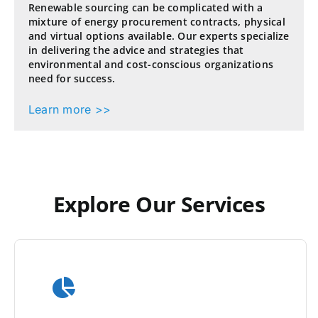
Renewable sourcing can be complicated with a
mixture of energy procurement contracts, physical
and virtual options available. Our experts specialize
in delivering the advice and strategies that
environmental and cost-conscious organizations
need for success.
Learn more >>
Explore Our Services