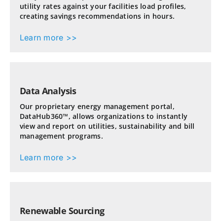
utility rates against your facilities load profiles,
creating savings recommendations in hours.
Learn more >>
Data Analysis
Our proprietary energy management portal,
DataHub360™, allows organizations to instantly
view and report on utilities, sustainability and bill
management programs.
Learn more >>
Renewable Sourcing