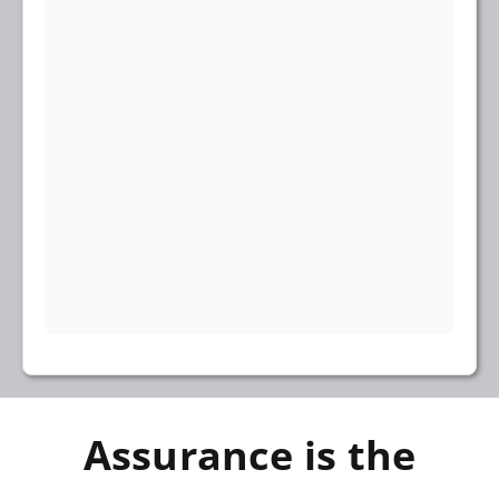
Assurance is the