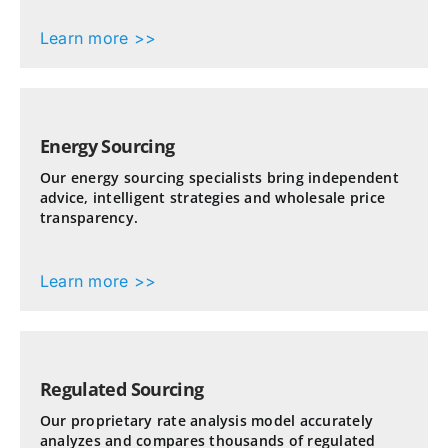
Learn more >>
Energy Sourcing
Our energy sourcing specialists bring independent
advice, intelligent strategies and wholesale price
transparency.
Learn more >>
Regulated Sourcing
Our proprietary rate analysis model accurately
analyzes and compares thousands of regulated