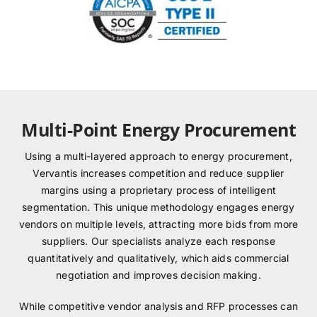
Multi-Point Energy Procurement
Using a multi-layered approach to energy procurement,
Vervantis increases competition and reduce supplier
margins using a proprietary process of intelligent
segmentation. This unique methodology engages energy
vendors on multiple levels, attracting more bids from more
suppliers. Our specialists analyze each response
quantitatively and qualitatively, which aids commercial
negotiation and improves decision making.
While competitive vendor analysis and RFP processes can