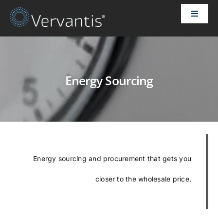
Skip
Toggle
to
Naviga
content
HOME
OUR CUSTOMERS
Energy Sourcing
SOLUTIONS
ABOUT US
Energy sourcing and procurement that gets you
PRICING
closer to the wholesale price.
CONTACT