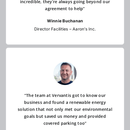
incredible, they’re always going beyond our
agreement to help”
Winnie Buchanan
Director Facilities – Aaron’s Inc.
“The team at Vervantis got to know our
business and found a renewable energy
solution that not only met our environmental
goals but saved us money and provided
covered parking too”