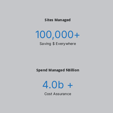
Sites Managed
100,000
+
Saving $ Everywhere
Spend Managed $Billion
4.0
b +
Cost Assurance