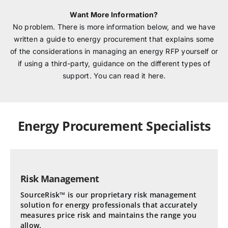
Want More Information?
No problem. There is more information below, and we have
written a guide to energy procurement that explains some
of the considerations in managing an energy RFP yourself or
if using a third-party, guidance on the different types of
support. You can read it here.
Energy Procurement Specialists
Risk Management
SourceRisk™ is our proprietary risk management
solution for energy professionals that accurately
measures price risk and maintains the range you
allow.