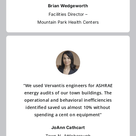
Brian Wedgeworth
Facilities Director –
Mountain Park Health Centers
“We used Vervantis engineers for ASHRAE
energy audits of our town buildings. The
operational and behavioral inefficiencies
identified saved us almost 10% without
spending a cent on equipment”
JoAnn Cathcart
Town N. Attleborough