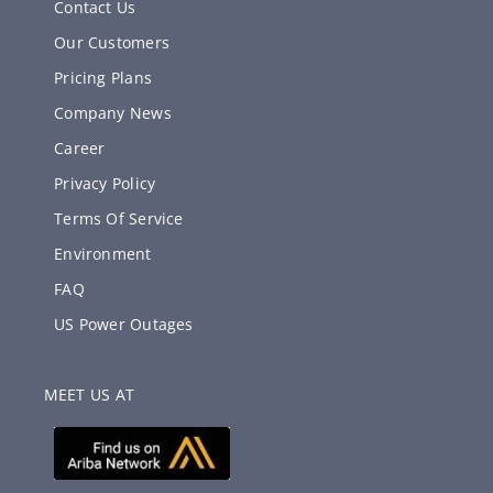
Contact Us
Our Customers
Pricing Plans
Company News
Career
Privacy Policy
Terms Of Service
Environment
FAQ
US Power Outages
MEET US AT