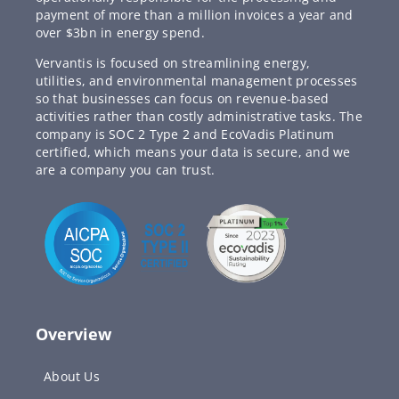
payment of more than a million invoices a year and
over $3bn in energy spend.
Vervantis is focused on streamlining energy,
utilities, and environmental management processes
so that businesses can focus on revenue-based
activities rather than costly administrative tasks. The
company is SOC 2 Type 2 and EcoVadis Platinum
certified, which means your data is secure, and we
are a company you can trust.
Overview
About Us