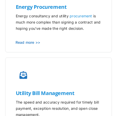
Energy Procurement
Energy consultancy and utility
procurement
is
much more complex than signing a contract and
hoping you’ve made the right decision.
Read more >>
Utility
Bill Management
The speed and accuracy required for timely bill
payment, exception resolution, and open close
management.