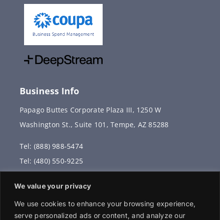
Business Info
Papago Buttes Corporate Plaza III, 1250 W
Washington St., Suite 101, Tempe, AZ 85288
Tel: (888) 988-5474
Tel: (480) 550-9225
Fax: (480) 336-2887
We value your privacy
info@vervantis.com
We use cookies to enhance your browsing experience,
serve personalized ads or content, and analyze our