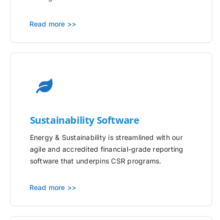
Read more >>
Sustainability Software
Energy & Sustainability is streamlined with our
agile and accredited financial-grade reporting
software that underpins CSR programs.
Read more >>