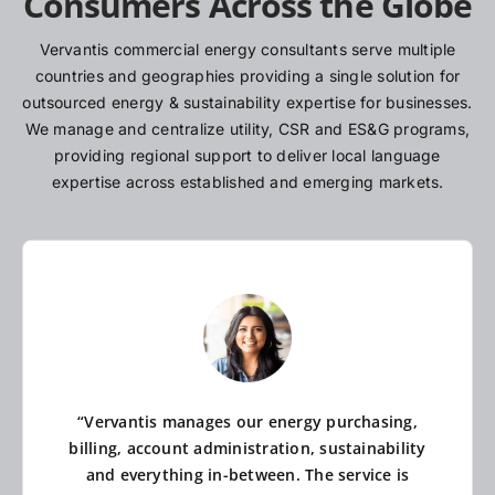
Consumers Across the Globe
Vervantis commercial energy consultants serve multiple
countries and geographies providing a single solution for
outsourced energy & sustainability expertise for businesses.
We manage and centralize utility, CSR and ES&G programs,
providing regional support to deliver local language
expertise across established and emerging markets.
“Vervantis manages our energy purchasing,
billing, account administration, sustainability
and everything in-between. The service is