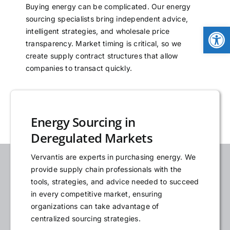
Buying energy can be complicated. Our energy
NEWS
sourcing specialists bring independent advice,
Open
intelligent strategies, and wholesale price
transparency. Market timing is critical, so we
LOGIN
create supply contract structures that allow
companies to transact quickly.
Energy Sourcing in
Deregulated Markets
Vervantis are experts in purchasing energy. We
provide supply chain professionals with the
tools, strategies, and advice needed to succeed
in every competitive market, ensuring
organizations can take advantage of
centralized sourcing strategies.