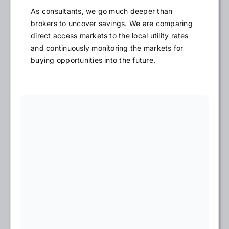
As consultants, we go much deeper than
brokers to uncover savings. We are comparing
direct access markets to the local utility rates
and continuously monitoring the markets for
buying opportunities into the future.