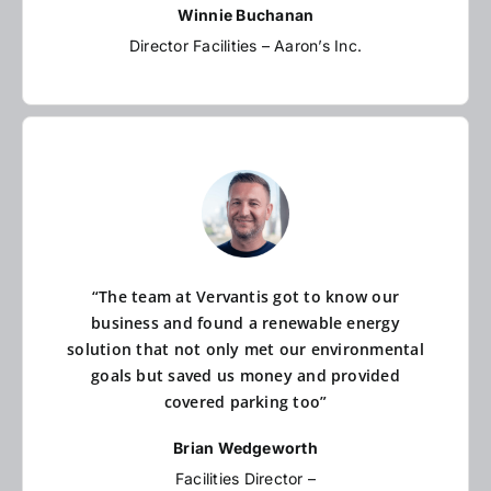
Winnie Buchanan
Director Facilities – Aaron’s Inc.
“The team at Vervantis got to know our
business and found a renewable energy
solution that not only met our environmental
goals but saved us money and provided
covered parking too”
Brian Wedgeworth
Facilities Director –