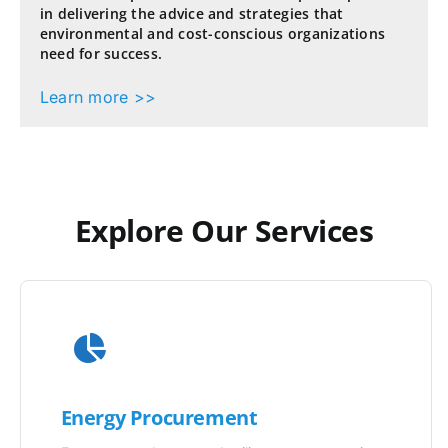
in delivering the advice and strategies that
environmental and cost-conscious organizations
need for success.
Learn more >>
Explore Our Services
Energy Procurement