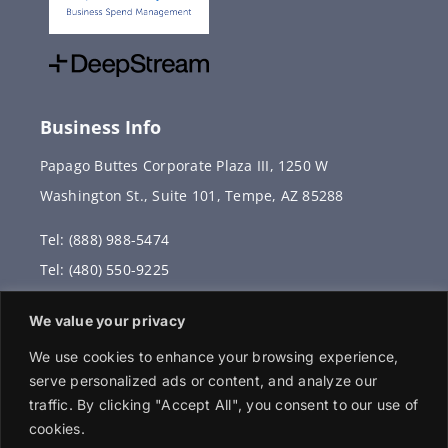
Business Info
Papago Buttes Corporate Plaza III, 1250 W
Washington St., Suite 101, Tempe, AZ 85288
Tel: (888) 988-5474
Tel: (480) 550-9225
Fax: (480) 336-2887
We value your privacy
info@vervantis.com
We use cookies to enhance your browsing experience,
serve personalized ads or content, and analyze our
traffic. By clicking "Accept All", you consent to our use of
cookies.