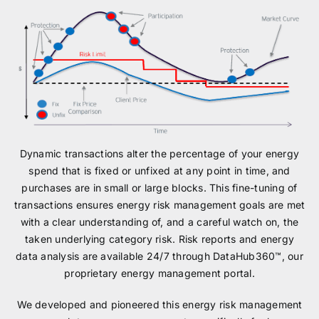
Dynamic transactions alter the percentage of your energy
spend that is fixed or unfixed at any point in time, and
purchases are in small or large blocks. This fine-tuning of
transactions ensures energy risk management goals are met
with a clear understanding of, and a careful watch on, the
taken underlying category risk. Risk reports and energy
data analysis are available 24/7 through DataHub360™, our
proprietary energy management portal.
We developed and pioneered this energy risk management