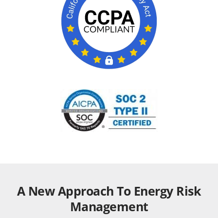
A New Approach To Energy Risk
Management