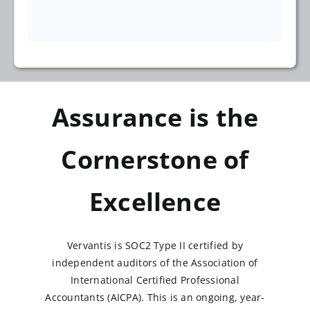
Assurance is the
Cornerstone of
Excellence
Vervantis is SOC2 Type II certified by
independent auditors of the Association of
International Certified Professional
Accountants (AICPA). This is an ongoing, year-