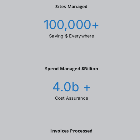
Sites Managed
100,000
+
Saving $ Everywhere
Spend Managed $Billion
4.0
b +
Cost Assurance
Invoices Processed