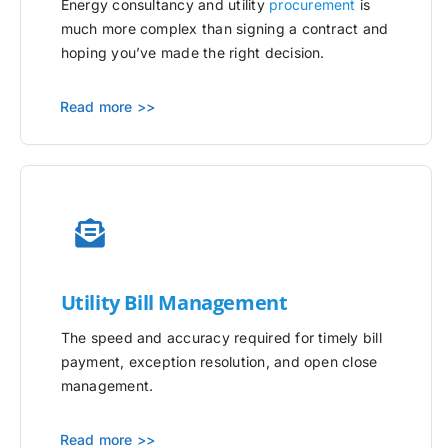
Energy consultancy and utility
procurement
is
much more complex than signing a contract and
hoping you’ve made the right decision.
Read more >>
Utility
Bill Management
The speed and accuracy required for timely bill
payment, exception resolution, and open close
management.
Read more >>