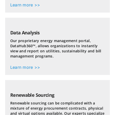
Learn more >>
Data Analysis
Our proprietary energy management portal,
DataHub360™, allows organizations to instantly
view and report on utilities, sustainability and bill
management programs.
Learn more >>
Renewable Sourcing
Renewable sourcing can be complicated with a
mixture of energy procurement contracts, physical
and virtual options available. Our experts specialize