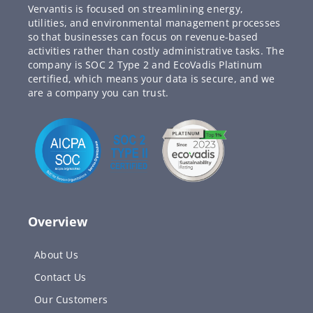
Vervantis is focused on streamlining energy,
utilities, and environmental management processes
so that businesses can focus on revenue-based
activities rather than costly administrative tasks. The
company is SOC 2 Type 2 and EcoVadis Platinum
certified, which means your data is secure, and we
are a company you can trust.
Overview
About Us
Contact Us
Our Customers