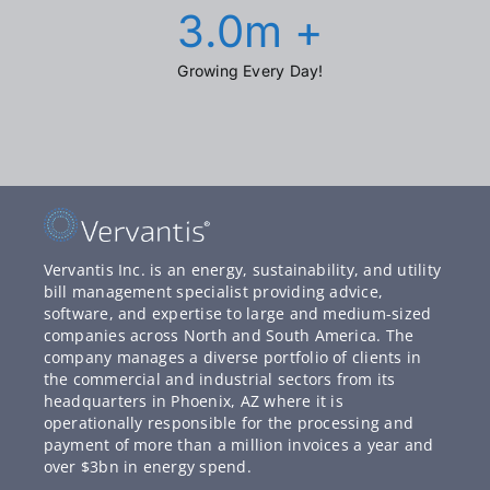
3.0
m +
Growing Every Day!
Vervantis Inc. is an energy, sustainability, and utility
bill management specialist providing advice,
software, and expertise to large and medium-sized
companies across North and South America. The
company manages a diverse portfolio of clients in
the commercial and industrial sectors from its
headquarters in Phoenix, AZ where it is
operationally responsible for the processing and
payment of more than a million invoices a year and
over $3bn in energy spend.