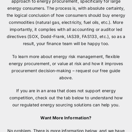
approach to energy procurement, specifically for large
energy consumers. The process is, with absolute certainty,
the logical conclusion of how consumers should buy energy
commodities (natural gas, electricity, fuel oils, etc.). More
importantly, it complies with all accounting or auditor led
directives (SOX, Dodd-Frank, IAS39, FAS133, etc.), so as a
result, your finance team will be happy too.
To learn more about energy risk management, flexible
energy procurement, or value at risk and how it improves
procurement decision-making – request our free guide
above.
If you are in an area that does not support energy
competition, check out the tab below to understand how
our regulated energy sourcing solutions can help you.
Want More Information?
No problem. There is more information below, and we have