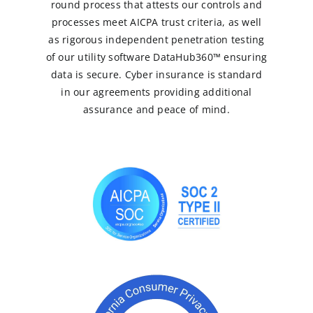
round process that attests our controls and
processes meet AICPA trust criteria, as well
as rigorous independent penetration testing
of our utility software DataHub360™ ensuring
data is secure. Cyber insurance is standard
in our agreements providing additional
assurance and peace of mind.