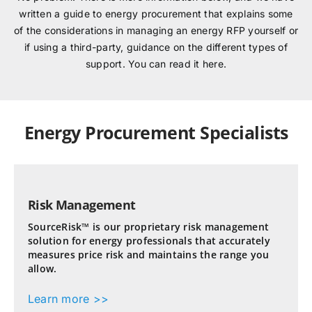
written a guide to energy procurement that explains some
of the considerations in managing an energy RFP yourself or
if using a third-party, guidance on the different types of
support. You can read it here.
Energy Procurement Specialists
Risk Management
SourceRisk™ is our proprietary risk management
solution for energy professionals that accurately
measures price risk and maintains the range you
allow.
Learn more >>