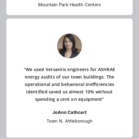
Mountain Park Health Centers
“We used Vervantis engineers for ASHRAE
energy audits of our town buildings. The
operational and behavioral inefficiencies
identified saved us almost 10% without
spending a cent on equipment”
JoAnn Cathcart
Town N. Attleborough