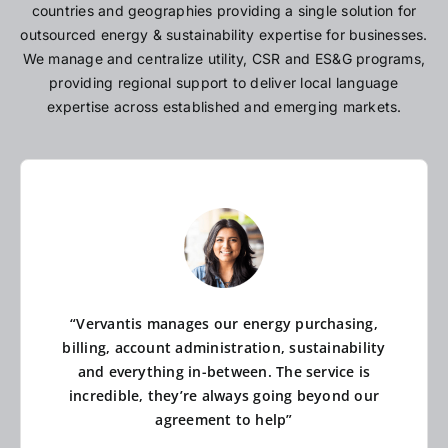
countries and geographies providing a single solution for
outsourced energy & sustainability expertise for businesses.
We manage and centralize utility, CSR and ES&G programs,
providing regional support to deliver local language
expertise across established and emerging markets.
“Vervantis manages our energy purchasing,
billing, account administration, sustainability
and everything in-between. The service is
incredible, they’re always going beyond our
agreement to help”