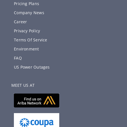
Pricing Plans
Company News
Career
Privacy Policy
Terms Of Service
Environment
FAQ
US Power Outages
MEET US AT