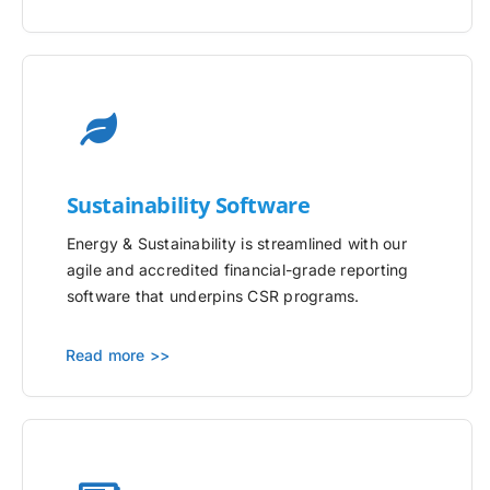
Sustainability Software
Energy & Sustainability is streamlined with our
agile and accredited financial-grade reporting
software that underpins CSR programs.
Read more >>