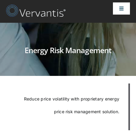
Skip
Toggle
to
Naviga
content
HOME
OUR CUSTOMERS
Energy Risk Management
SOLUTIONS
ABOUT US
Reduce price volatility with proprietary energy
PRICING
price risk management solution.
CONTACT