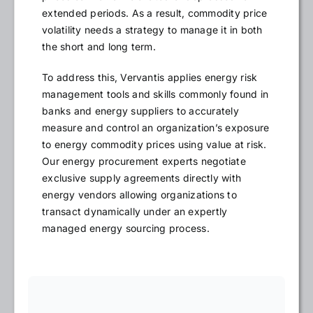
extended periods. As a result, commodity price
volatility needs a strategy to manage it in both
the short and long term.
To address this, Vervantis applies energy risk
management tools and skills commonly found in
banks and energy suppliers to accurately
measure and control an organization’s exposure
to energy commodity prices using value at risk.
Our energy procurement experts negotiate
exclusive supply agreements directly with
energy vendors allowing organizations to
transact dynamically under an expertly
managed energy sourcing process.