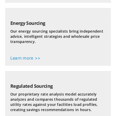
Energy Sourcing
Our energy sourcing specialists bring independent
advice, intelligent strategies and wholesale price
transparency.
Learn more >>
Regulated Sourcing
Our proprietary rate analysis model accurately
analyzes and compares thousands of regulated
utility rates against your facilities load profiles,
creating savings recommendations in hours.