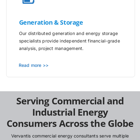
Generation & Storage
Our distributed generation and energy storage
specialists provide independent financial-grade
analysis, project management.
Read more >>
Serving Commercial and
Industrial Energy
Consumers Across the Globe
Vervantis commercial energy consultants serve multiple