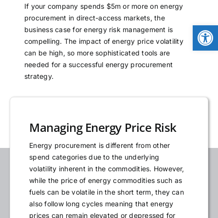
If your company spends $5m or more on energy
NEWS
procurement in direct-access markets, the
Open
business case for energy risk management is
compelling. The impact of energy price volatility
LOGIN
can be high, so more sophisticated tools are
needed for a successful energy procurement
strategy.
Managing Energy Price Risk
Energy procurement is different from other
spend categories due to the underlying
volatility inherent in the commodities. However,
while the price of energy commodities such as
fuels can be volatile in the short term, they can
also follow long cycles meaning that energy
prices can remain elevated or depressed for