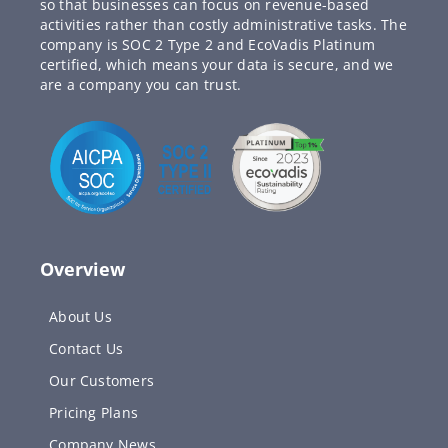
so that businesses can focus on revenue-based
activities rather than costly administrative tasks. The
company is SOC 2 Type 2 and EcoVadis Platinum
certified, which means your data is secure, and we
are a company you can trust.
Overview
About Us
Contact Us
Our Customers
Pricing Plans
Company News