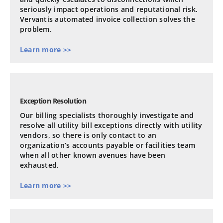
seriously impact operations and reputational risk.
Vervantis automated invoice collection solves the
problem.
Learn more >>
Exception Resolution
Our billing specialists thoroughly investigate and
resolve all utility bill exceptions directly with utility
vendors, so there is only contact to an
organization’s accounts payable or facilities team
when all other known avenues have been
exhausted.
Learn more >>