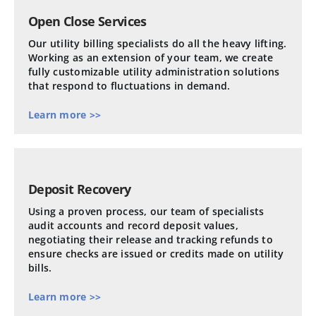
Open Close Services
Our utility billing specialists do all the heavy lifting.
Working as an extension of your team, we create
fully customizable utility administration solutions
that respond to fluctuations in demand.
Learn more >>
Deposit Recovery
Using a proven process, our team of specialists
audit accounts and record deposit values,
negotiating their release and tracking refunds to
ensure checks are issued or credits made on utility
bills.
Learn more >>