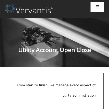
Skip
Toggle
to
Naviga
content
HOME
OUR CUSTOMERS
Utility Account Open Close
SOLUTIONS
ABOUT US
PRICING
From start to finish, we manage every aspect of
utility administration
CONTACT