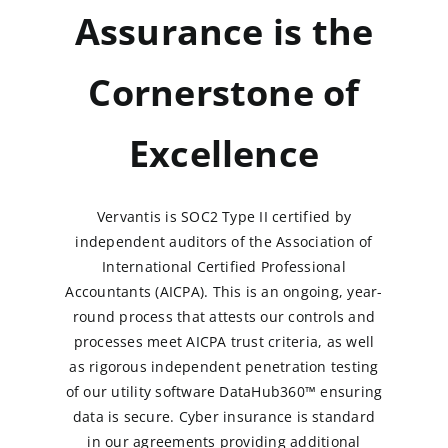
Assurance is the
Cornerstone of
Excellence
Vervantis is SOC2 Type II certified by
independent auditors of the Association of
International Certified Professional
Accountants (AICPA). This is an ongoing, year-
round process that attests our controls and
processes meet AICPA trust criteria, as well
as rigorous independent penetration testing
of our utility software DataHub360™ ensuring
data is secure. Cyber insurance is standard
in our agreements providing additional