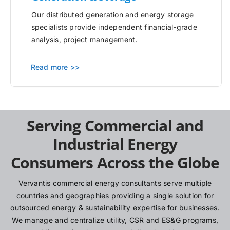
Our distributed generation and energy storage
specialists provide independent financial-grade
analysis, project management.
Read more >>
Serving Commercial and
Industrial Energy
Consumers Across the Globe
Vervantis commercial energy consultants serve multiple
countries and geographies providing a single solution for
outsourced energy & sustainability expertise for businesses.
We manage and centralize utility, CSR and ES&G programs,