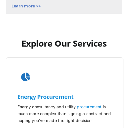
Learn more >>
Explore Our Services
Energy Procurement
Energy consultancy and utility
procurement
is
much more complex than signing a contract and
hoping you’ve made the right decision.