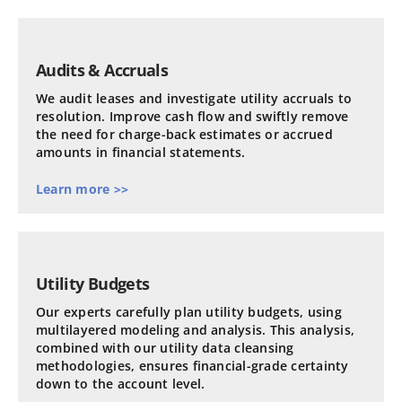
Audits & Accruals
We audit leases and investigate utility accruals to
resolution. Improve cash flow and swiftly remove
the need for charge-back estimates or accrued
amounts in financial statements.
Learn more >>
Utility Budgets
Our experts carefully plan utility budgets, using
multilayered modeling and analysis. This analysis,
combined with our utility data cleansing
methodologies, ensures financial-grade certainty
down to the account level.