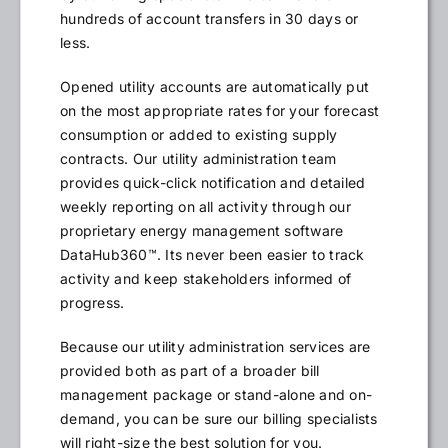
hundreds of account transfers in 30 days or
less.
Opened utility accounts are automatically put
on the most appropriate rates for your forecast
consumption or added to existing supply
contracts. Our utility administration team
provides quick-click notification and detailed
weekly reporting on all activity through our
proprietary energy management software
DataHub360™. Its never been easier to track
activity and keep stakeholders informed of
progress.
Because our utility administration services are
provided both as part of a broader bill
management package or stand-alone and on-
demand, you can be sure our billing specialists
will right-size the best solution for you.