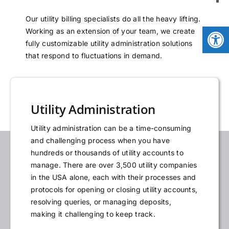
NEWS
Our utility billing specialists do all the heavy lifting.
Open
Working as an extension of your team, we create
fully customizable utility administration solutions
LOGIN
that respond to fluctuations in demand.
Utility Administration
Utility administration can be a time-consuming
and challenging process when you have
hundreds or thousands of utility accounts to
manage. There are over 3,500 utility companies
in the USA alone, each with their processes and
protocols for opening or closing utility accounts,
resolving queries, or managing deposits,
making it challenging to keep track.