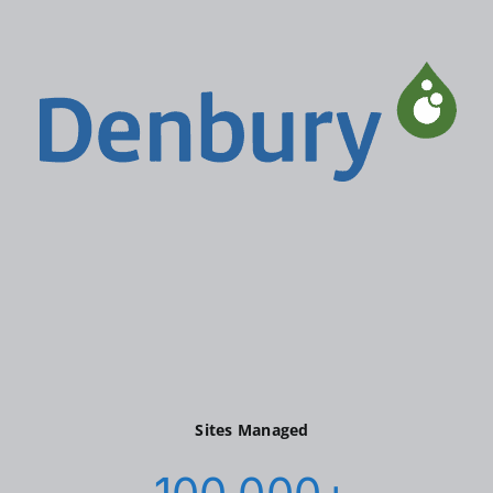
Sites Managed