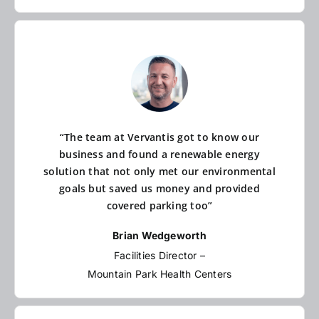
“The team at Vervantis got to know our
business and found a renewable energy
solution that not only met our environmental
goals but saved us money and provided
covered parking too”
Brian Wedgeworth
Facilities Director –
Mountain Park Health Centers