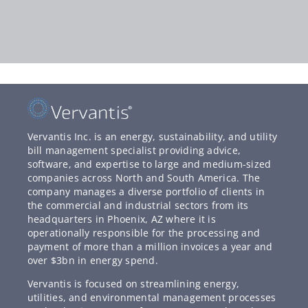
Vervantis Inc. is an energy, sustainability, and utility
bill management specialist providing advice,
software, and expertise to large and medium-sized
companies across North and South America. The
company manages a diverse portfolio of clients in
the commercial and industrial sectors from its
headquarters in Phoenix, AZ where it is
operationally responsible for the processing and
payment of more than a million invoices a year and
over $3bn in energy spend.
Vervantis is focused on streamlining energy,
utilities, and environmental management processes