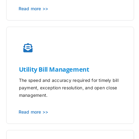
Read more >>
Utility
Bill Management
The speed and accuracy required for timely bill
payment, exception resolution, and open close
management.
Read more >>