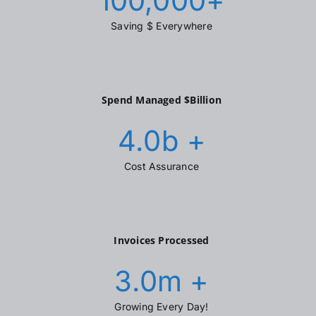
100,000
+
Saving $ Everywhere
Spend Managed $Billion
4.0
b +
Cost Assurance
Invoices Processed
3.0
m +
Growing Every Day!