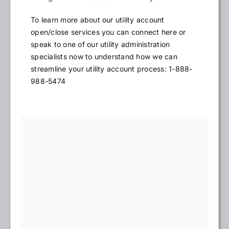
To learn more about our utility account
open/close services you can connect here or
speak to one of our utility administration
specialists now to understand how we can
streamline your utility account process: 1-888-
988-5474