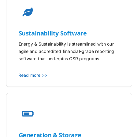
Sustainability Software
Energy & Sustainability is streamlined with our
agile and accredited financial-grade reporting
software that underpins CSR programs.
Read more >>
Generation & Storage