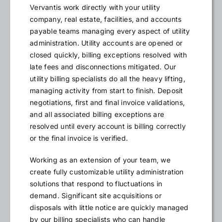
Vervantis work directly with your utility
company, real estate, facilities, and accounts
payable teams managing every aspect of utility
administration. Utility accounts are opened or
closed quickly, billing exceptions resolved with
late fees and disconnections mitigated. Our
utility billing specialists do all the heavy lifting,
managing activity from start to finish. Deposit
negotiations, first and final invoice validations,
and all associated billing exceptions are
resolved until every account is billing correctly
or the final invoice is verified.
Working as an extension of your team, we
create fully customizable utility administration
solutions that respond to fluctuations in
demand. Significant site acquisitions or
disposals with little notice are quickly managed
by our billing specialists who can handle