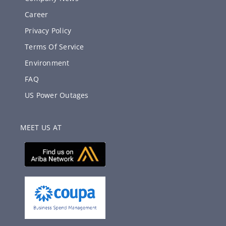
Career
Privacy Policy
Terms Of Service
Environment
FAQ
US Power Outages
MEET US AT