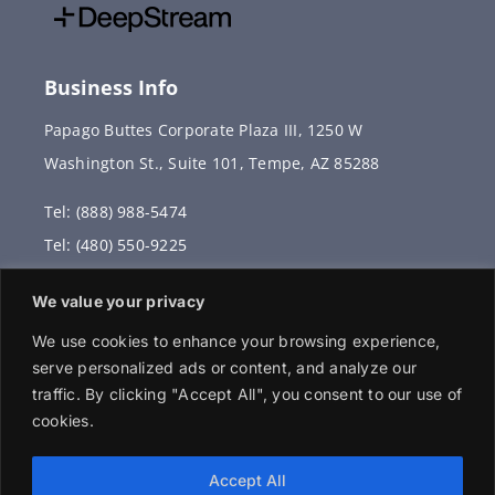
Business Info
Papago Buttes Corporate Plaza III, 1250 W
Washington St., Suite 101, Tempe, AZ 85288
Tel: (888) 988-5474
Tel: (480) 550-9225
Fax: (480) 336-2887
We value your privacy
info@vervantis.com
We use cookies to enhance your browsing experience,
serve personalized ads or content, and analyze our
traffic. By clicking "Accept All", you consent to our use of
cookies.
© 2026 Copyright . All rights reserved.
Accept All