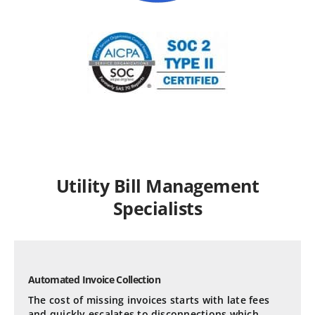
Utility Bill Management
Specialists
Automated Invoice Collection
The cost of missing invoices starts with late fees
and quickly escalates to disconnections which