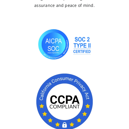
assurance and peace of mind.