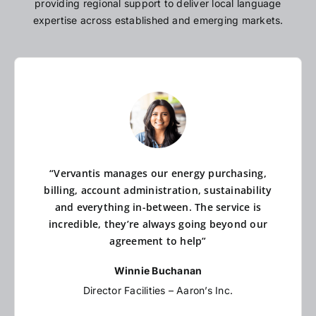
providing regional support to deliver local language
expertise across established and emerging markets.
“Vervantis manages our energy purchasing,
billing, account administration, sustainability
and everything in-between. The service is
incredible, they’re always going beyond our
agreement to help”
Winnie Buchanan
Director Facilities – Aaron’s Inc.