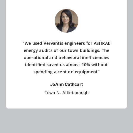
“We used Vervantis engineers for ASHRAE
energy audits of our town buildings. The
operational and behavioral inefficiencies
identified saved us almost 10% without
spending a cent on equipment”
JoAnn Cathcart
Town N. Attleborough