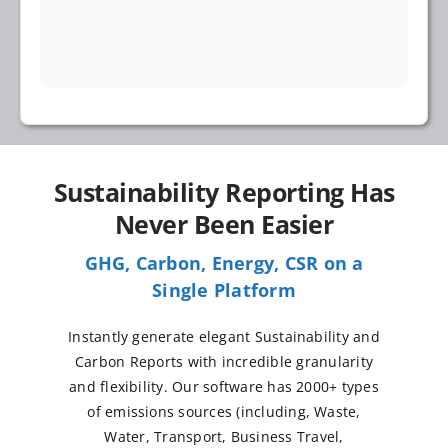
Sustainability Reporting Has
Never Been Easier
GHG, Carbon, Energy, CSR on a
Single Platform
Instantly generate elegant Sustainability and
Carbon Reports with incredible granularity
and flexibility. Our software has 2000+ types
of emissions sources (including, Waste,
Water, Transport, Business Travel,