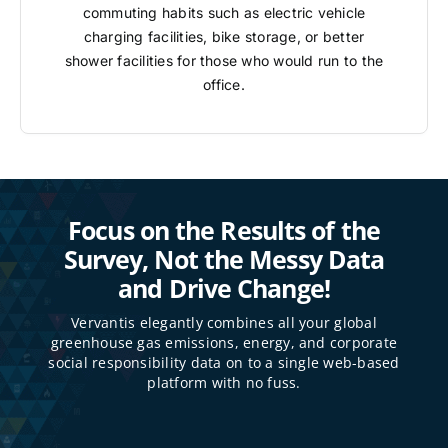
commuting habits such as electric vehicle
charging facilities, bike storage, or better
shower facilities for those who would run to the
office.
Focus on the Results of the
Survey, Not the Messy Data
and Drive Change!
Vervantis elegantly combines all your global
greenhouse gas emissions, energy, and corporate
social responsibility data on to a single web-based
platform with no fuss.