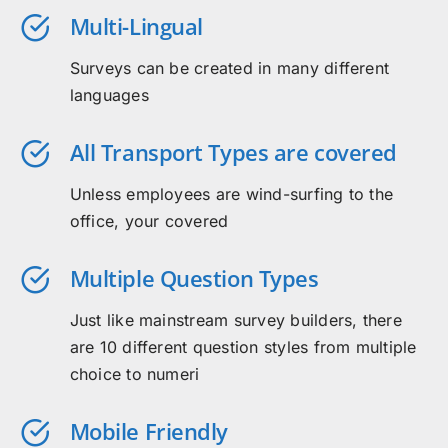
Multi-Lingual
Surveys can be created in many different
languages
All Transport Types are covered
Unless employees are wind-surfing to the
office, your covered
Multiple Question Types
Just like mainstream survey builders, there
are 10 different question styles from multiple
choice to numeri
Mobile Friendly