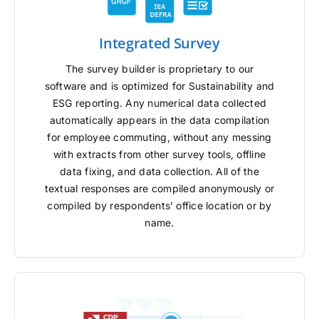
Integrated Survey
The survey builder is proprietary to our
software and is optimized for Sustainability and
ESG reporting. Any numerical data collected
automatically appears in the data compilation
for employee commuting, without any messing
with extracts from other survey tools, offline
data fixing, and data collection. All of the
textual responses are compiled anonymously or
compiled by respondents’ office location or by
name.