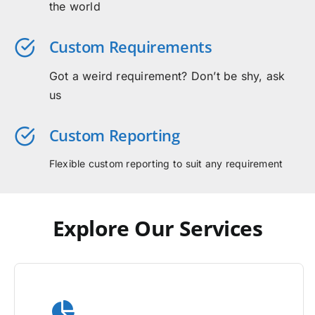
the world
Custom Requirements
Got a weird requirement? Don’t be shy, ask
us
Custom Reporting
Flexible custom reporting to suit any requirement
Explore Our Services