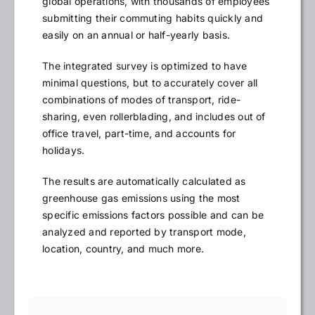
global operations, with thousands of employees
submitting their commuting habits quickly and
easily on an annual or half-yearly basis.
The integrated survey is optimized to have
minimal questions, but to accurately cover all
combinations of modes of transport, ride-
sharing, even rollerblading, and includes out of
office travel, part-time, and accounts for
holidays.
The results are automatically calculated as
greenhouse gas emissions using the most
specific emissions factors possible and can be
analyzed and reported by transport mode,
location, country, and much more.