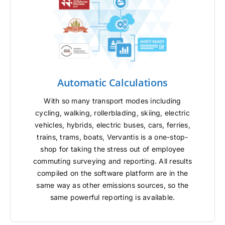
Automatic Calculations
With so many transport modes including
cycling, walking, rollerblading, skiing, electric
vehicles, hybrids, electric buses, cars, ferries,
trains, trams, boats, Vervantis is a one-stop-
shop for taking the stress out of employee
commuting surveying and reporting. All results
compiled on the software platform are in the
same way as other emissions sources, so the
same powerful reporting is available.