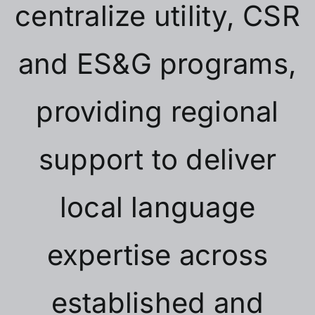
centralize utility, CSR
and ES&G programs,
providing regional
support to deliver
local language
expertise across
established and