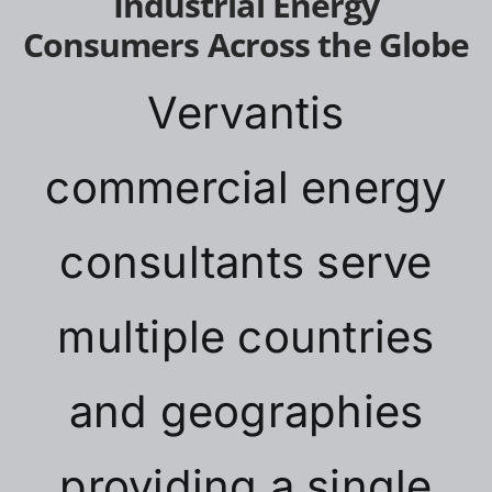
Industrial Energy
Consumers Across the Globe
Vervantis
commercial energy
consultants serve
multiple countries
and geographies
providing a single