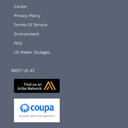
Career
Privacy Policy
Terms Of Service
Environment
FAQ
US Power Outages
MEET US AT