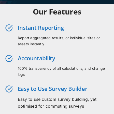
Our Features
Instant Reporting
Report aggregated results, or individual sites or
assets instantly
Accountability
100% transparency of all calculations, and change
logs
Easy to Use Survey Builder
Easy to use custom survey building, yet
optimised for commuting surveys