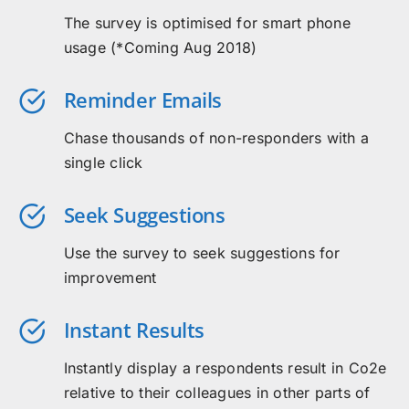
The survey is optimised for smart phone
usage (*Coming Aug 2018)
Reminder Emails
Chase thousands of non-responders with a
single click
Seek Suggestions
Use the survey to seek suggestions for
improvement
Instant Results
Instantly display a respondents result in Co2e
relative to their colleagues in other parts of