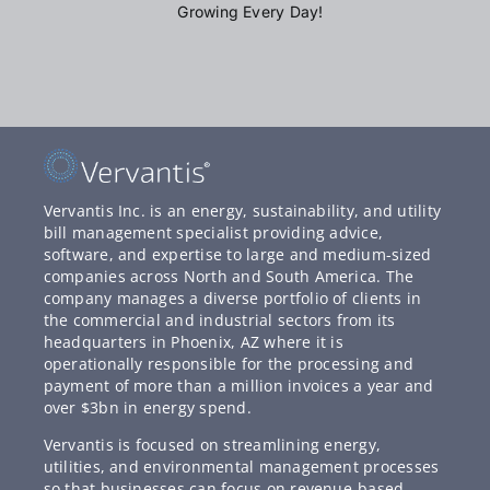
Growing Every Day!
Vervantis Inc. is an energy, sustainability, and utility
bill management specialist providing advice,
software, and expertise to large and medium-sized
companies across North and South America. The
company manages a diverse portfolio of clients in
the commercial and industrial sectors from its
headquarters in Phoenix, AZ where it is
operationally responsible for the processing and
payment of more than a million invoices a year and
over $3bn in energy spend.
Vervantis is focused on streamlining energy,
utilities, and environmental management processes
so that businesses can focus on revenue-based