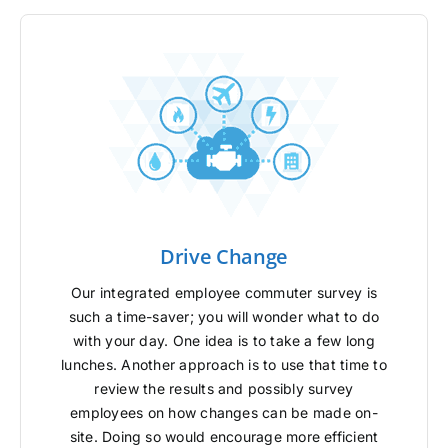
Drive Change
Our integrated employee commuter survey is
such a time-saver; you will wonder what to do
with your day. One idea is to take a few long
lunches. Another approach is to use that time to
review the results and possibly survey
employees on how changes can be made on-
site. Doing so would encourage more efficient