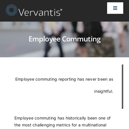
Skip
Toggle
to
Naviga
content
HOME
Employee Commuting
OUR CUSTOMERS
SOLUTIONS
Employee commuting reporting has never been as
ABOUT US
insightful.
PRICING
CONTACT
Employee commuting has historically been one of
the most challenging metrics for a multinational