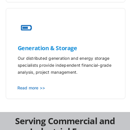
Generation & Storage
Our distributed generation and energy storage
specialists provide independent financial-grade
analysis, project management.
Read more >>
Serving Commercial and