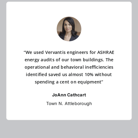
“We used Vervantis engineers for ASHRAE
energy audits of our town buildings. The
operational and behavioral inefficiencies
identified saved us almost 10% without
spending a cent on equipment”
JoAnn Cathcart
Town N. Attleborough