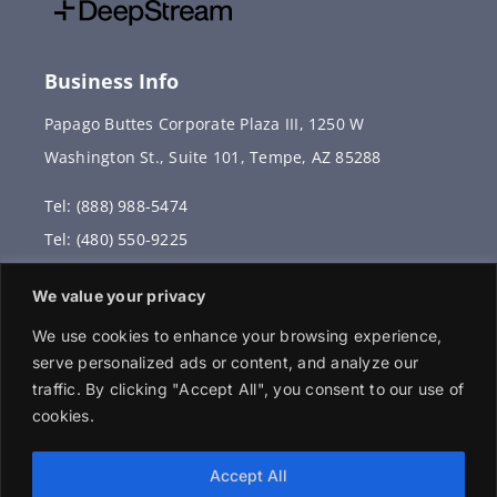
Business Info
Papago Buttes Corporate Plaza III, 1250 W
Washington St., Suite 101, Tempe, AZ 85288
Tel: (888) 988-5474
Tel: (480) 550-9225
Fax: (480) 336-2887
We value your privacy
info@vervantis.com
We use cookies to enhance your browsing experience,
serve personalized ads or content, and analyze our
traffic. By clicking "Accept All", you consent to our use of
cookies.
© 2026 Copyright . All rights reserved.
Accept All