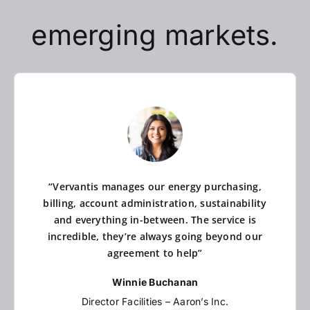
emerging markets.
“Vervantis manages our energy purchasing,
billing, account administration, sustainability
and everything in-between. The service is
incredible, they’re always going beyond our
agreement to help”
Winnie Buchanan
Director Facilities – Aaron’s Inc.