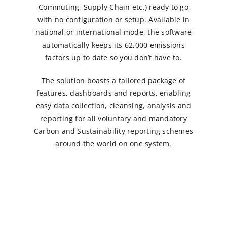
Commuting, Supply Chain etc.) ready to go
with no configuration or setup. Available in
national or international mode, the software
automatically keeps its 62,000 emissions
factors up to date so you don’t have to.
The solution boasts a tailored package of
features, dashboards and reports, enabling
easy data collection, cleansing, analysis and
reporting for all voluntary and mandatory
Carbon and Sustainability reporting schemes
around the world on one system.