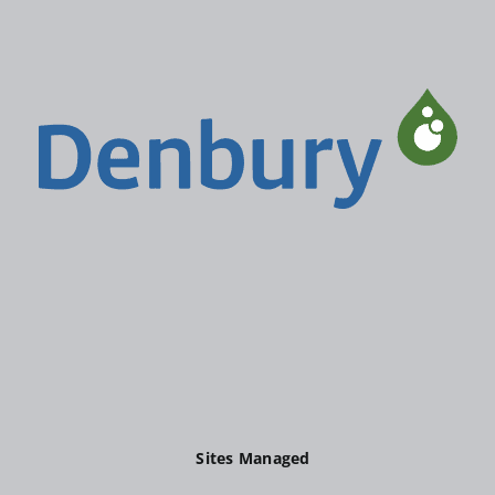
Sites Managed