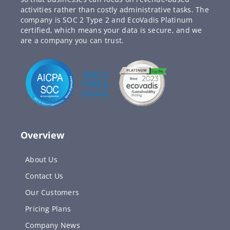
activities rather than costly administrative tasks. The
company is SOC 2 Type 2 and EcoVadis Platinum
certified, which means your data is secure, and we
are a company you can trust.
Overview
About Us
Contact Us
Our Customers
Pricing Plans
Company News