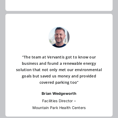
“The team at Vervantis got to know our
business and found a renewable energy
solution that not only met our environmental
goals but saved us money and provided
covered parking too”
Brian Wedgeworth
Facilities Director –
Mountain Park Health Centers