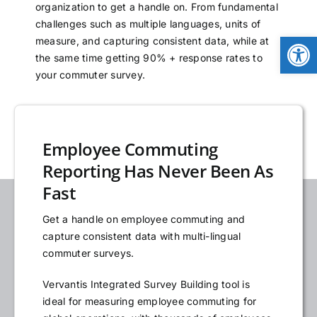
organization to get a handle on. From fundamental
NEWS
challenges such as multiple languages, units of
Open
measure, and capturing consistent data, while at
the same time getting 90% + response rates to
LOGIN
your commuter survey.
Employee Commuting
Reporting Has Never Been As
Fast
Get a handle on employee commuting and
capture consistent data with multi-lingual
commuter surveys.
Vervantis Integrated Survey Building tool is
ideal for measuring employee commuting for