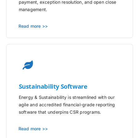
payment, exception resolution, and open close
management.
Read more >>
Sustainability Software
Energy & Sustainability is streamlined with our
agile and accredited financial-grade reporting
software that underpins CSR programs.
Read more >>