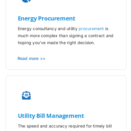
Energy Procurement
Energy consultancy and utility
procurement
is
much more complex than signing a contract and
hoping you’ve made the right decision.
Read more >>
Utility
Bill Management
The speed and accuracy required for timely bill