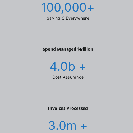
100,000
+
Saving $ Everywhere
Spend Managed $Billion
4.0
b +
Cost Assurance
Invoices Processed
3.0
m +