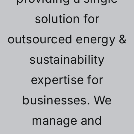
solution for
outsourced energy &
sustainability
expertise for
businesses. We
manage and