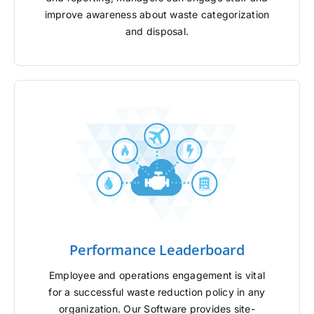
improve awareness about waste categorization
and disposal.
Performance Leaderboard
Employee and operations engagement is vital
for a successful waste reduction policy in any
organization. Our Software provides site-