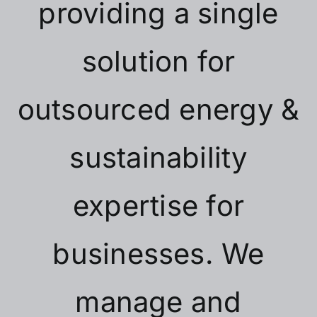
providing a single
solution for
outsourced energy &
sustainability
expertise for
businesses. We
manage and