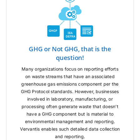
GHG or Not GHG, that is the
question!
Many organizations focus on reporting efforts
on waste streams that have an associated
greenhouse gas emissions component per the
GHG Protocol standards. However, businesses
involved in laboratory, manufacturing, or
processing often generate waste that doesn’t
have a GHG component but is material to
environmental management and reporting.
Vervantis enables such detailed data collection
and reporting.