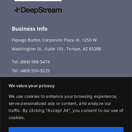
Business Info
Papago Buttes Corporate Plaza III, 1250 W
Washington St., Suite 101, Tempe, AZ 85288
Tel: (888) 988-5474
Tel: (480) 550-9225
Fax: (480) 336-2887
We value your privacy
info@vervantis.com
We use cookies to enhance your browsing experience,
serve personalized ads or content, and analyze our
traffic. By clicking "Accept All", you consent to our use of
cookies.
© 2026 Copyright . All rights reserved.