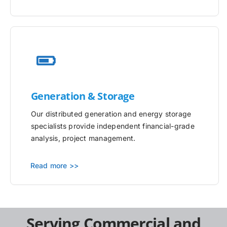
Generation & Storage
Our distributed generation and energy storage
specialists provide independent financial-grade
analysis, project management.
Read more >>
Serving Commercial and