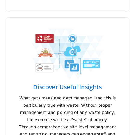
Discover Useful Insights
What gets measured gets managed, and this is
particularly true with waste. Without proper
management and policing of any waste policy,
the exercise will be a “waste” of money.
Through comprehensive site-level management
and reporting, managers can engage staff and