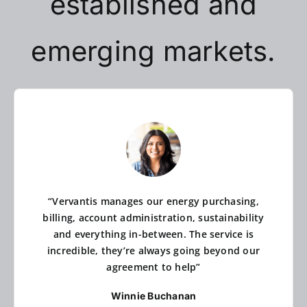
established and
emerging markets.
“Vervantis manages our energy purchasing,
billing, account administration, sustainability
and everything in-between. The service is
incredible, they’re always going beyond our
agreement to help”
Winnie Buchanan