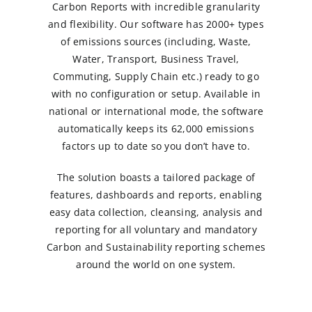
Carbon Reports with incredible granularity
and flexibility. Our software has 2000+ types
of emissions sources (including, Waste,
Water, Transport, Business Travel,
Commuting, Supply Chain etc.) ready to go
with no configuration or setup. Available in
national or international mode, the software
automatically keeps its 62,000 emissions
factors up to date so you don’t have to.
The solution boasts a tailored package of
features, dashboards and reports, enabling
easy data collection, cleansing, analysis and
reporting for all voluntary and mandatory
Carbon and Sustainability reporting schemes
around the world on one system.