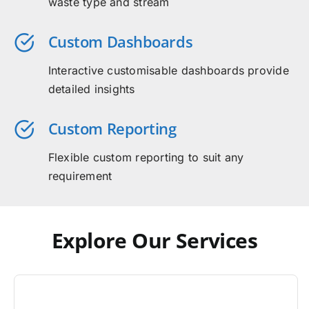
waste type and stream
Custom Dashboards
Interactive customisable dashboards provide
detailed insights
Custom Reporting
Flexible custom reporting to suit any
requirement
Explore Our Services