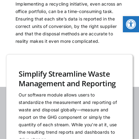
Implementing a recycling initiative, even across an
NEWS
office portfolio, can be a time-consuming task.
Open
Ensuring that each site’s data is reported in the
correct units of conversion, by the right supplier
LOGIN
and that the disposal methods are accurate to
reality makes it even more complicated.
Simplify Streamline Waste
Management and Reporting
Our software module allows users to
standardize the measurement and reporting of
waste and disposal globally—measure and
report on the GHG component or simply the
quantity of each stream. While you’re at it, use
the resulting trend reports and dashboards to