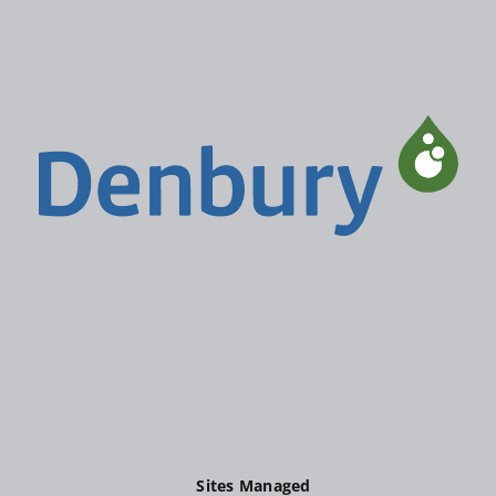
Sites Managed