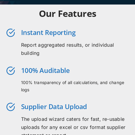
Our Features
Instant Reporting
Report aggregated results, or individual
building
100% Auditable
100% transparency of all calculations, and change
logs
Supplier Data Upload
The upload wizard caters for fast, re-usable
uploads for any excel or csv format supplier