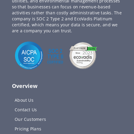
utilities, and environmental management processes
so that businesses can focus on revenue-based
activities rather than costly administrative tasks. The
company is SOC 2 Type 2 and EcoVadis Platinum
certified, which means your data is secure, and we
are a company you can trust.
Overview
About Us
Contact Us
Our Customers
Pricing Plans