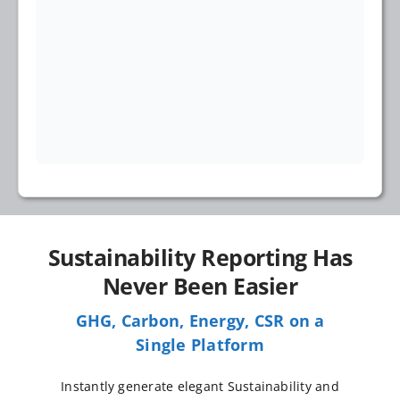
Sustainability Reporting Has
Never Been Easier
GHG, Carbon, Energy, CSR on a
Single Platform
Instantly generate elegant Sustainability and