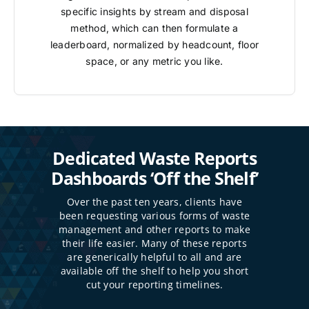
specific insights by stream and disposal
method, which can then formulate a
leaderboard, normalized by headcount, floor
space, or any metric you like.
Dedicated Waste Reports
Dashboards ‘Off the Shelf’
Over the past ten years, clients have
been requesting various forms of waste
management and other reports to make
their life easier. Many of these reports
are generically helpful to all and are
available off the shelf to help you short
cut your reporting timelines.