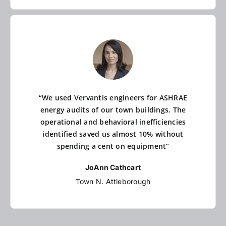
“We used Vervantis engineers for ASHRAE
energy audits of our town buildings. The
operational and behavioral inefficiencies
identified saved us almost 10% without
spending a cent on equipment”
JoAnn Cathcart
Town N. Attleborough