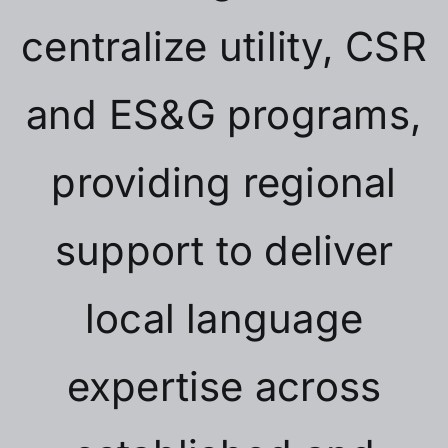
centralize utility, CSR
and ES&G programs,
providing regional
support to deliver
local language
expertise across