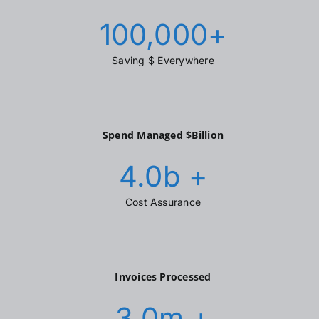
100,000
+
Saving $ Everywhere
Spend Managed $Billion
4.0
b +
Cost Assurance
Invoices Processed
3.0
m +