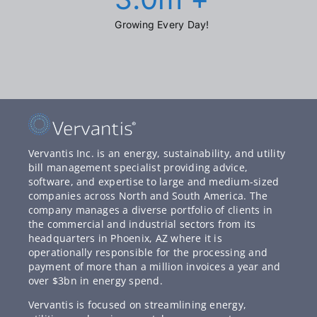
Growing Every Day!
Vervantis Inc. is an energy, sustainability, and utility
bill management specialist providing advice,
software, and expertise to large and medium-sized
companies across North and South America. The
company manages a diverse portfolio of clients in
the commercial and industrial sectors from its
headquarters in Phoenix, AZ where it is
operationally responsible for the processing and
payment of more than a million invoices a year and
over $3bn in energy spend.
Vervantis is focused on streamlining energy,