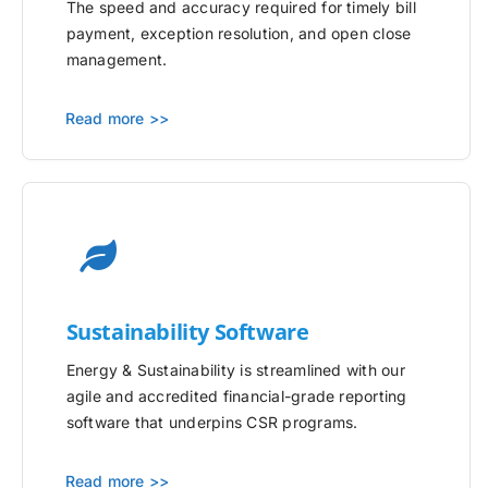
The speed and accuracy required for timely bill
payment, exception resolution, and open close
management.
Read more >>
Sustainability Software
Energy & Sustainability is streamlined with our
agile and accredited financial-grade reporting
software that underpins CSR programs.
Read more >>