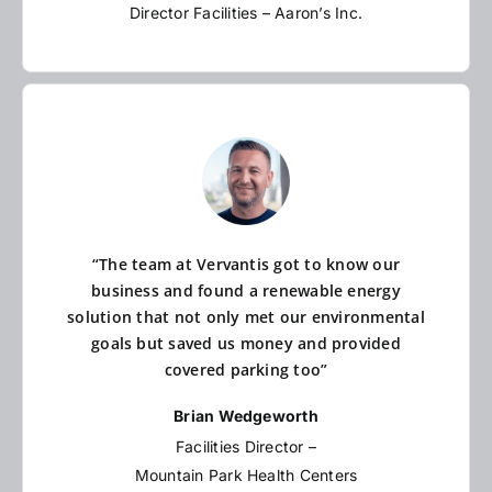
Director Facilities – Aaron’s Inc.
“The team at Vervantis got to know our
business and found a renewable energy
solution that not only met our environmental
goals but saved us money and provided
covered parking too”
Brian Wedgeworth
Facilities Director –
Mountain Park Health Centers