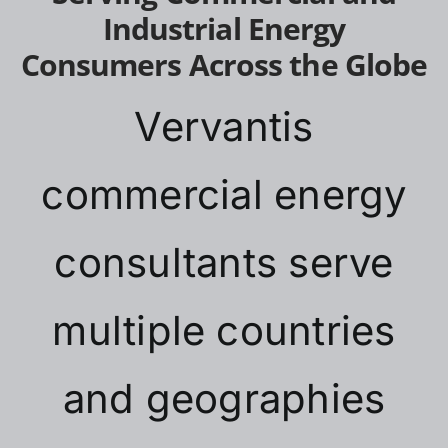
Industrial Energy
Consumers Across the Globe
Vervantis
commercial energy
consultants serve
multiple countries
and geographies