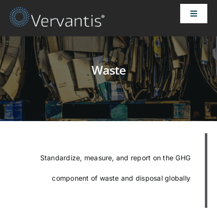
Skip
Toggle
to
Naviga
content
HOME
Waste
OUR CUSTOMERS
SOLUTIONS
ABOUT US
Standardize, measure, and report on the GHG
PRICING
component of waste and disposal globally
CONTACT