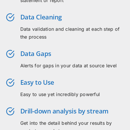
statement or report
Data Cleaning
Data validation and cleaning at each step of
the process
Data Gaps
Alerts for gaps in your data at source level
Easy to Use
Easy to use yet incredibly powerful
Drill-down analysis by stream
Get into the detail behind your results by