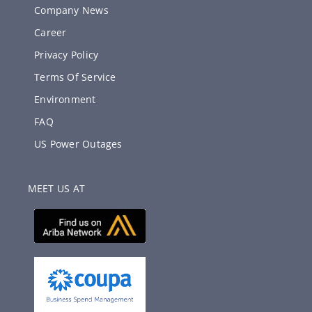
Company News
Career
Privacy Policy
Terms Of Service
Environment
FAQ
US Power Outages
MEET US AT