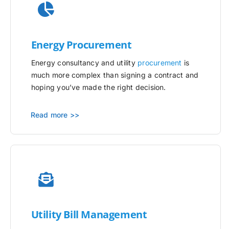
Energy Procurement
Energy consultancy and utility
procurement
is
much more complex than signing a contract and
hoping you’ve made the right decision.
Read more >>
Utility
Bill Management