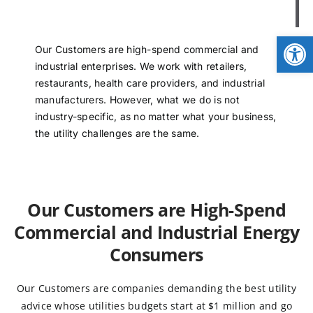
NEWS
Op
Our Customers are high-spend commercial and
LOGIN
industrial enterprises. We work with retailers,
restaurants, health care providers, and industrial
manufacturers. However, what we do is not
industry-specific, as no matter what your business,
the utility challenges are the same.
Our Customers are High-Spend
Commercial and Industrial Energy
Consumers
Our Customers are companies demanding the best utility
advice whose utilities budgets start at $1 million and go