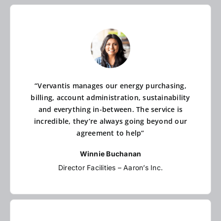
“Vervantis manages our energy purchasing,
billing, account administration, sustainability
and everything in-between. The service is
incredible, they’re always going beyond our
agreement to help”
Winnie Buchanan
Director Facilities – Aaron’s Inc.