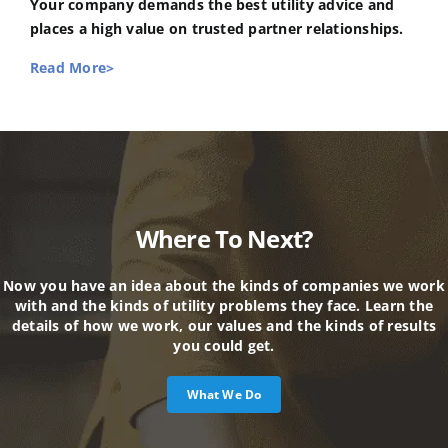
Your company demands the best utility advice and
places a high value on trusted partner relationships.
Read More>
Where To Next?
Now you have an idea about the kinds of companies we work
with and the kinds of utility problems they face. Learn the
details of how we work, our values and the kinds of results
you could get.
What We Do