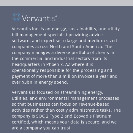
Vervantis Inc. is an energy, sustainability, and utility
bill management specialist providing advice,
software, and expertise to large and medium-sized
companies across North and South America. The
company manages a diverse portfolio of clients in
the commercial and industrial sectors from its
headquarters in Phoenix, AZ where it is
operationally responsible for the processing and
payment of more than a million invoices a year and
over $3bn in energy spend.
Vervantis is focused on streamlining energy,
utilities, and environmental management processes
so that businesses can focus on revenue-based
activities rather than costly administrative tasks. The
company is SOC 2 Type 2 and EcoVadis Platinum
certified, which means your data is secure, and we
are a company you can trust.