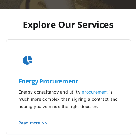
Explore Our Services
Energy Procurement
Energy consultancy and utility
procurement
is
much more complex than signing a contract and
hoping you’ve made the right decision.
Read more >>