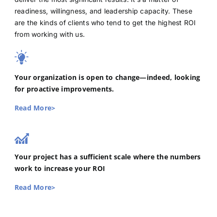
readiness, willingness, and leadership capacity. These
are the kinds of clients who tend to get the highest ROI
from working with us.
Your organization is open to change—indeed, looking
for proactive improvements.
Read More>
Your project has a sufficient scale where the numbers
work to increase your ROI
Read More>