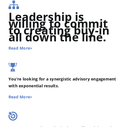
Leadership is
willing to commit
to creating buy-in
all down the line.
Read More>
You’re looking for a synergistic advisory engagement
with exponential results.
Read More>