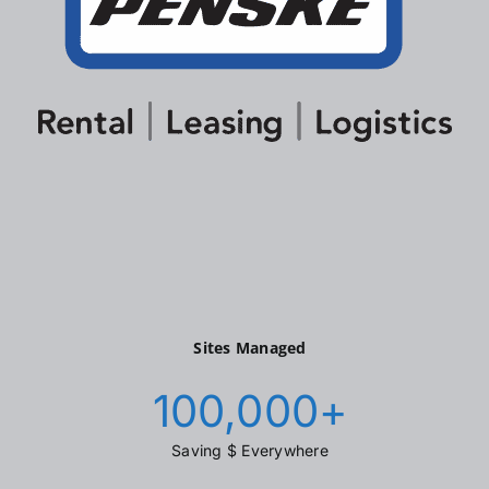
Sites Managed
100,000
+
Saving $ Everywhere