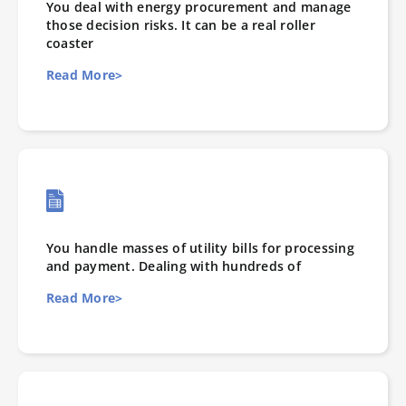
You deal with energy procurement and manage
those decision risks. It can be a real roller
coaster
Read More>
You handle masses of utility bills for processing
and payment. Dealing with hundreds of
Read More>