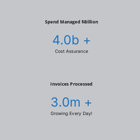
Spend Managed $Billion
4.0
b +
Cost Assurance
Invoices Processed
3.0
m +
Growing Every Day!