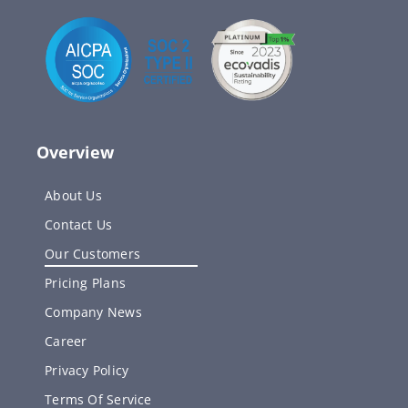
Overview
About Us
Contact Us
Our Customers
Pricing Plans
Company News
Career
Privacy Policy
Terms Of Service