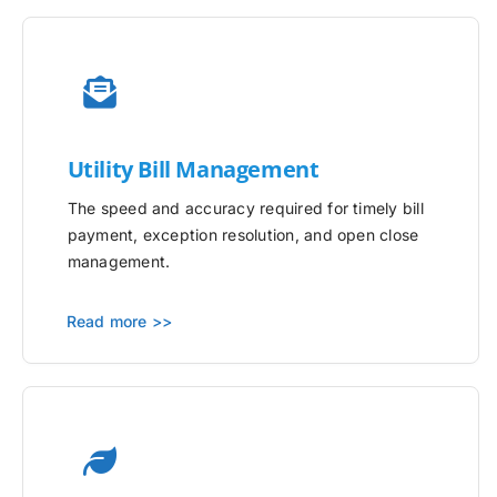
Utility
Bill Management
The speed and accuracy required for timely bill
payment, exception resolution, and open close
management.
Read more >>