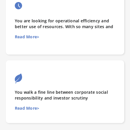
You are looking for operational efficiency and
better use of resources. With so many sites and
Read More>
You walk a fine line between corporate social
responsibility and investor scrutiny
Read More>