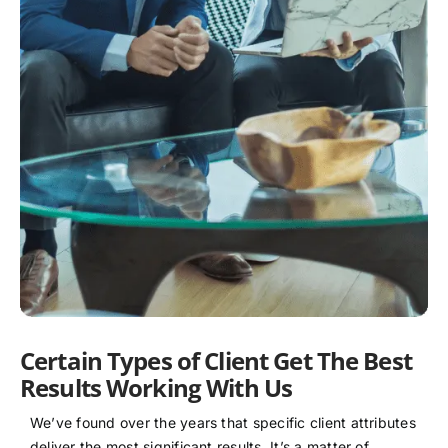
Certain Types of Client Get The Best
Results Working With Us
We’ve found over the years that specific client attributes
deliver the most significant results. It’s a matter of