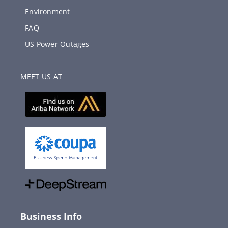
Environment
FAQ
US Power Outages
MEET US AT
Business Info