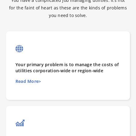
You have a complicated job managing utilities. It’s not
for the faint of heart as these are the kinds of problems
you need to solve.
Your primary problem is to manage the costs of
utilities corporation-wide or region-wide
Read More>