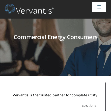
Skip
Toggle
to
Naviga
content
HOME
Commercial Energy Consumers
OUR CUSTOMERS
SOLUTIONS
ABOUT US
PRICING
Vervantis is the trusted partner for complete utility
CONTACT
solutions.