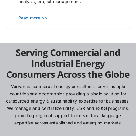
analysis, project management.
Read more >>
Serving Commercial and
Industrial Energy
Consumers Across the Globe
Vervantis commercial energy consultants serve multiple
countries and geographies providing a single solution for
outsourced energy & sustainability expertise for businesses.
We manage and centralize utility, CSR and ES&G programs,
providing regional support to deliver local language
expertise across established and emerging markets.