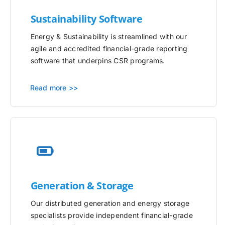
Sustainability Software
Energy & Sustainability is streamlined with our
agile and accredited financial-grade reporting
software that underpins CSR programs.
Read more >>
Generation & Storage
Our distributed generation and energy storage
specialists provide independent financial-grade