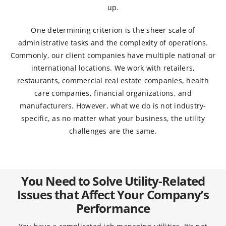
up.
One determining criterion is the sheer scale of
administrative tasks and the complexity of operations.
Commonly, our client companies have multiple national or
international locations. We work with retailers,
restaurants, commercial real estate companies, health
care companies, financial organizations, and
manufacturers. However, what we do is not industry-
specific, as no matter what your business, the utility
challenges are the same.
You Need to Solve Utility-Related
Issues that Affect Your Company’s
Performance