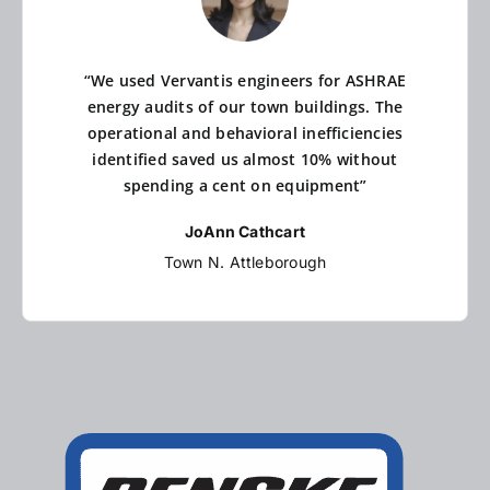
“We used Vervantis engineers for ASHRAE
energy audits of our town buildings. The
operational and behavioral inefficiencies
identified saved us almost 10% without
spending a cent on equipment”
JoAnn Cathcart
Town N. Attleborough