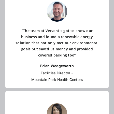
“The team at Vervantis got to know our
business and found a renewable energy
solution that not only met our environmental
goals but saved us money and provided
covered parking too”
Brian Wedgeworth
Facilities Director –
Mountain Park Health Centers