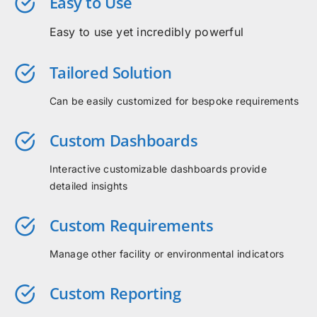
Easy to Use
Easy to use yet incredibly powerful
Tailored Solution
Can be easily customized for bespoke requirements
Custom Dashboards
Interactive customizable dashboards provide
detailed insights
Custom Requirements
Manage other facility or environmental indicators
Custom Reporting