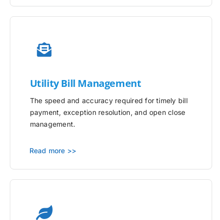
Utility
Bill Management
The speed and accuracy required for timely bill
payment, exception resolution, and open close
management.
Read more >>