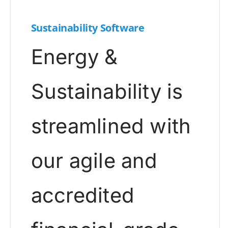
Sustainability Software
Energy &
Sustainability is
streamlined with
our agile and
accredited