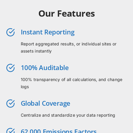
Our Features
Instant Reporting
Report aggregated results, or individual sites or
assets instantly
100% Auditable
100% transparency of all calculations, and change
logs
Global Coverage
Centralize and standardize your data reporting
62,000 Emissions Factors