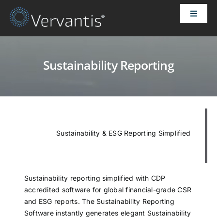
Skip
Toggle
to
Naviga
content
HOME
Sustainability Reporting
OUR CUSTOMERS
SOLUTIONS
Sustainability & ESG Reporting Simplified
ABOUT US
PRICING
Sustainability reporting simplified with CDP
accredited software for global financial-grade CSR
CONTACT
and ESG reports. The Sustainability Reporting
Software instantly generates elegant Sustainability