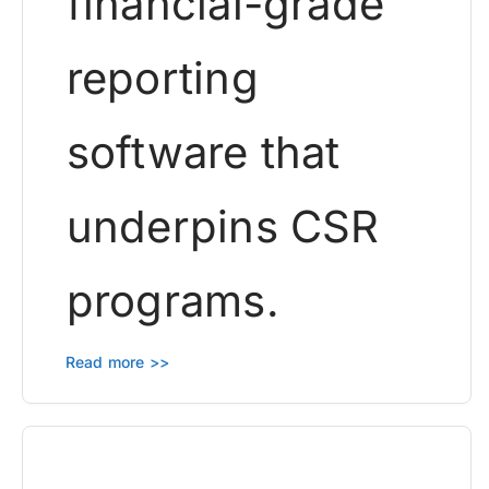
financial-grade
reporting
software that
underpins CSR
programs.
Read more >>