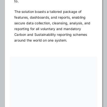
to.
The solution boasts a tailored package of
features, dashboards, and reports, enabling
secure data collection, cleansing, analysis, and
reporting for all voluntary and mandatory
Carbon and Sustainability reporting schemes
around the world on one system.