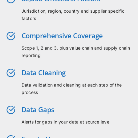
Jurisdiction, region, country and supplier specific
factors
Comprehensive Coverage
Scope 1, 2 and 3, plus value chain and supply chain
reporting
Data Cleaning
Data validation and cleaning at each step of the
process
Data Gaps
Alerts for gaps in your data at source level