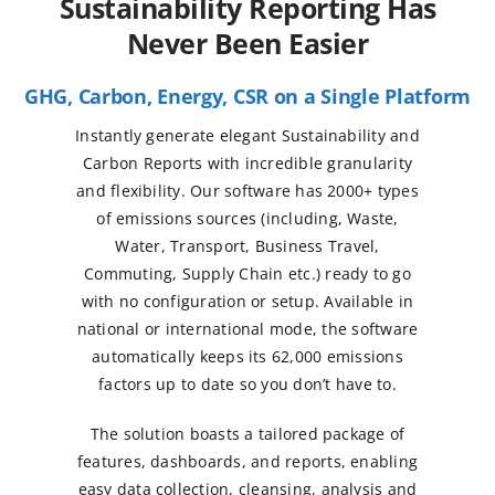
Sustainability Reporting Has
Never Been Easier
GHG, Carbon, Energy, CSR on a Single Platform
Instantly generate elegant Sustainability and
Carbon Reports with incredible granularity
and flexibility. Our software has 2000+ types
of emissions sources (including, Waste,
Water, Transport, Business Travel,
Commuting, Supply Chain etc.) ready to go
with no configuration or setup. Available in
national or international mode, the software
automatically keeps its 62,000 emissions
factors up to date so you don’t have to.
The solution boasts a tailored package of
features, dashboards, and reports, enabling
easy data collection, cleansing, analysis and