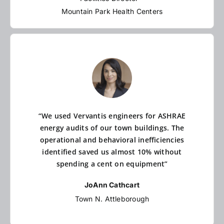
Mountain Park Health Centers
“We used Vervantis engineers for ASHRAE
energy audits of our town buildings. The
operational and behavioral inefficiencies
identified saved us almost 10% without
spending a cent on equipment”
JoAnn Cathcart
Town N. Attleborough