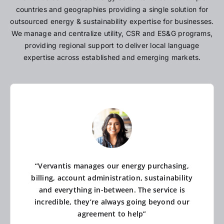
countries and geographies providing a single solution for
outsourced energy & sustainability expertise for businesses.
We manage and centralize utility, CSR and ES&G programs,
providing regional support to deliver local language
expertise across established and emerging markets.
“Vervantis manages our energy purchasing,
billing, account administration, sustainability
and everything in-between. The service is
incredible, they’re always going beyond our
agreement to help”