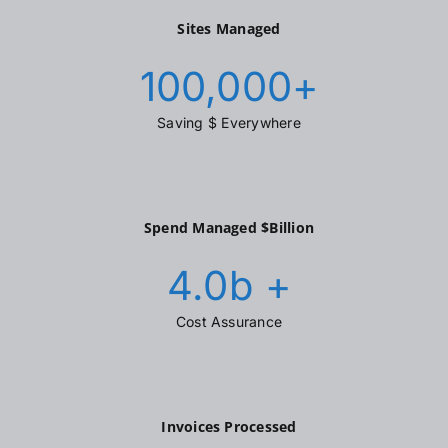
Sites Managed
100,000
+
Saving $ Everywhere
Spend Managed $Billion
4.0
b +
Cost Assurance
Invoices Processed