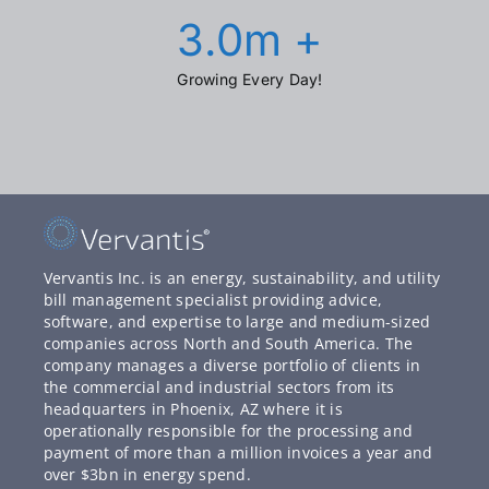
3.0
m +
Growing Every Day!
Vervantis Inc. is an energy, sustainability, and utility
bill management specialist providing advice,
software, and expertise to large and medium-sized
companies across North and South America. The
company manages a diverse portfolio of clients in
the commercial and industrial sectors from its
headquarters in Phoenix, AZ where it is
operationally responsible for the processing and
payment of more than a million invoices a year and
over $3bn in energy spend.