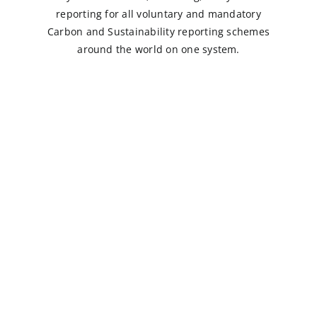
reporting for all voluntary and mandatory
Carbon and Sustainability reporting schemes
around the world on one system.