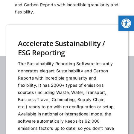
and Carbon Reports with incredible granularity and
NEWS
flexibility.
Open
LOGIN
Accelerate Sustainability /
ESG Reporting
The Sustainability Reporting Software instantly
generates elegant Sustainability and Carbon
Reports with incredible granularity and
flexibility. It has 2000+ types of emissions
sources (including Waste, Water, Transport,
Business Travel, Commuting, Supply Chain,
etc.) ready to go with no configuration or setup.
Available in national or international mode, the
software automatically keeps its 62,000
emissions factors up to date, so you don’t have