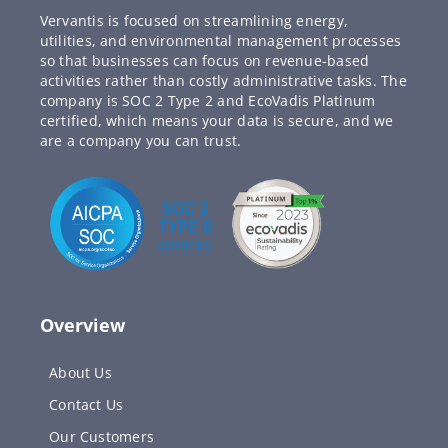
Vervantis is focused on streamlining energy,
utilities, and environmental management processes
so that businesses can focus on revenue-based
activities rather than costly administrative tasks. The
company is SOC 2 Type 2 and EcoVadis Platinum
certified, which means your data is secure, and we
are a company you can trust.
Overview
About Us
Contact Us
Our Customers