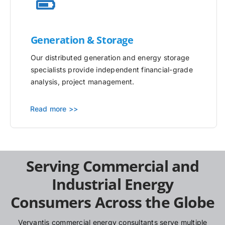
Generation & Storage
Our distributed generation and energy storage
specialists provide independent financial-grade
analysis, project management.
Read more >>
Serving Commercial and
Industrial Energy
Consumers Across the Globe
Vervantis commercial energy consultants serve multiple