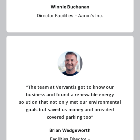
Winnie Buchanan
Director Facilities – Aaron’s Inc.
“The team at Vervantis got to know our
business and found a renewable energy
solution that not only met our environmental
goals but saved us money and provided
covered parking too”
Brian Wedgeworth
Facilities Director –