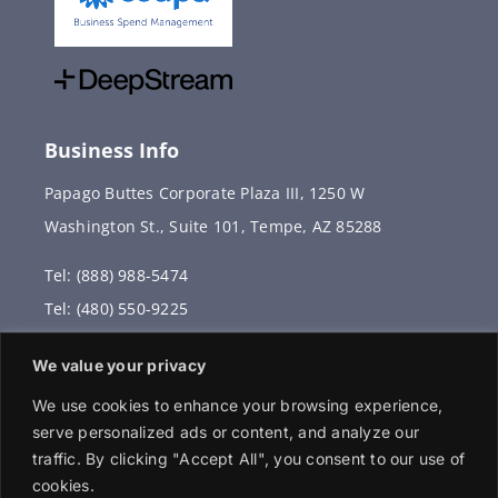
Business Info
Papago Buttes Corporate Plaza III, 1250 W
Washington St., Suite 101, Tempe, AZ 85288
Tel: (888) 988-5474
Tel: (480) 550-9225
Fax: (480) 336-2887
We value your privacy
info@vervantis.com
We use cookies to enhance your browsing experience,
serve personalized ads or content, and analyze our
traffic. By clicking "Accept All", you consent to our use of
cookies.