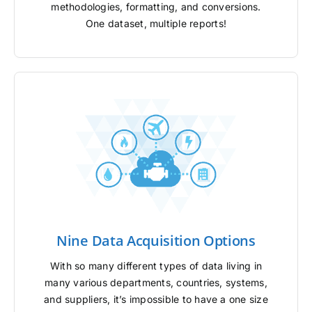
methodologies, formatting, and conversions.
One dataset, multiple reports!
Nine Data Acquisition Options
With so many different types of data living in
many various departments, countries, systems,
and suppliers, it’s impossible to have a one size