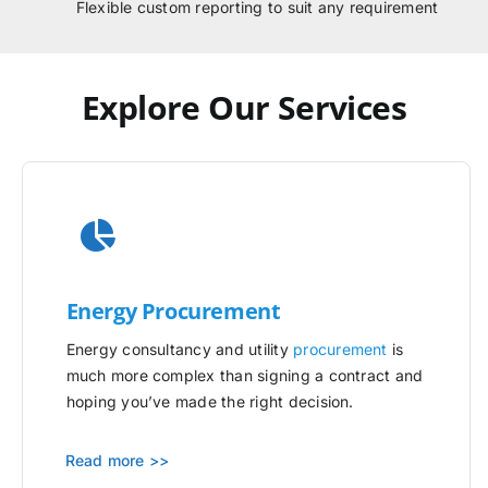
Flexible custom reporting to suit any requirement
Explore Our Services
Energy Procurement
Energy consultancy and utility
procurement
is
much more complex than signing a contract and
hoping you’ve made the right decision.
Read more >>