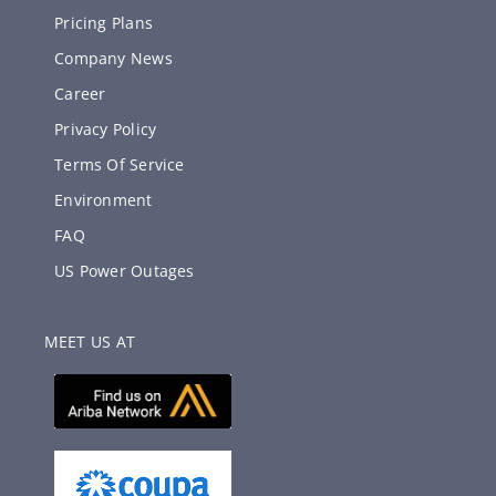
Pricing Plans
Company News
Career
Privacy Policy
Terms Of Service
Environment
FAQ
US Power Outages
MEET US AT