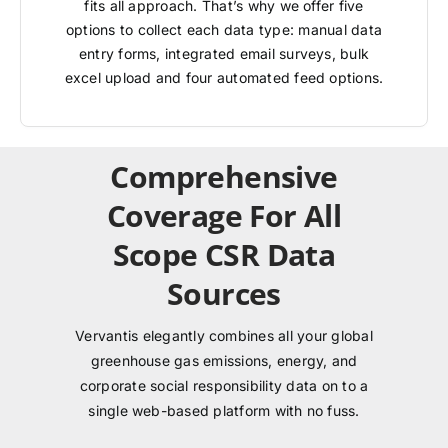
fits all approach. That’s why we offer five
options to collect each data type: manual data
entry forms, integrated email surveys, bulk
excel upload and four automated feed options.
Comprehensive
Coverage For All
Scope CSR Data
Sources
Vervantis elegantly combines all your global
greenhouse gas emissions, energy, and
corporate social responsibility data on to a
single web-based platform with no fuss.