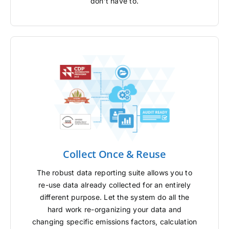
don’t have to.
Collect Once & Reuse
The robust data reporting suite allows you to
re-use data already collected for an entirely
different purpose. Let the system do all the
hard work re-organizing your data and
changing specific emissions factors, calculation