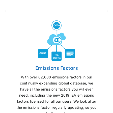
Emissions Factors
With over 62,000 emissions factors in our
continually expanding global database, we
have all the emissions factors you will ever
need, including the new 2019 IEA emissions
factors licensed for all our users. We look after
the emissions factor regularly updating, so you