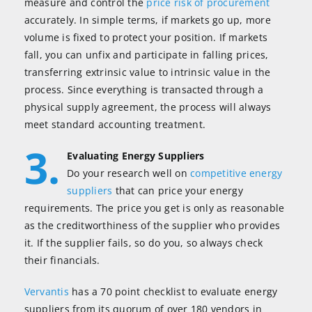
measure and control the
price risk of procurement
accurately. In simple terms, if markets go up, more
volume is fixed to protect your position. If markets
fall, you can unfix and participate in falling prices,
transferring extrinsic value to intrinsic value in the
process. Since everything is transacted through a
physical supply agreement, the process will always
meet standard accounting treatment.
3.
Evaluating Energy Suppliers
Do your research well on
competitive energy
suppliers
that can price your energy
requirements. The price you get is only as reasonable
as the creditworthiness of the supplier who provides
it. If the supplier fails, so do you, so always check
their financials.
Vervantis
has a 70 point checklist to evaluate energy
suppliers from its quorum of over 180 vendors in