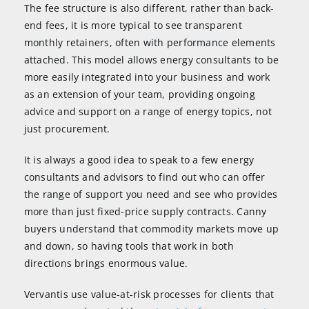
The fee structure is also different, rather than back-
end fees, it is more typical to see transparent
monthly retainers, often with performance elements
attached. This model allows energy consultants to be
more easily integrated into your business and work
as an extension of your team, providing ongoing
advice and support on a range of energy topics, not
just procurement.
It is always a good idea to speak to a few energy
consultants and advisors to find out who can offer
the range of support you need and see who provides
more than just fixed-price supply contracts. Canny
buyers understand that commodity markets move up
and down, so having tools that work in both
directions brings enormous value.
Vervantis use value-at-risk processes for clients that