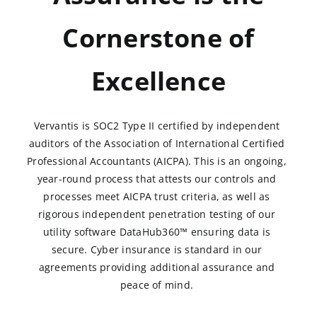
Cornerstone of
Excellence
Vervantis is SOC2 Type II certified by independent
auditors of the Association of International Certified
Professional Accountants (AICPA). This is an ongoing,
year-round process that attests our controls and
processes meet AICPA trust criteria, as well as
rigorous independent penetration testing of our
utility software DataHub360™ ensuring data is
secure. Cyber insurance is standard in our
agreements providing additional assurance and
peace of mind.