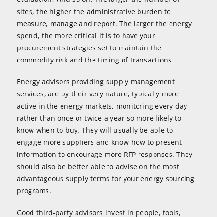
sites, the higher the administrative burden to
measure, manage and report. The larger the energy
spend, the more critical it is to have your
procurement strategies set to maintain the
commodity risk and the timing of transactions.
Energy advisors providing supply management
services, are by their very nature, typically more
active in the energy markets, monitoring every day
rather than once or twice a year so more likely to
know when to buy. They will usually be able to
engage more suppliers and know-how to present
information to encourage more RFP responses. They
should also be better able to advise on the most
advantageous supply terms for your energy sourcing
programs.
Good third-party advisors invest in people, tools,