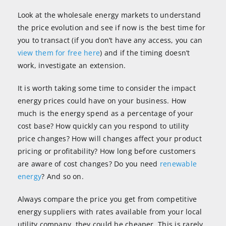
Look at the wholesale energy markets to understand
the price evolution and see if now is the best time for
you to transact (if you don’t have any access, you can
view them for free here
) and if the timing doesn’t
work, investigate an extension.
It is worth taking some time to consider the impact
energy prices could have on your business. How
much is the energy spend as a percentage of your
cost base? How quickly can you respond to utility
price changes? How will changes affect your product
pricing or profitability? How long before customers
are aware of cost changes? Do you need
renewable
energy
? And so on.
Always compare the price you get from competitive
energy suppliers with rates available from your local
utility company, they could be cheaper. This is rarely