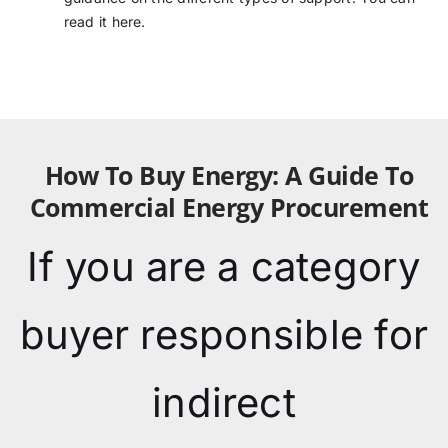
read it here.
How To Buy Energy: A Guide To
Commercial Energy Procurement
If you are a category
buyer responsible for
indirect