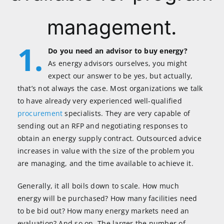
management.
1.
Do you need an advisor to buy energy?
As energy advisors ourselves, you might
expect our answer to be yes, but actually,
that’s not always the case. Most organizations we talk
to have already very experienced well-qualified
procurement
specialists. They are very capable of
sending out an RFP and negotiating responses to
obtain an energy supply contract. Outsourced advice
increases in value with the size of the problem you
are managing, and the time available to achieve it.
Generally, it all boils down to scale. How much
energy will be purchased? How many facilities need
to be bid out? How many energy markets need an
evaluation? And so on. The larger the number of