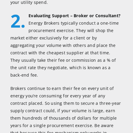
your utility spend.
2.
Evaluating Support – Broker or Consultant?
Energy Brokers typically conduct a one-time
procurement exercise. They will shop the
market either exclusively for a client or by
aggregating your volume with others and place the
contract with the cheapest supplier at that time.
They usually take their fee or commission as a % of
the unit rate they negotiate, which is known as a
back-end fee.
Brokers continue to earn their fee on every unit of
energy you’re consuming for every year of any
contract placed. So using them to secure a three-year
supply contract could, if your volume is large, earn
them hundreds of thousands of dollars for multiple
years for a single procurement exercise. Be aware
that because this fee mechanism only works in