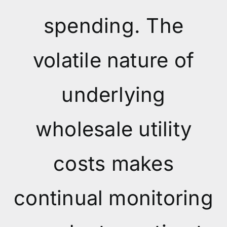
spending. The
volatile nature of
underlying
wholesale utility
costs makes
continual monitoring