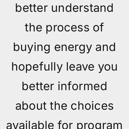
better understand
the process of
buying energy and
hopefully leave you
better informed
about the choices
available for program