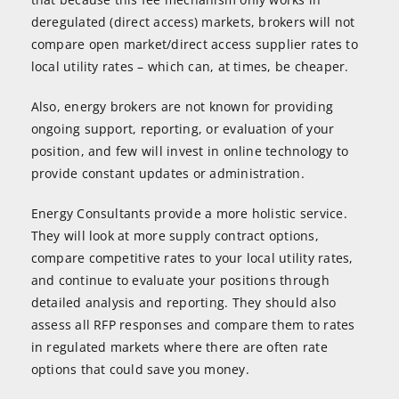
deregulated (direct access) markets, brokers will not
compare open market/direct access supplier rates to
local utility rates – which can, at times, be cheaper.
Also, energy brokers are not known for providing
ongoing support, reporting, or evaluation of your
position, and few will invest in online technology to
provide constant updates or administration.
Energy Consultants provide a more holistic service.
They will look at more supply contract options,
compare competitive rates to your local utility rates,
and continue to evaluate your positions through
detailed analysis and reporting. They should also
assess all RFP responses and compare them to rates
in regulated markets where there are often rate
options that could save you money.