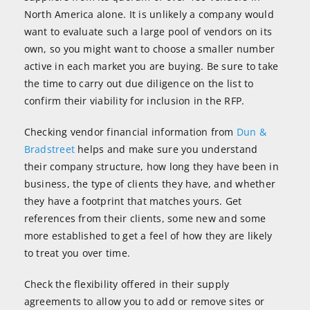
North America alone. It is unlikely a company would
want to evaluate such a large pool of vendors on its
own, so you might want to choose a smaller number
active in each market you are buying. Be sure to take
the time to carry out due diligence on the list to
confirm their viability for inclusion in the RFP.
Checking vendor financial information from
Dun &
Bradstreet
helps and make sure you understand
their company structure, how long they have been in
business, the type of clients they have, and whether
they have a footprint that matches yours. Get
references from their clients, some new and some
more established to get a feel of how they are likely
to treat you over time.
Check the flexibility offered in their supply
agreements to allow you to add or remove sites or