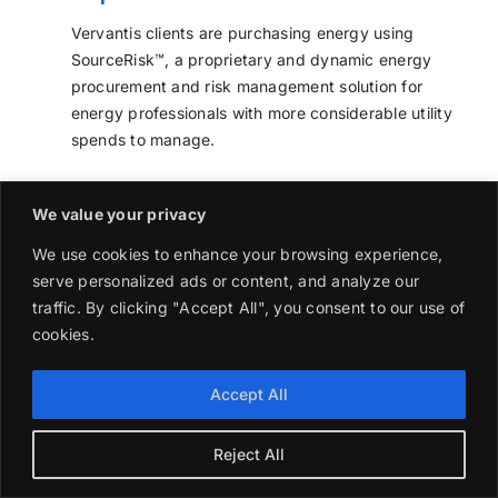
Vervantis clients are purchasing energy using
SourceRisk™, a proprietary and dynamic energy
procurement and risk management solution for
energy professionals with more considerable utility
spends to manage.
Energy prices can be fixed and unfixed in a
We value your privacy
controlled environment using the same processes
found in banks and energy suppliers. This dynamic
We use cookies to enhance your browsing experience,
process facilitates better optimization and control of
serve personalized ads or content, and analyze our
energy wholesale prices with Value at Risk (VaR)
traffic. By clicking "Accept All", you consent to our use of
calculations applied daily to ensure decisions follow
cookies.
approved guidelines.
Accept All
Commercial energy suppliers still make transactions
using the same type of supply agreements
companies use now.
Reject All