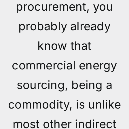
procurement, you
probably already
know that
commercial energy
sourcing, being a
commodity, is unlike
most other indirect