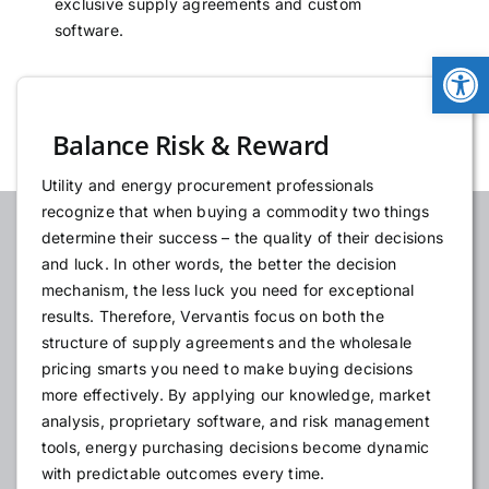
exclusive supply agreements and custom
NEWS
software.
Open
LOGIN
Balance Risk & Reward
Utility and energy procurement professionals
recognize that when buying a commodity two things
determine their success – the quality of their decisions
and luck. In other words, the better the decision
mechanism, the less luck you need for exceptional
results. Therefore, Vervantis focus on both the
structure of supply agreements and the wholesale
pricing smarts you need to make buying decisions
more effectively. By applying our knowledge, market
analysis, proprietary software, and risk management
tools, energy purchasing decisions become dynamic
with predictable outcomes every time.