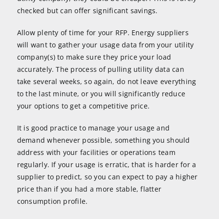
checked but can offer significant savings.
Allow plenty of time for your RFP. Energy suppliers
will want to gather your usage data from your utility
company(s) to make sure they price your load
accurately. The process of pulling utility data can
take several weeks, so again, do not leave everything
to the last minute, or you will significantly reduce
your options to get a competitive price.
It is good practice to manage your usage and
demand whenever possible, something you should
address with your facilities or operations team
regularly. If your usage is erratic, that is harder for a
supplier to predict, so you can expect to pay a higher
price than if you had a more stable, flatter
consumption profile.