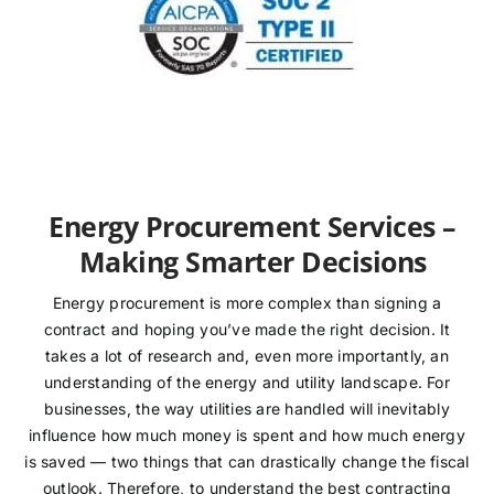
Energy Procurement Services –
Making Smarter Decisions
Energy procurement is more complex than signing a
contract and hoping you’ve made the right decision. It
takes a lot of research and, even more importantly, an
understanding of the energy and utility landscape. For
businesses, the way utilities are handled will inevitably
influence how much money is spent and how much energy
is saved — two things that can drastically change the fiscal
outlook. Therefore, to understand the best contracting