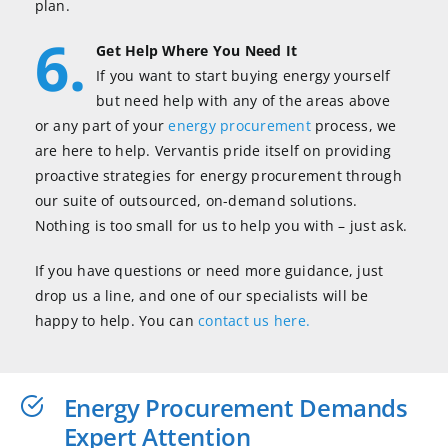
plan.
6.
Get Help Where You Need It
If you want to start buying energy yourself
but need help with any of the areas above
or any part of your
energy procurement
process, we
are here to help. Vervantis pride itself on providing
proactive strategies for energy procurement through
our suite of outsourced, on-demand solutions.
Nothing is too small for us to help you with – just ask.
If you have questions or need more guidance, just
drop us a line, and one of our specialists will be
happy to help. You can
contact us here.
Energy Procurement Demands
Expert Attention