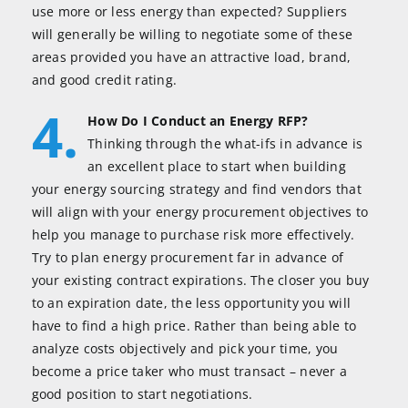
use more or less energy than expected? Suppliers
will generally be willing to negotiate some of these
areas provided you have an attractive load, brand,
and good credit rating.
4.
How Do I Conduct an Energy RFP?
Thinking through the what-ifs in advance is
an excellent place to start when building
your energy sourcing strategy and find vendors that
will align with your energy procurement objectives to
help you manage to purchase risk more effectively.
Try to plan energy procurement far in advance of
your existing contract expirations. The closer you buy
to an expiration date, the less opportunity you will
have to find a high price. Rather than being able to
analyze costs objectively and pick your time, you
become a price taker who must transact – never a
good position to start negotiations.