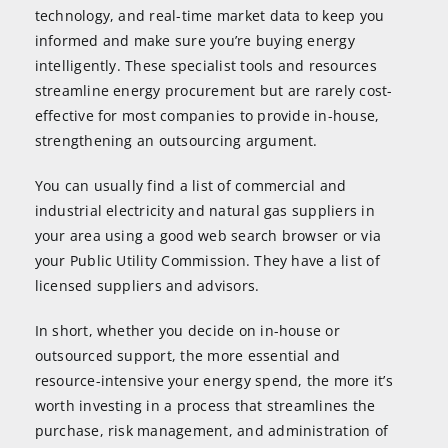
technology, and real-time market data to keep you
informed and make sure you’re buying energy
intelligently. These specialist tools and resources
streamline energy procurement but are rarely cost-
effective for most companies to provide in-house,
strengthening an outsourcing argument.
You can usually find a list of commercial and
industrial electricity and natural gas suppliers in
your area using a good web search browser or via
your Public Utility Commission. They have a list of
licensed suppliers and advisors.
In short, whether you decide on in-house or
outsourced support, the more essential and
resource-intensive your energy spend, the more it’s
worth investing in a process that streamlines the
purchase, risk management, and administration of