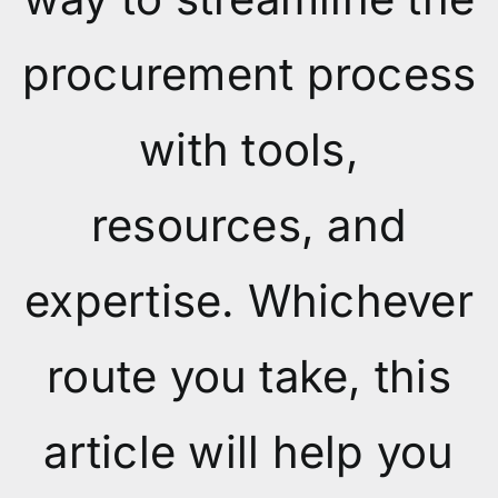
procurement process
with tools,
resources, and
expertise. Whichever
route you take, this
article will help you