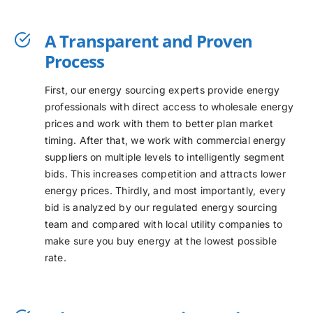
A Transparent and Proven
Process
First, our energy sourcing experts provide energy
professionals with direct access to wholesale energy
prices and work with them to better plan market
timing. After that, we work with commercial energy
suppliers on multiple levels to intelligently segment
bids. This increases competition and attracts lower
energy prices. Thirdly, and most importantly, every
bid is analyzed by our regulated energy sourcing
team and compared with local utility companies to
make sure you buy energy at the lowest possible
rate.