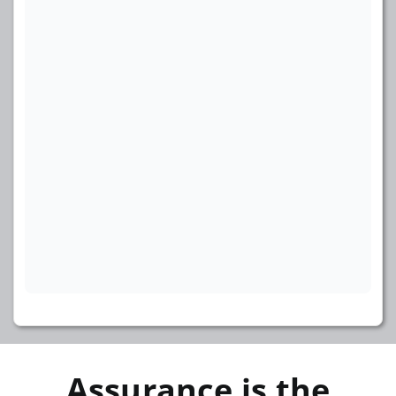
Assurance is the