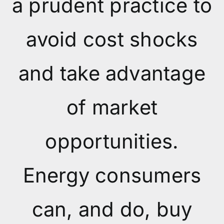
a prudent practice to
avoid cost shocks
and take advantage
of market
opportunities.
Energy consumers
can, and do, buy