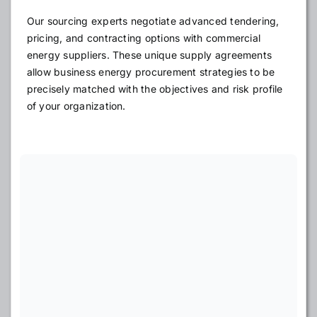
Our sourcing experts negotiate advanced tendering,
pricing, and contracting options with commercial
energy suppliers. These unique supply agreements
allow business energy procurement strategies to be
precisely matched with the objectives and risk profile
of your organization.