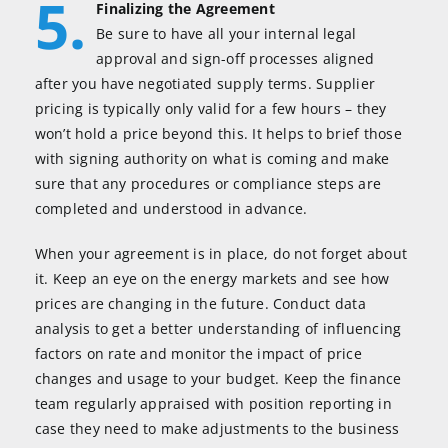
5.
Finalizing the Agreement
Be sure to have all your internal legal
approval and sign-off processes aligned
after you have negotiated supply terms. Supplier
pricing is typically only valid for a few hours – they
won’t hold a price beyond this. It helps to brief those
with signing authority on what is coming and make
sure that any procedures or compliance steps are
completed and understood in advance.
When your agreement is in place, do not forget about
it. Keep an eye on the energy markets and see how
prices are changing in the future. Conduct data
analysis to get a better understanding of influencing
factors on rate and monitor the impact of price
changes and usage to your budget. Keep the finance
team regularly appraised with position reporting in
case they need to make adjustments to the business