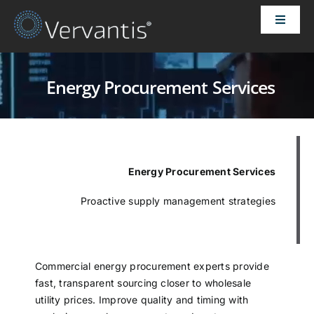
Skip
Toggle
to
Naviga
content
HOME
Energy Procurement Services
OUR CUSTOMERS
SOLUTIONS
Energy Procurement Services
ABOUT US
Proactive supply management strategies
PRICING
Commercial energy procurement experts provide
fast, transparent sourcing closer to wholesale
CONTACT
utility prices. Improve quality and timing with