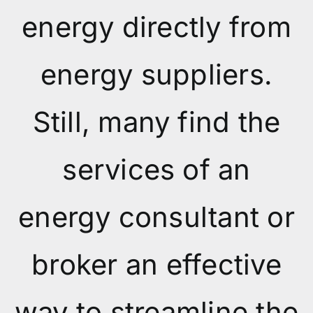
energy directly from
energy suppliers.
Still, many find the
services of an
energy consultant or
broker an effective
way to streamline the