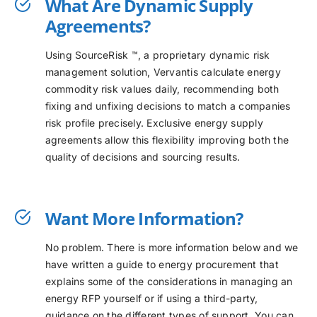
What Are Dynamic Supply
Agreements?
Using SourceRisk ™, a proprietary dynamic risk
management solution, Vervantis calculate energy
commodity risk values daily, recommending both
fixing and unfixing decisions to match a companies
risk profile precisely. Exclusive energy supply
agreements allow this flexibility improving both the
quality of decisions and sourcing results.
Want More Information?
No problem. There is more information below and we
have written a guide to energy procurement that
explains some of the considerations in managing an
energy RFP yourself or if using a third-party,
guidance on the different types of support. You can