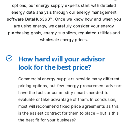
options, our energy supply experts start with detailed
energy data analysis through our energy management
software DataHub360™. Once we know how and when you
are using energy, we carefully consider your energy
purchasing goals, energy suppliers, regulated utilities and
wholesale energy prices.
How hard will your advisor
look for the best price?
Commercial energy suppliers provide many different
pricing options, but few energy procurement advisors
have the tools or commodity smarts needed to
evaluate or take advantage of them. In conclusion,
most will recommend fixed price agreements as this
is the easiest contract for them to place – but is this
the best fit for your business?