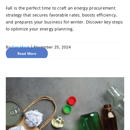
Fall is the perfect time to craft an energy procurement
strategy that secures favorable rates, boosts efficiency,
and prepares your business for winter. Discover key steps
to optimize your energy planning.
By
Dan Moat
|
November 25, 2024
Read More