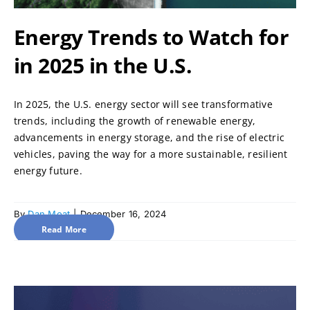
Energy Trends to Watch for
in 2025 in the U.S.
In 2025, the U.S. energy sector will see transformative
trends, including the growth of renewable energy,
advancements in energy storage, and the rise of electric
vehicles, paving the way for a more sustainable, resilient
energy future.
By
Dan Moat
|
December 16, 2024
Read More