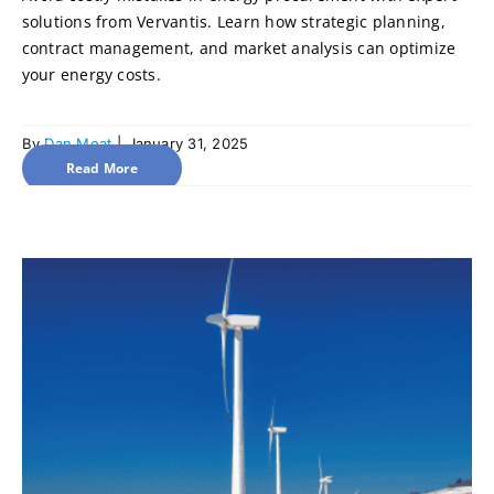
solutions from Vervantis. Learn how strategic planning,
contract management, and market analysis can optimize
your energy costs.
By
Dan Moat
|
January 31, 2025
Read More