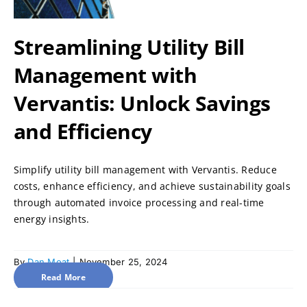
Streamlining Utility Bill
Management with
Vervantis: Unlock Savings
and Efficiency
Simplify utility bill management with Vervantis. Reduce
costs, enhance efficiency, and achieve sustainability goals
through automated invoice processing and real-time
energy insights.
By
Dan Moat
|
November 25, 2024
Read More