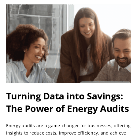
Turning Data into Savings:
The Power of Energy Audits
Energy audits are a game-changer for businesses, offering
insights to reduce costs, improve efficiency, and achieve