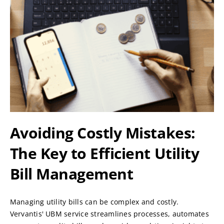
Avoiding Costly Mistakes:
The Key to Efficient Utility
Bill Management
Managing utility bills can be complex and costly.
Vervantis' UBM service streamlines processes, automates