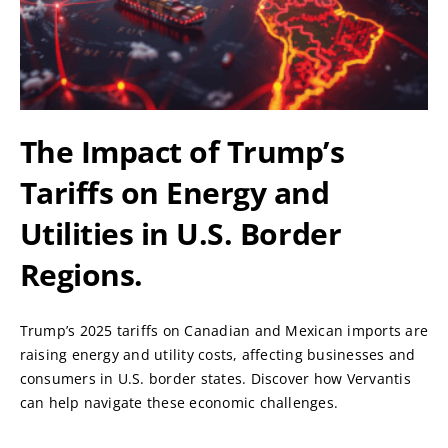
The Impact of Trump’s
Tariffs on Energy and
Utilities in U.S. Border
Regions.
Trump’s 2025 tariffs on Canadian and Mexican imports are
raising energy and utility costs, affecting businesses and
consumers in U.S. border states. Discover how Vervantis
can help navigate these economic challenges.