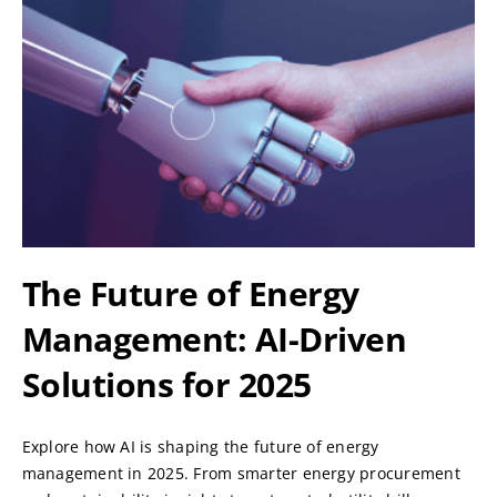
The Future of Energy
Management: AI-Driven
Solutions for 2025
Explore how AI is shaping the future of energy
management in 2025. From smarter energy procurement