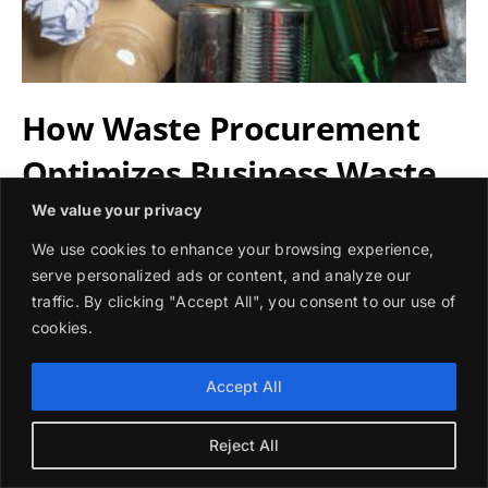
How Waste Procurement
Optimizes Business Waste
Management
We value your privacy
We use cookies to enhance your browsing experience,
serve personalized ads or content, and analyze our
Waste procurement helps businesses streamline waste
traffic. By clicking "Accept All", you consent to our use of
management, cut costs, and achieve sustainability goals
cookies.
by sourcing tailored waste services.
Accept All
By
Sofia Ramirez
|
November 7, 2024
Read More
Reject All