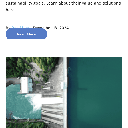
sustainability goals. Learn about their value and solutions
here.
By
Dan Moat
|
December 18, 2024
Read More