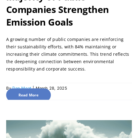
Companies Strengthen
Emission Goals
A growing number of public companies are reinforcing
their sustainability efforts, with 84% maintaining or
increasing their climate commitments. This trend reflects
the deepening connection between environmental
responsibility and corporate success.
By
Dan Moat
|
March 28, 2025
Read More