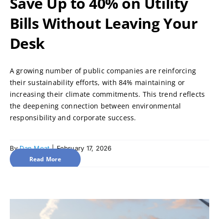
Save Up to 40% on Utility
Bills Without Leaving Your
Desk
A growing number of public companies are reinforcing
their sustainability efforts, with 84% maintaining or
increasing their climate commitments. This trend reflects
the deepening connection between environmental
responsibility and corporate success.
By
Dan Moat
|
February 17, 2026
Read More