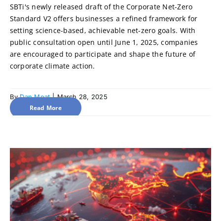
SBTi's newly released draft of the Corporate Net-Zero
Standard V2 offers businesses a refined framework for
setting science-based, achievable net-zero goals. With
public consultation open until June 1, 2025, companies
are encouraged to participate and shape the future of
corporate climate action.
By
Dan Moat
|
March 28, 2025
Read More