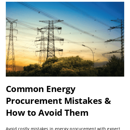
Common Energy
Procurement Mistakes &
How to Avoid Them
Avoid costly mistakes in energy procurement with expert