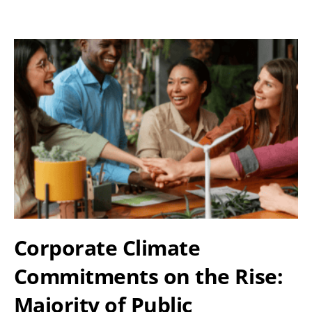
Corporate Climate
Commitments on the Rise:
Majority of Public