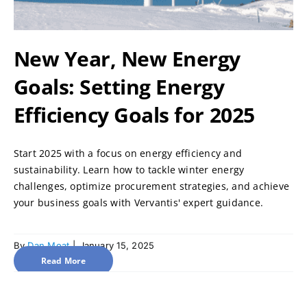
New Year, New Energy
Goals: Setting Energy
Efficiency Goals for 2025
Start 2025 with a focus on energy efficiency and
sustainability. Learn how to tackle winter energy
challenges, optimize procurement strategies, and achieve
your business goals with Vervantis' expert guidance.
By
Dan Moat
|
January 15, 2025
Read More