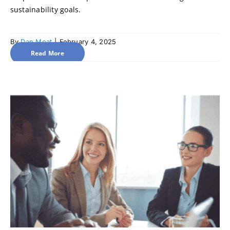
sustainability goals.
By
Dan Moat
|
February 4, 2025
Read More