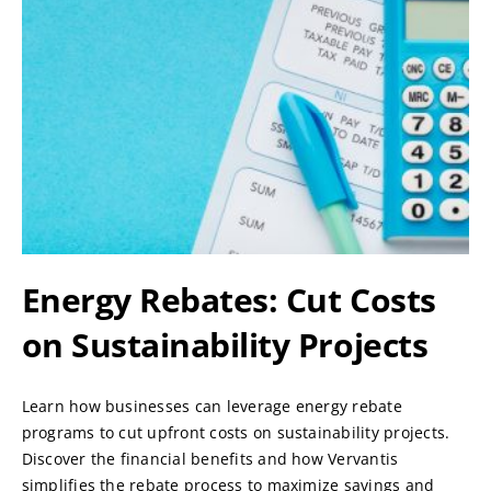
Energy Rebates: Cut Costs
on Sustainability Projects
Learn how businesses can leverage energy rebate
programs to cut upfront costs on sustainability projects.
Discover the financial benefits and how Vervantis
simplifies the rebate process to maximize savings and