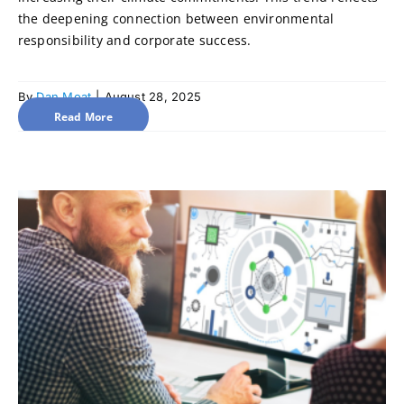
the deepening connection between environmental
responsibility and corporate success.
By
Dan Moat
|
August 28, 2025
Read More