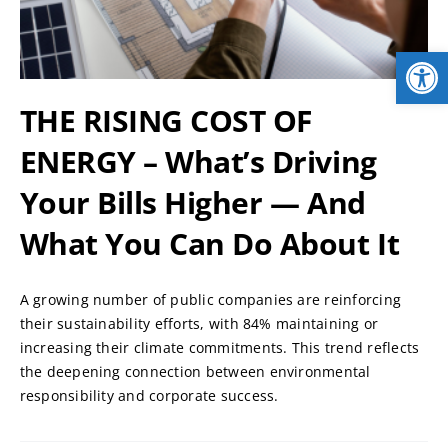
NEWS
Open
LOGIN
THE RISING COST OF
ENERGY – What’s Driving
Your Bills Higher — And
What You Can Do About It
A growing number of public companies are reinforcing
their sustainability efforts, with 84% maintaining or
increasing their climate commitments. This trend reflects
the deepening connection between environmental
responsibility and corporate success.