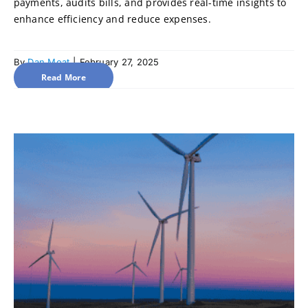
payments, audits bills, and provides real-time insights to
enhance efficiency and reduce expenses.
By
Dan Moat
|
February 27, 2025
Read More