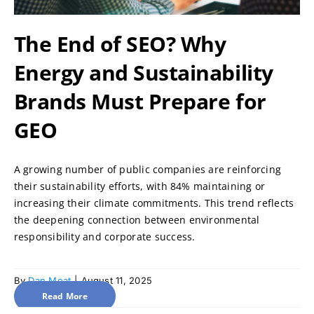
The End of SEO? Why
Energy and Sustainability
Brands Must Prepare for
GEO
A growing number of public companies are reinforcing
their sustainability efforts, with 84% maintaining or
increasing their climate commitments. This trend reflects
the deepening connection between environmental
responsibility and corporate success.
By
Dan Moat
|
August 11, 2025
Read More