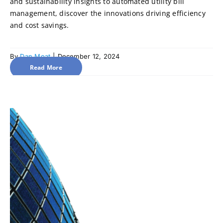
and sustainability insights to automated utility bill
management, discover the innovations driving efficiency
and cost savings.
By
Dan Moat
|
December 12, 2024
Read More