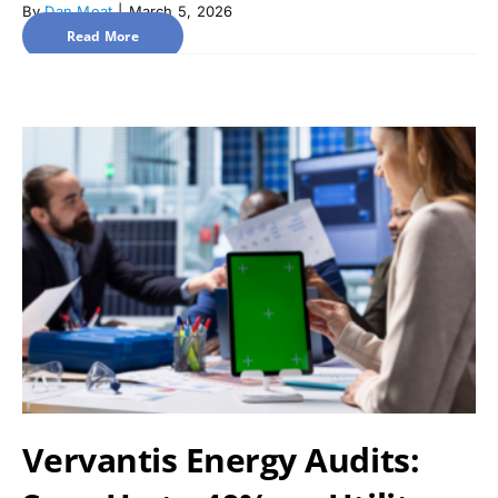
By
Dan Moat
|
March 5, 2026
Read More
Vervantis Energy Audits: