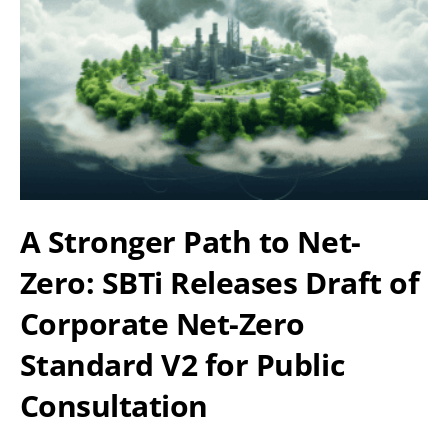
A Stronger Path to Net-
Zero: SBTi Releases Draft of
Corporate Net-Zero
Standard V2 for Public
Consultation