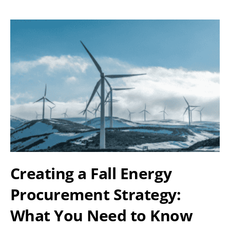
Creating a Fall Energy
Procurement Strategy:
What You Need to Know