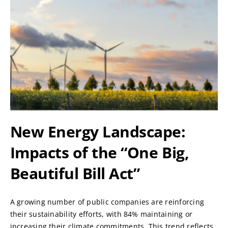
New Energy Landscape:
Impacts of the “One Big,
Beautiful Bill Act”
A growing number of public companies are reinforcing
their sustainability efforts, with 84% maintaining or
increasing their climate commitments. This trend reflects