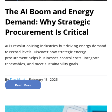
The AI Boom and Energy
Demand: Why Strategic
Procurement Is Critical
AI is revolutionizing industries but driving energy demand
to record levels. Discover how strategic energy
procurement helps businesses control costs, integrate
renewables, and meet sustainability goals.
By
Dan Moat
|
February 18, 2025
Read More