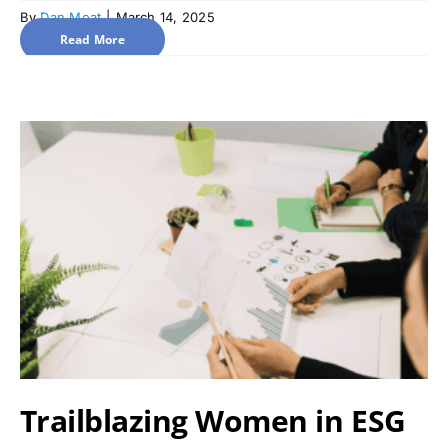
By
Dan Moat
|
March 14, 2025
Read More
Trailblazing Women in ESG