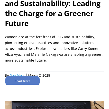
and Sustainability: Leading
the Charge for a Greener
Future
Women are at the forefront of ESG and sustainability,
pioneering ethical practices and innovative solutions
across industries. Explore how leaders like Carry Somers,
Aliza Ayaz, and Melanie Nakagawa are shaping a greener,
more sustainable future.
By
Dan Moat
|
March 7, 2025
Read More