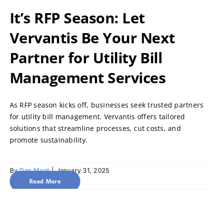
It’s RFP Season: Let
Vervantis Be Your Next
Partner for Utility Bill
Management Services
As RFP season kicks off, businesses seek trusted partners
for utility bill management. Vervantis offers tailored
solutions that streamline processes, cut costs, and
promote sustainability.
By
Dan Moat
|
January 31, 2025
Read More